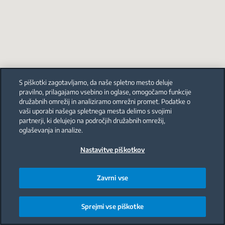
S piškotki zagotavljamo, da naše spletno mesto deluje
pravilno, prilagajamo vsebino in oglase, omogočamo funkcije
družabnih omrežij in analiziramo omrežni promet. Podatke o
vaši uporabi našega spletnega mesta delimo s svojimi
partnerji, ki delujejo na področjih družabnih omrežij,
oglaševanja in analize.
Nastavitve piškotkov
Zavrni vse
Sprejmi vse piškotke