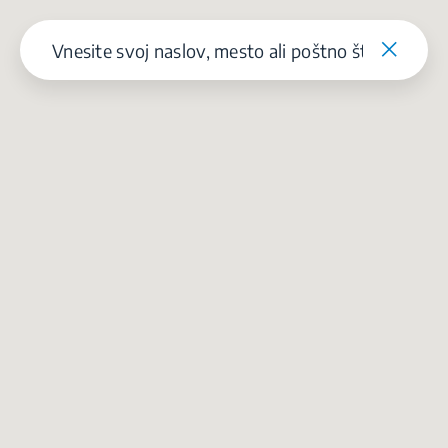
Our parent company, Beko has 55,000 employees throughout the world
with its global operations through its subsidiaries in 57 countries and 45
production facilities in 13 countries
(i.e. Türkiye, UK, Italy, Romania, Slovakia, Poland, South Africa, Russia,
Pakistan, India, Bangladesh, Thailand and China).
Beko became the largest white goods company in Europe with its
market share (based on volumes). Beko’s 31 R&D and Design Centers &
Offices across the globe
are home to over 2,300 researchers and hold more than 3,500
international registered patent applications to date.