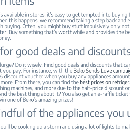
in items
 available in stores, it’s easy to get tempted into buying
hen this happens, we recommend taking a step back and ev
th buying. Often, you might buy stuff impulsively only not
later. Buy something that’s worthwhile and provides the b
oney.
for good deals and discount
urge? Do it wisely. Find good deals and discounts that ca
 you pay. For instance, with the
Beko Sends Love campai
% discount voucher when you buy any appliances amount
 more. From there, you can find the
best prices on refrige
hing machines, and more due to the half-price discount o
nd the best thing about it? You also get an e-raffle ticket 
in one of Beko’s amazing prizes!
ndful of the appliances you 
’ll be cooking up a storm and using a lot of lights to ma