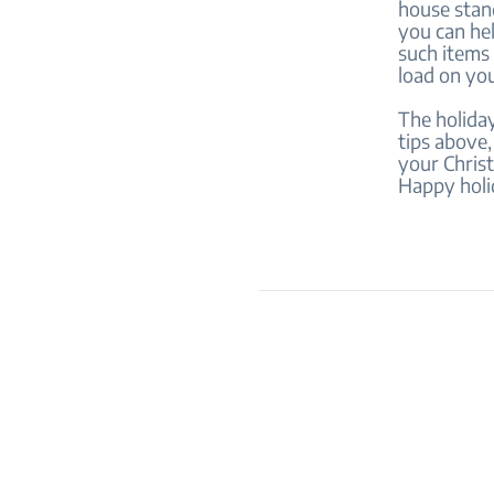
house stand
you can he
such items 
load on you
The holiday
tips above,
your Christ
Happy holi