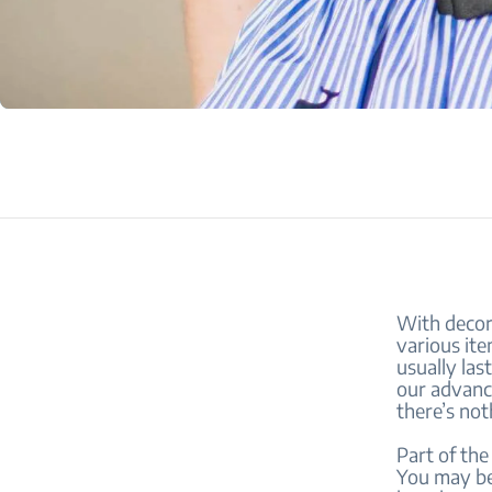
With decora
various item
usually la
our advanc
there’s not
Part of the
You may be 