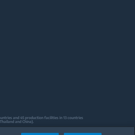
tries and 45 production facilities in 13 countries
 Thailand and China).
sign Centers & Offices across the globe