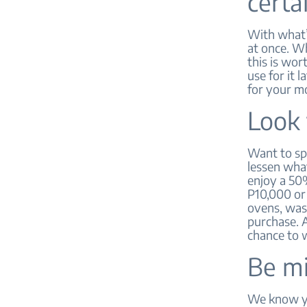
certa
With what’s
at once. W
this is wor
use for it 
for your m
Look 
Want to spl
lessen what
enjoy a 50
P10,000 or
ovens, was
purchase. A
chance to w
Be mi
We know you