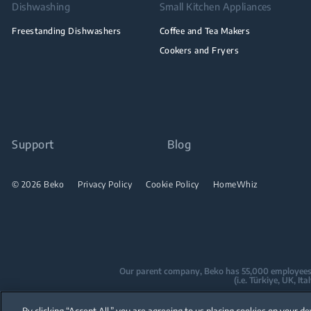
Dishwashing
Small Kitchen Appliances
Freestanding Dishwashers
Coffee and Tea Makers
Cookers and Fryers
Support
Blog
© 2026 Beko
Privacy Policy
Cookie Policy
HomeWhiz
Our parent company, Beko has 55,000 employees thr
(i.e. Türkiye, UK, I
Beko became the largest white goods co