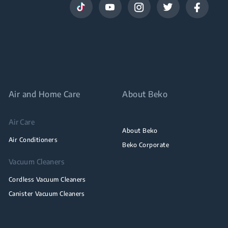
Air and Home Care
About Beko
Air Care
About Beko
Air Conditioners
Beko Corporate
Vacuum Cleaners
Cordless Vacuum Cleaners
Canister Vacuum Cleaners