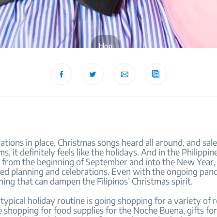
blog
tions in place, Christmas songs heard all around, and sale
s, it definitely feels like the holidays. And in the Philippin
st from the beginning of September and into the New Year,
ed planning and celebrations. Even with the ongoing pan
hing that can dampen the Filipinos’ Christmas spirit.
 typical holiday routine is going shopping for a variety of 
shopping for food supplies for the Noche Buena, gifts fo