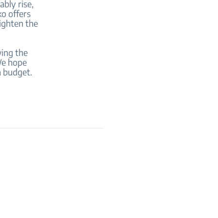
ably rise,
ko offers
lighten the
wing the
 We hope
a budget.