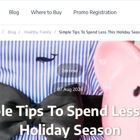
Blog
Where to Buy
Promo Registration
/
Blog
/
Healthy Family
/
Simple Tips To Spend Less This Holiday Sea
2m read
07 Aug 2026
le Tips To Spend Less
Holiday Season