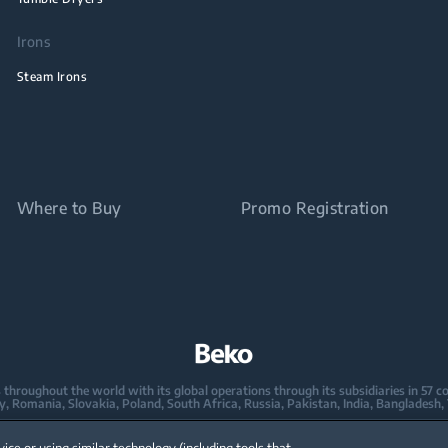
Irons
Steam Irons
Where to Buy
Promo Registration
oughout the world with its global operations through its subsidiaries in 57 coun
taly, Romania, Slovakia, Poland, South Africa, Russia, Pakistan, India, Bangladesh,
mpany in Europe with its market share (based on volumes). Beko’s 31 R&D and De