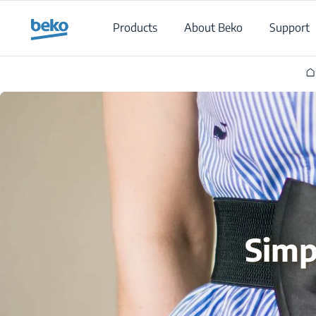
Main content starts here
Products
About Beko
Support
Simp