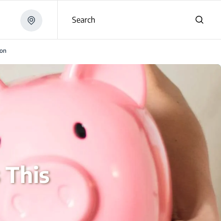
Search
son
 This