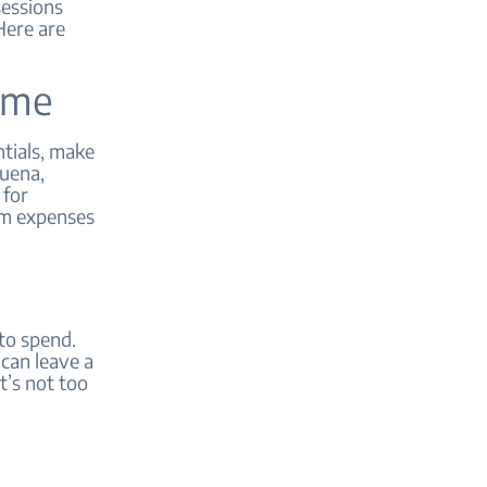
sessions
Here are
time
ntials, make
Buena,
 for
him expenses
to spend.
can leave a
t’s not too
.