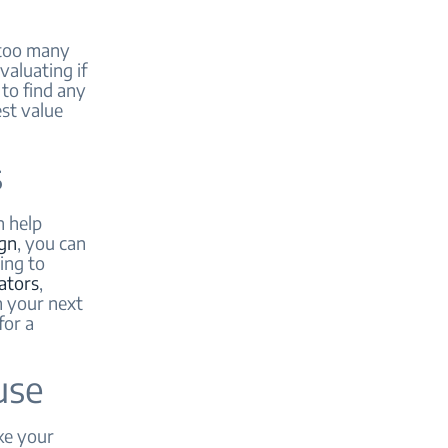
 too many
aluating if
 to find any
est value
s
n help
gn
, you can
ing to
rators
,
n your next
for a
use
ke your