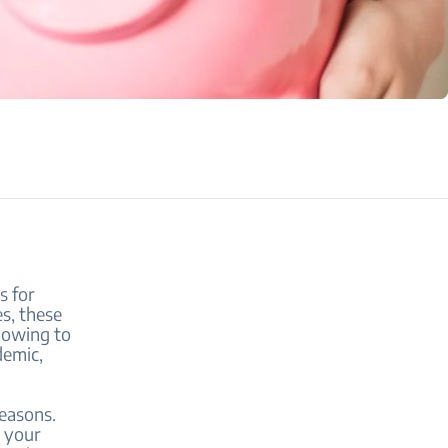
s for
es, these
 owing to
demic,
reasons.
r your