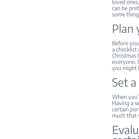
loved ones,
can be pret
some thing
Plan 
Before you 
a checklist
Christmas l
everyone, h
you might 
Set a
When you’re
Having a se
certain por
much that y
Evalu