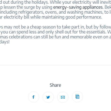
 out during the holidays. While your electricity will inevit
lp lessen the surge by using
energy-saving appliances
. Be
including refrigerators, ovens, and washing machines, to 
r electricity bill while maintaining good performance.
s may not be a cheap season to take part in, but by follo
 you can spend less and only shell out for the essentials.
mas celebrations can still be fun and memorable even on 
days!
Share