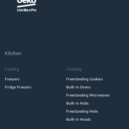
Kitchen
Cooling
Cooking
Freezers
Freestanding Cookers
Fridge Freezers
Built-in Ovens
Freestanding Microwaves
Built-in Hobs
Freestanding Hobs
Built-in Hoods