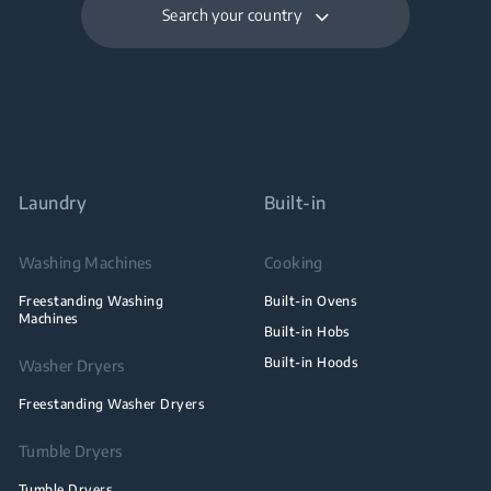
Search your country
Laundry
Built-in
Washing Machines
Cooking
Freestanding Washing
Built-in Ovens
Machines
Built-in Hobs
Built-in Hoods
Washer Dryers
Freestanding Washer Dryers
Tumble Dryers
Tumble Dryers