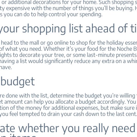
 or additional decorations for your home. Such shopping 
ty expensive with the number of things you’ll be buying. 
s you can do to help control your spending.
your shopping list ahead of 
head to the mall or go online to shop for the holiday esse
 of what you need. Whether it’s your food for the Noche 
ights to decorate your tree, or some last-minute presents
aving a list would significantly reduce any extra on a w
have.
 budget
 done with the list, determine the budget you’re willing 
t amount can help you allocate a budget accordingly. You 
tion of the money for additional expenses, but make sure i
ou feel tempted to drain your cash down to the last cent
ate whether you really need