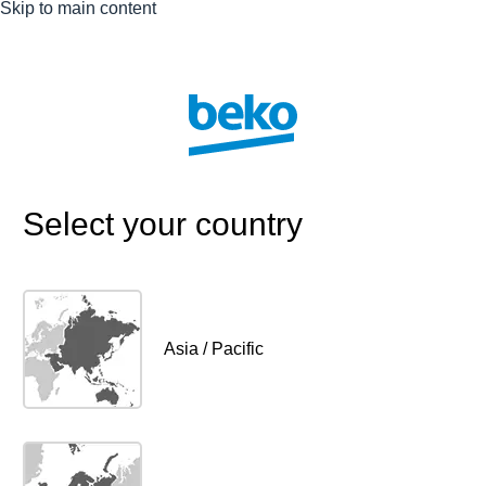
Skip to main content
Select your country
Asia / Pacific