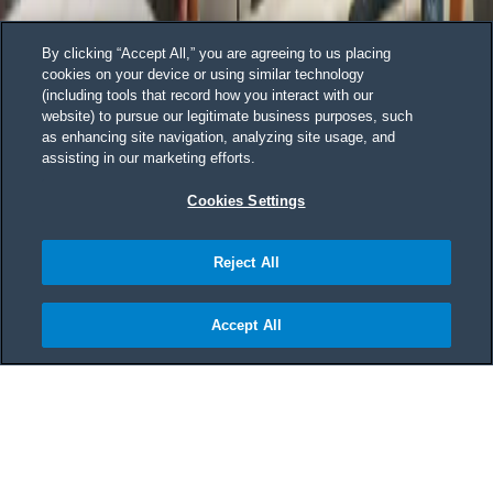
By clicking “Accept All,” you are agreeing to us placing
cookies on your device or using similar technology
(including tools that record how you interact with our
website) to pursue our legitimate business purposes, such
as enhancing site navigation, analyzing site usage, and
assisting in our marketing efforts.
Cookies Settings
Reject All
Accept All