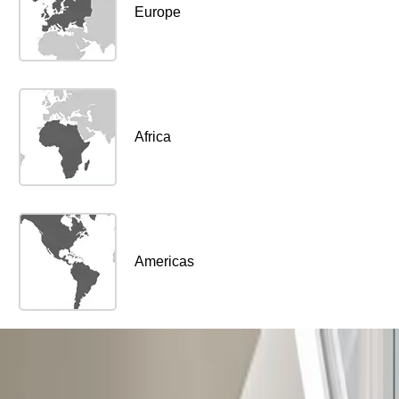
Europe
Africa
Americas