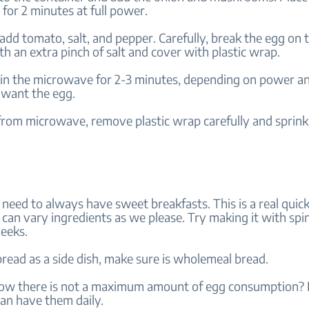
for 2 minutes at full power.
dd tomato, salt, and pepper. Carefully, break the egg on 
th an extra pinch of salt and cover with plastic wrap.
 in the microwave for 2-3 minutes, depending on power 
want the egg.
rom microwave, remove plastic wrap carefully and sprin
 need to always have sweet breakfasts. This is a real quic
can vary ingredients as we please. Try making it with spi
leeks.
bread as a side dish, make sure is wholemeal bread.
ow there is not a maximum amount of egg consumption? If
an have them daily.