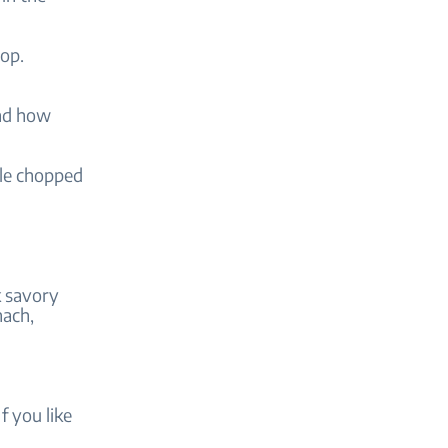
top.
and how
kle chopped
k savory
nach,
 you like