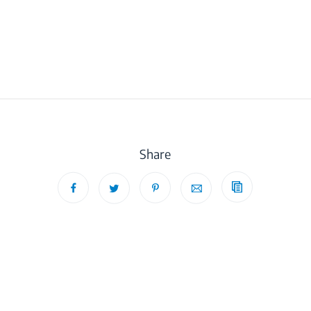
Share