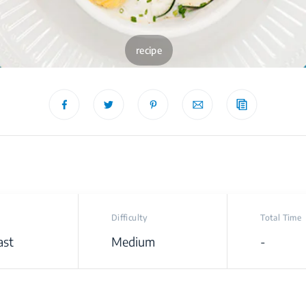
recipe
Difficulty
Total Time
ast
Medium
-