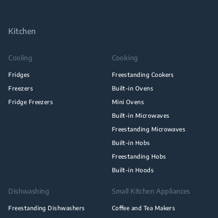
Kitchen
Cooling
Cooking
Fridges
Freestanding Cookers
Freezers
Built-in Ovens
Fridge Freezers
Mini Ovens
Built-in Microwaves
Freestanding Microwaves
Built-in Hobs
Freestanding Hobs
Built-in Hoods
Dishwashing
Small Kitchen Appliances
Freestanding Dishwashers
Coffee and Tea Makers