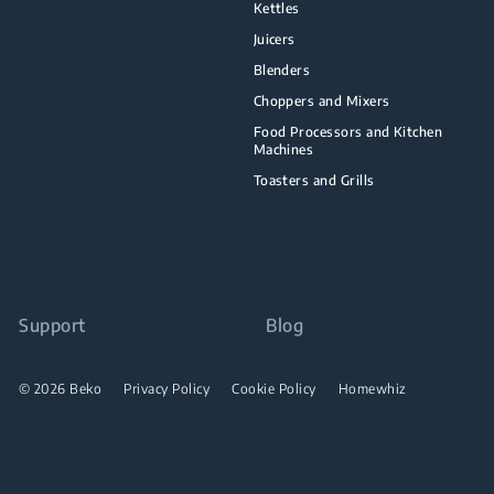
Kettles
Juicers
Blenders
Choppers and Mixers
Food Processors and Kitchen
Machines
Toasters and Grills
Support
Blog
© 2026 Beko
Privacy Policy
Cookie Policy
Homewhiz