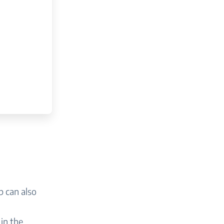
p can also
in the