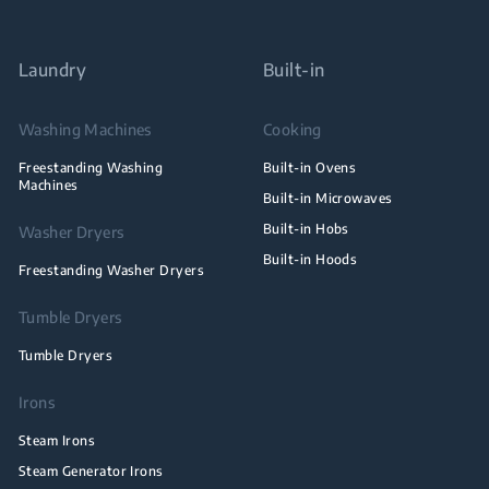
Laundry
Built-in
Washing Machines
Cooking
Freestanding Washing
Built-in Ovens
Machines
Built-in Microwaves
Built-in Hobs
Washer Dryers
Built-in Hoods
Freestanding Washer Dryers
Tumble Dryers
Tumble Dryers
Irons
Steam Irons
Steam Generator Irons