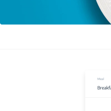
Meal
Breakf