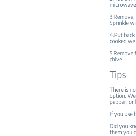
microwave 
3.Remove, a
Sprinkle wi
4.Put back
cooked we 
5.Remove f
chive.
Tips
There is no
option. We 
pepper, or 
If you use 
Did you kn
them you c