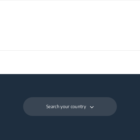
Search your country