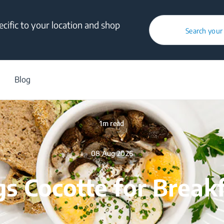
cific to your location and shop
Search your
/
Blog
/
Food Tweaks
/
Eggs Cocotte for Breakfast
Blog
1m read
08 Aug 2026
s Cocotte for Break