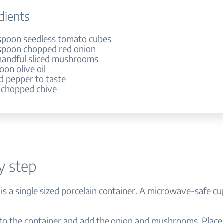
dients
espoon seedless tomato cubes
espoon chopped red onion
e handful sliced mushrooms
oon olive oil
nd pepper to taste
h chopped chive
y step
 is a single sized porcelain container. A microwave-safe cu
nto the container and add the onion and mushrooms. Place 