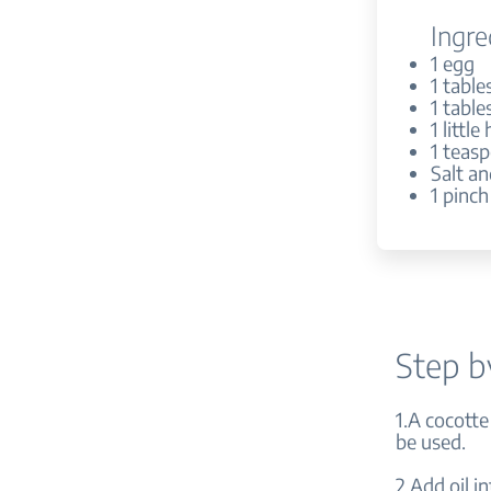
Ingre
1 egg
1 tabl
1 tabl
1 littl
1 teasp
Salt a
1 pinc
Step b
1.A cocotte
be used.
2.Add oil i