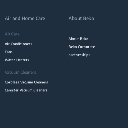
Air and Home Care
About Beko
Air Care
About Beko
Air Conditioners
Beko Corporate
Fans
partnerships
Water Heaters
Vacuum Cleaners
Cordless Vacuum Cleaners
Canister Vacuum Cleaners