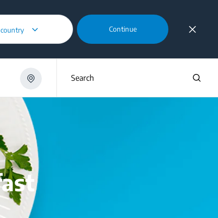
Continue
 country
Search
fast