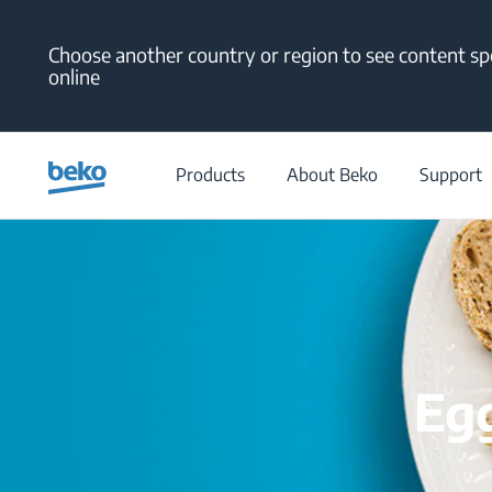
Main content starts here
Choose another country or region to see content spe
online
Products
About Beko
Support
Egg