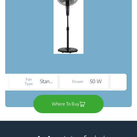
Nois
Fan
Stand
50 W
Power
Level
Type
(max
Where To Buy