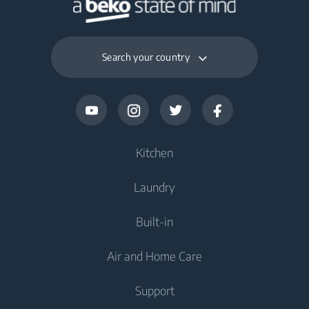
Search your country
Kitchen
Laundry
Cooling
Built-in
Fridges
Washing Machines
Air and Home Care
Freezers
Freestanding Washing Machines
Cooling
Fridge Freezers
Support
Washer Dryers
Integrated Fridges
Air Care
Integrated Fridges