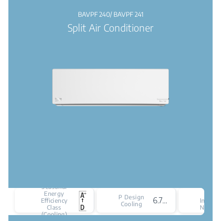
BAVPF 240/ BAVPF 241
Split Air Conditioner
Seasonal
Energy
Cooli
P Design
6.7 kW
Efficiency
Indoor 
Cooling
Class
Noise L
(Cooling)