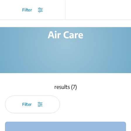
/
Products
/
Filter
Air Care
results (7)
Filter