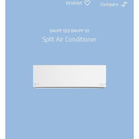
Wishlist
Compare
BAVPF 120/ BAVPF 121
Split Air Conditioner