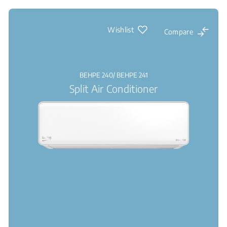
Wishlist
Compare
BEHPE 240/ BEHPE 241
Split Air Conditioner