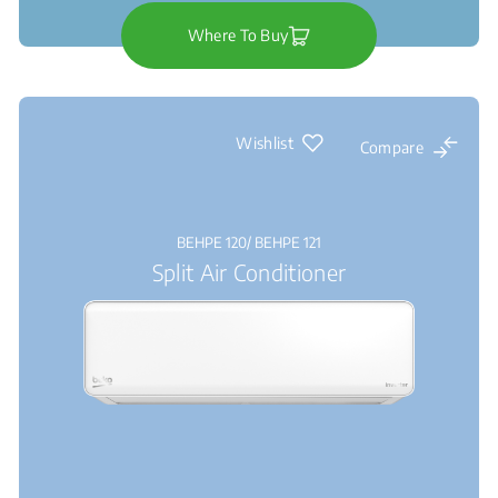
Where To Buy
Wishlist
Compare
BEHPE 120/ BEHPE 121
Split Air Conditioner