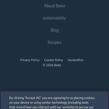
About Beko
Freestanding Washer Dryers
Cooking
Air Conditioners
Cooking
Tumble Dryers
Contact Us
sustainability
Built-in Ovens
Fans
Freestanding Cookers
Help Center
Built-in Microwaves
Tumble Dryers
Vacuum Cleaners
About Us
Blog
Built-in Ovens
User Manuals
Built-in Hobs
Irons
Beko Corporate
Robot Vacuum Cleaners
Built-in Microwaves
Recipes
Built-in Hoods
Sponsorships
Cordless Vacuum Cleaners
Steam Irons
Freestanding Microwaves
Dishwashing
Steam Generator Irons
Built-in Hobs
Privacy Policy
Cookie Policy
HomeWhiz
© 2026 Beko
Integrated Dishwashers
Built-in Hoods
Dishwashing
Freestanding Dishwashers
Integrated Dishwashers
By clicking “Accept All,” you are agreeing to us placing cookies
on your device or using similar technology (including tools
that record how you interact with our website) to pursue our
Small Kitchen Appliances
Our parent company, Beko has 55,000 employees throughout the world