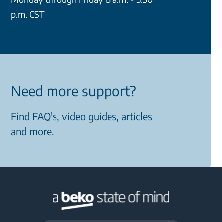
p.m. CST
Need more support?
Find FAQ's, video guides, articles
and more.