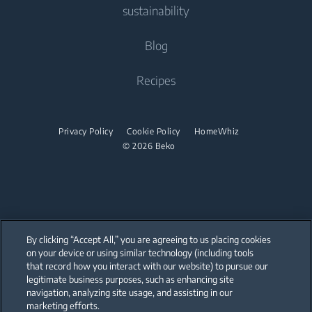
Tumble Dryers
Contact Us
sustainability
Built-in Ovens
Fans
Freestanding Cookers
Help Center
Built-in Microwaves
Tumble Dryers
Vacuum Cleaners
About Us
Blog
Built-in Ovens
User Manuals
Built-in Hobs
Irons
Beko Corporate
Robot Vacuum Cleaners
Built-in Microwaves
Recipes
Built-in Hoods
Sponsorships
Cordless Vacuum Cleaners
Steam Irons
Freestanding Microwaves
Dishwashing
Steam Generator Irons
Built-in Hobs
Privacy Policy
Cookie Policy
HomeWhiz
© 2026 Beko
Integrated Dishwashers
Built-in Hoods
Dishwashing
Freestanding Dishwashers
Integrated Dishwashers
By clicking “Accept All,” you are agreeing to us placing cookies
on your device or using similar technology (including tools
that record how you interact with our website) to pursue our
Small Kitchen Appliances
Our parent company, Beko has 55,000 employees throughout the world
with its global operations through its subsidiaries in 57 countries and 45
legitimate business purposes, such as enhancing site
production facilities in 13 countries
navigation, analyzing site usage, and assisting in our
(i.e. Türkiye, UK, Italy, Romania, Slovakia, Poland, South Africa, Russia,
Coffee and Tea Makers
Pakistan, India, Bangladesh, Thailand and China).
marketing efforts.