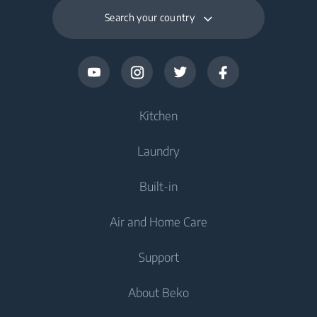
Search your country
Kitchen
Laundry
Cooling
Built-in
Fridges
Washing Machines
Air and Home Care
Freezers
Freestanding Washing Machines
Cooling
Fridge Freezers
Support
Washer Dryers
Integrated Fridges
Air Care
Integrated Fridges
About Beko
Freestanding Washer Dryers
Cooking
Air Conditioners
Cooking