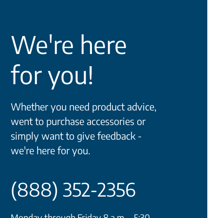
We're here
for you!
Whether you need product advice,
went to purchase accessories or
simply want to give feedback -
we're here for you.
(888) 352-2356
Monday through Friday 8 a.m. - 5:30