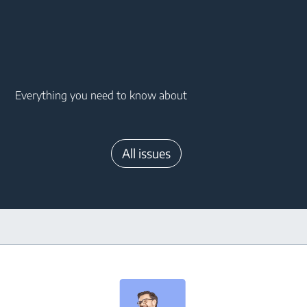
Main content starts here
Everything you need to know about
All issues