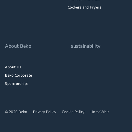
Cookers and Fryers
About Beko
sustainability
About Us
Beko Corporate
Sponsorships
© 2026 Beko
Privacy Policy
Cookie Policy
HomeWhiz