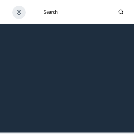
Search