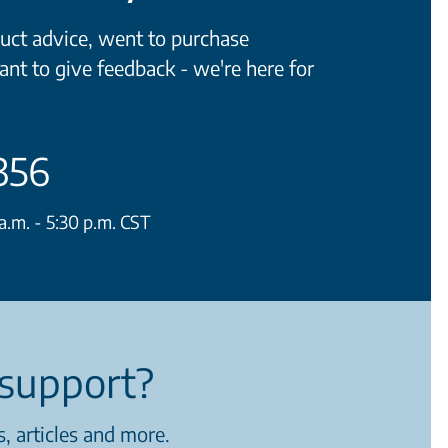
ct advice, went to purchase
ant to give feedback - we're here for
356
.m. - 5:30 p.m. CST
support?
, articles and more.