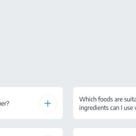
Which foods are suit
ber?
ingredients can I use