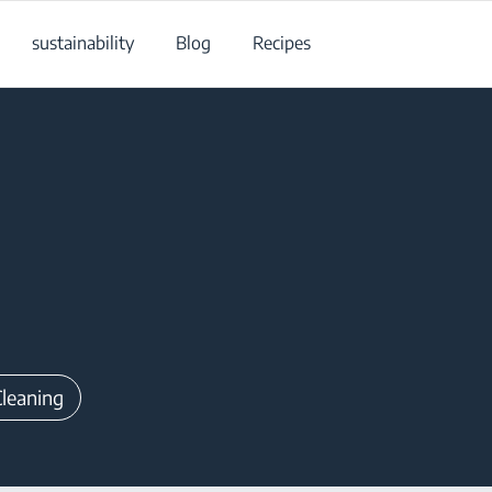
sustainability
Blog
Recipes
Cleaning