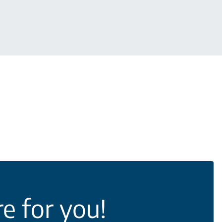
e for you!