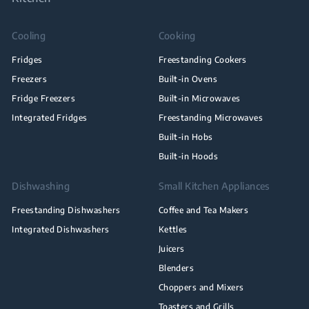
Cooling
Cooking
Fridges
Freestanding Cookers
Freezers
Built-in Ovens
Fridge Freezers
Built-in Microwaves
Integrated Fridges
Freestanding Microwaves
Built-in Hobs
Built-in Hoods
Dishwashing
Small Kitchen Appliances
Freestanding Dishwashers
Coffee and Tea Makers
Integrated Dishwashers
Kettles
Juicers
Blenders
Choppers and Mixers
Toasters and Grills