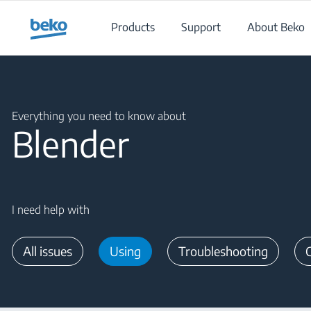
Main content starts here
Products
Support
About Beko
Main content starts here
Everything you need to know about
Blender
I need help with
All issues
Using
Troubleshooting