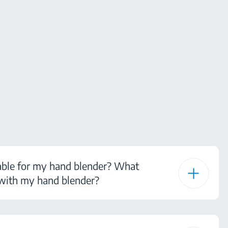
able for my hand blender? What
 with my hand blender?