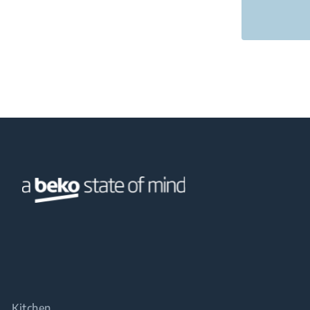
Kitchen