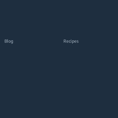
Blog
Recipes