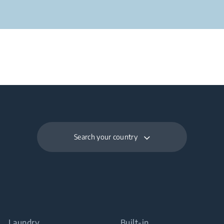
Search your country
Laundry
Built-in