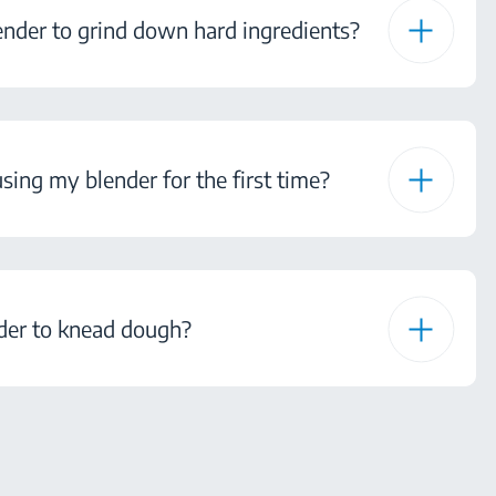
ender to grind down hard ingredients?
sing my blender for the first time?
nder to knead dough?