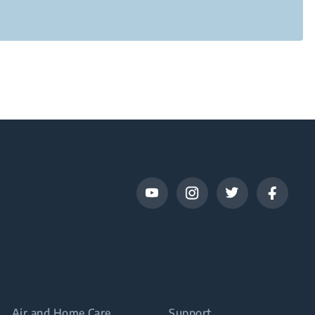
Air and Home Care
Support