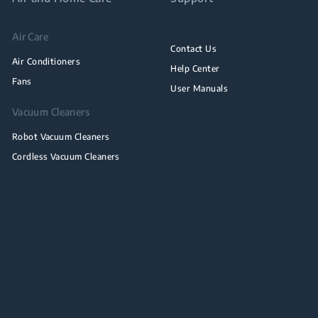
Air Care
Contact Us
Air Conditioners
Help Center
Fans
User Manuals
Vacuum Cleaners
Robot Vacuum Cleaners
Cordless Vacuum Cleaners