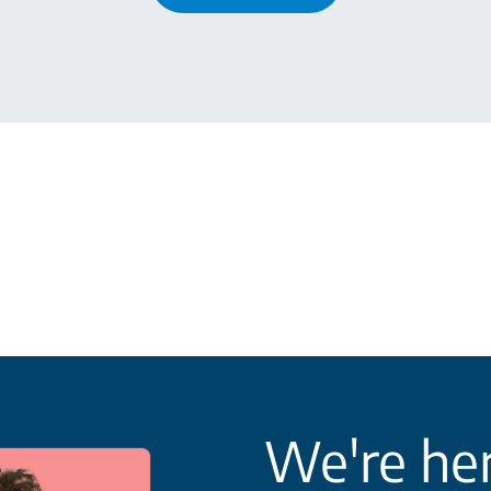
We're her