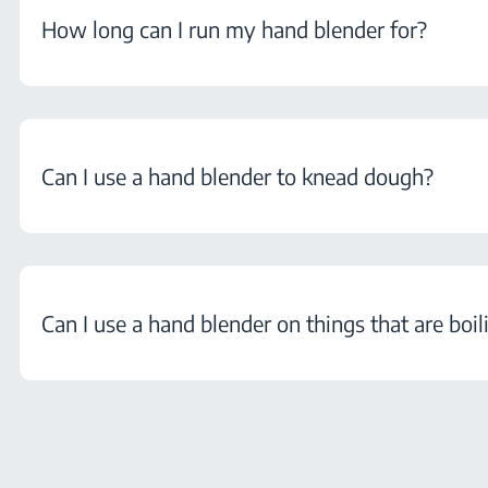
How long can I run my hand blender for?
Can I use a hand blender to knead dough?
Can I use a hand blender on things that are boil