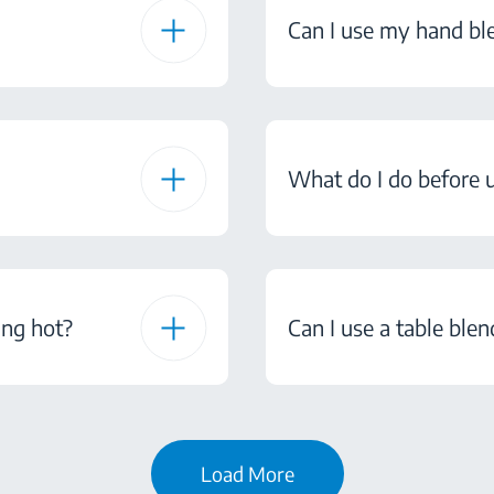
Can I use my hand bl
What do I do before u
ing hot?
Can I use a table ble
Load More