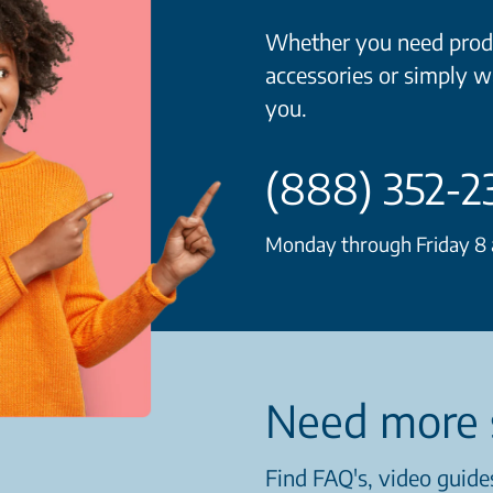
Whether you need produ
accessories or simply w
you.
(888) 352-2
Monday through Friday 8 a
Need more 
Find FAQ's, video guides