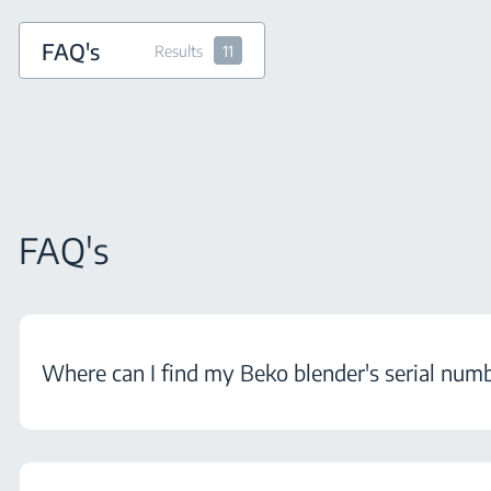
FAQ's
Results
11
FAQ's
Where can I find my Beko blender's serial num