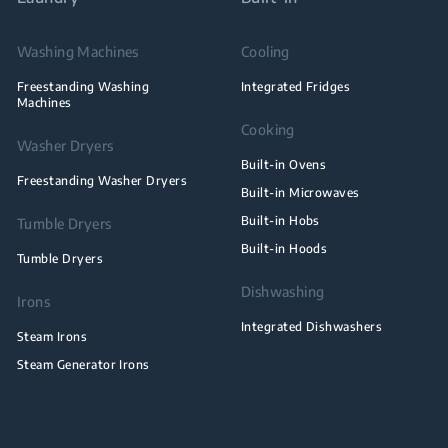
Washing Machines
Cooling
Freestanding Washing
Integrated Fridges
Machines
Cooking
Washer Dryers
Built-in Ovens
Freestanding Washer Dryers
Built-in Microwaves
Built-in Hobs
Tumble Dryers
Built-in Hoods
Tumble Dryers
Dishwashing
Irons
Integrated Dishwashers
Steam Irons
Steam Generator Irons