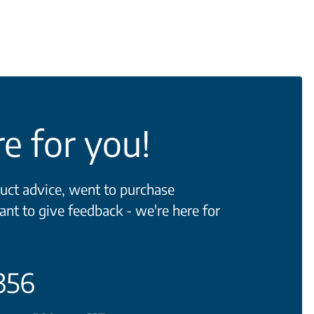
e for you!
ct advice, went to purchase
ant to give feedback - we're here for
356