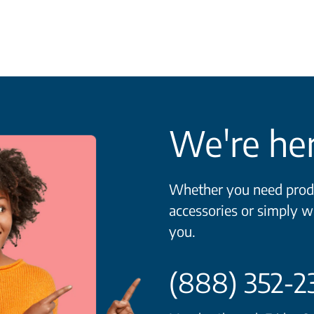
We're her
Whether you need produ
accessories or simply w
you.
(888) 352-2