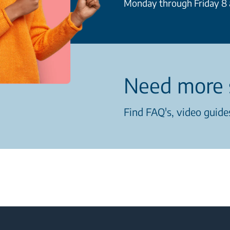
Monday through Friday 8 a
Need more 
Find FAQ's, video guides