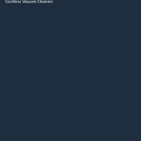
Cordless Vacuum Cleaners