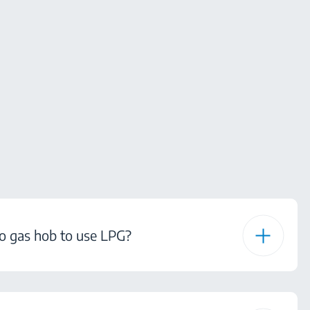
o gas hob to use LPG?