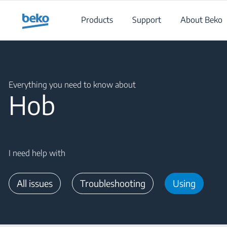
Main content starts here
Products
Support
About Beko
Main content starts here
Everything you need to know about
Hob
I need help with
All issues
Troubleshooting
Using