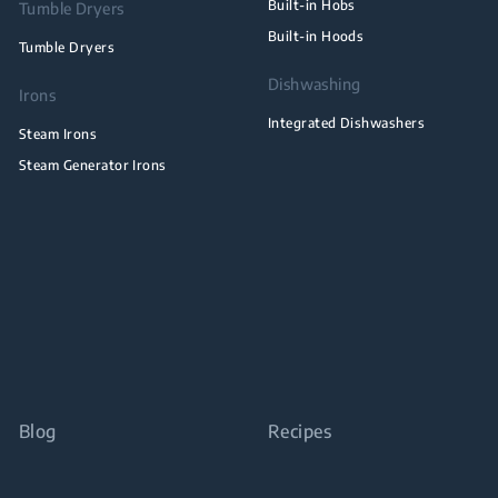
Built-in Hobs
Tumble Dryers
Built-in Hoods
Tumble Dryers
Dishwashing
Irons
Integrated Dishwashers
Steam Irons
Steam Generator Irons
Blog
Recipes