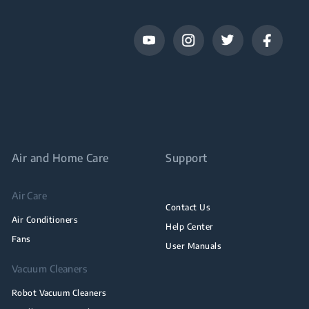
Air and Home Care
Support
Air Care
Contact Us
Air Conditioners
Help Center
Fans
User Manuals
Vacuum Cleaners
Robot Vacuum Cleaners