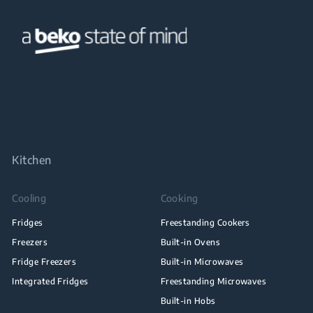
Kitchen
Cooling
Cooking
Fridges
Freestanding Cookers
Freezers
Built-in Ovens
Fridge Freezers
Built-in Microwaves
Integrated Fridges
Freestanding Microwaves
Built-in Hobs