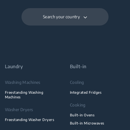
Search your country
Laundry
Built-in
Washing Machines
Cooling
Freestanding Washing
Integrated Fridges
Machines
Cooking
Washer Dryers
Built-in Ovens
Freestanding Washer Dryers
Built-in Microwaves