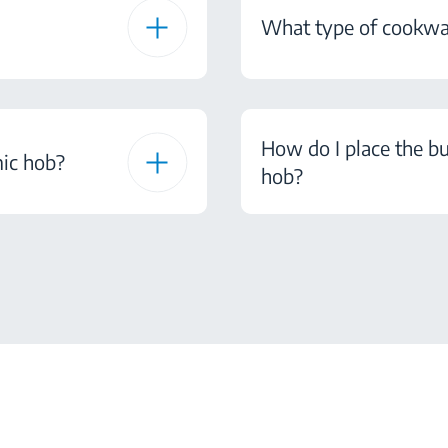
What type of cookwar
How do I place the b
mic hob?
hob?