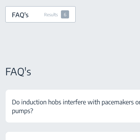
FAQ's
Results
6
FAQ's
Do induction hobs interfere with pacemakers or
pumps?