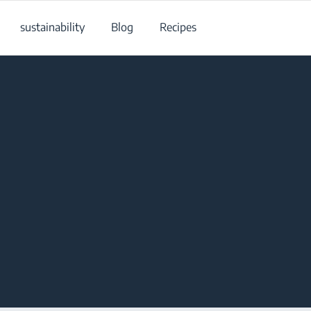
sustainability
Blog
Recipes