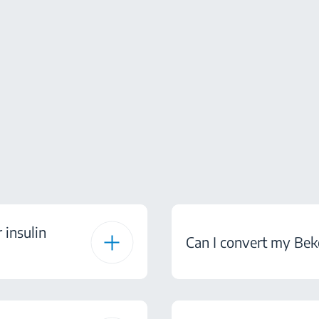
 insulin
Can I convert my Bek