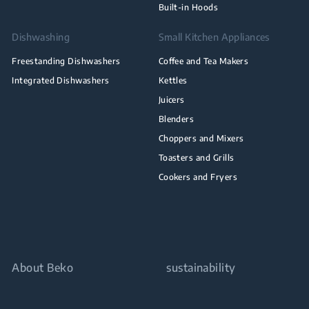
Built-in Hoods
Dishwashing
Small Kitchen Appliances
Freestanding Dishwashers
Coffee and Tea Makers
Integrated Dishwashers
Kettles
Juicers
Blenders
Choppers and Mixers
Toasters and Grills
Cookers and Fryers
About Beko
sustainability