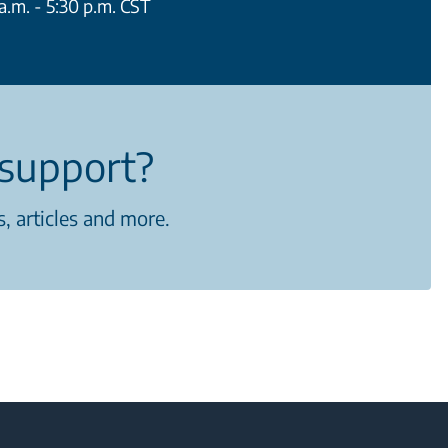
.m. - 5:30 p.m. CST
support?
, articles and more.