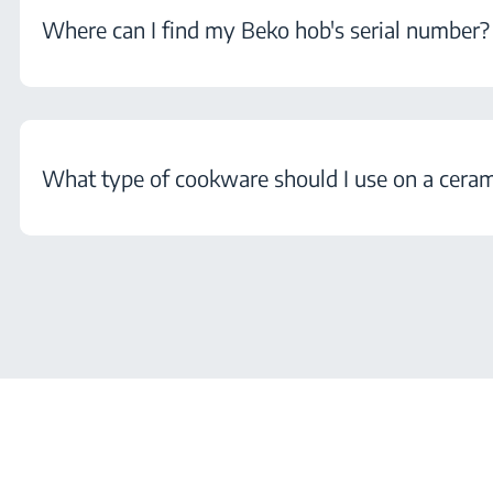
Where can I find my Beko hob's serial number?
What type of cookware should I use on a cera