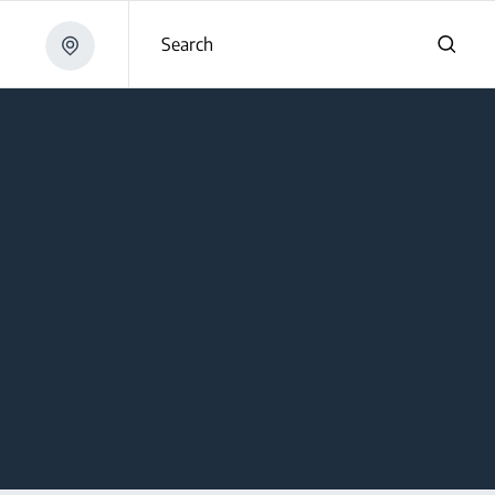
Search