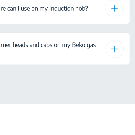
e can I use on my induction hob?
urner heads and caps on my Beko gas