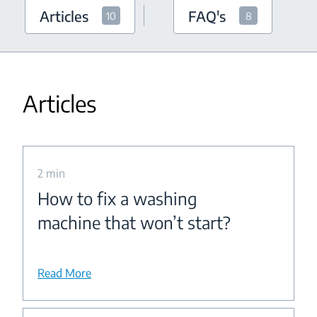
Articles
FAQ's
10
8
Articles
2 min
How to fix a washing
machine that won’t start?
Read More