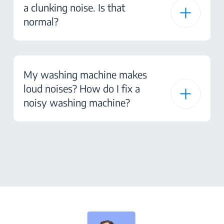
a clunking noise. Is that
normal?
My washing machine makes
loud noises? How do I fix a
noisy washing machine?