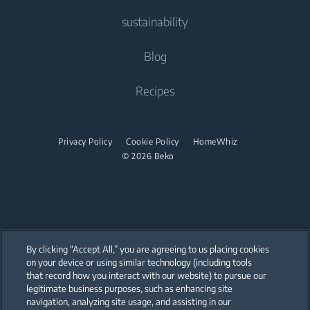
Tumble Dryers
Contact Us
sustainability
Built-in Ovens
Fans
Freestanding Cookers
Help Center
Built-in Microwaves
Tumble Dryers
Vacuum Cleaners
About Us
Blog
Built-in Ovens
User Manuals
Built-in Hobs
Irons
Beko Corporate
Robot Vacuum Cleaners
Built-in Microwaves
Recipes
Built-in Hoods
Sponsorships
Cordless Vacuum Cleaners
Steam Irons
Freestanding Microwaves
Dishwashing
Steam Generator Irons
Built-in Hobs
Privacy Policy
Cookie Policy
HomeWhiz
© 2026 Beko
Integrated Dishwashers
Built-in Hoods
Dishwashing
Freestanding Dishwashers
Integrated Dishwashers
By clicking “Accept All,” you are agreeing to us placing cookies
on your device or using similar technology (including tools
that record how you interact with our website) to pursue our
Small Kitchen Appliances
Our parent company, Beko has 55,000 employees throughout the world
with its global operations through its subsidiaries in 57 countries and 45
legitimate business purposes, such as enhancing site
production facilities in 13 countries
navigation, analyzing site usage, and assisting in our
(i.e. Türkiye, UK, Italy, Romania, Slovakia, Poland, South Africa, Russia,
Coffee and Tea Makers