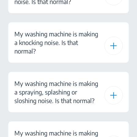
noise. Is that normal?
My washing machine is making
a knocking noise. Is that
normal?
My washing machine is making
a spraying, splashing or
sloshing noise. Is that normal?
My washing machine is making