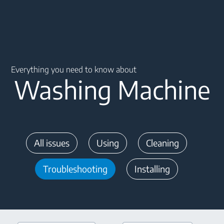
Main content starts here
Everything you need to know about
Washing Machine
All issues
Using
Cleaning
Troubleshooting
Installing