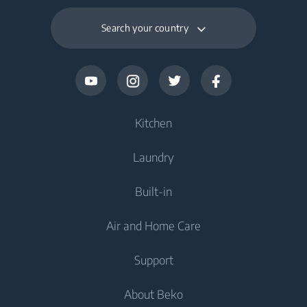
Search your country
Kitchen
Laundry
Cooling
Built-in
Fridges
Washing Machines
Air and Home Care
Freezers
Freestanding Washing Machines
Cooling
Fridge Freezers
Support
Washer Dryers
Integrated Fridges
Air Care
Integrated Fridges
About Beko
Freestanding Washer Dryers
Cooking
Air Conditioners
Cooking