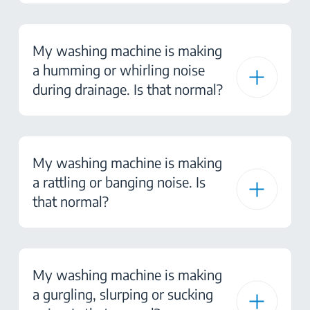
My washing machine is making
a humming or whirling noise
during drainage. Is that normal?
My washing machine is making
a rattling or banging noise. Is
that normal?
My washing machine is making
a gurgling, slurping or sucking