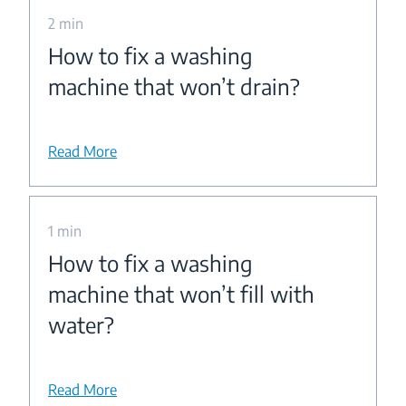
2 min
How to fix a washing
machine that won’t drain?
Read More
1 min
How to fix a washing
machine that won’t fill with
water?
Read More