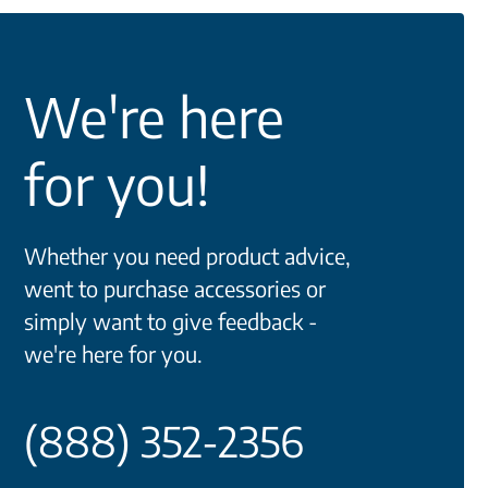
We're here
for you!
Whether you need product advice,
went to purchase accessories or
simply want to give feedback -
we're here for you.
(888) 352-2356