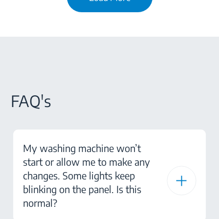
FAQ's
My washing machine won’t
start or allow me to make any
changes. Some lights keep
blinking on the panel. Is this
normal?