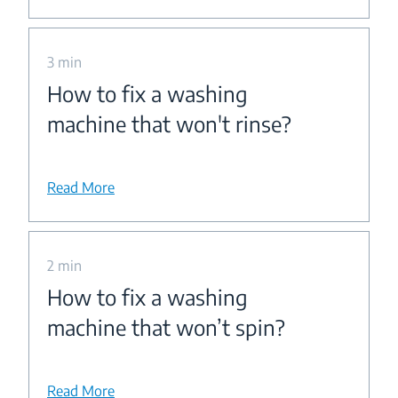
3 min
How to fix a washing
machine that won't rinse?
Read More
2 min
How to fix a washing
machine that won’t spin?
Read More