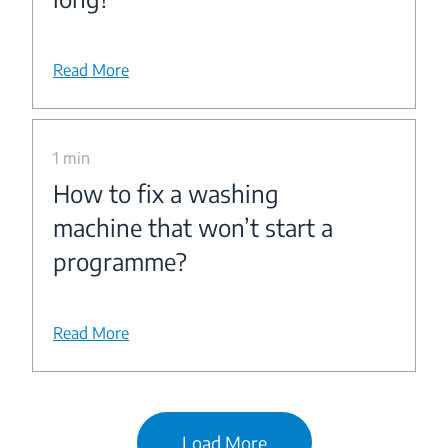
Read More
1 min
How to fix a washing
machine that won’t start a
programme?
Read More
Load More