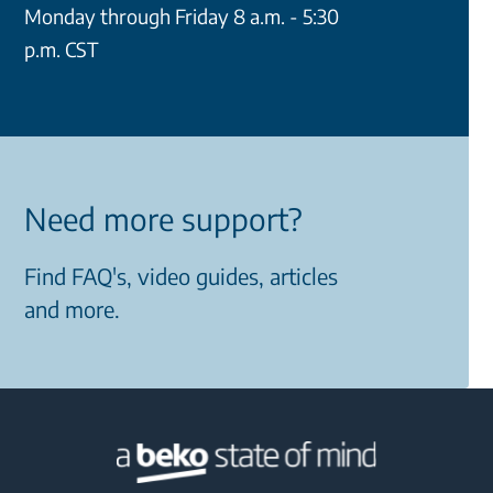
Monday through Friday 8 a.m. - 5:30
p.m. CST
Need more support?
Find FAQ's, video guides, articles
and more.