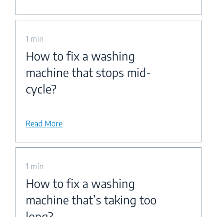
1 min
How to fix a washing
machine that stops mid-
cycle?
Read More
1 min
How to fix a washing
machine that’s taking too
long?