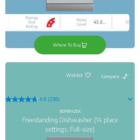
Energy
Noise
43 dBA
F
Star
Size
Level
Rating
Where To Buy
Wishlist
Compare
4.8
(236)
4.8
out
BDFB1420X
of
Freestanding Dishwasher (14 place
5
stars.
settings, Full-size)
236
reviews