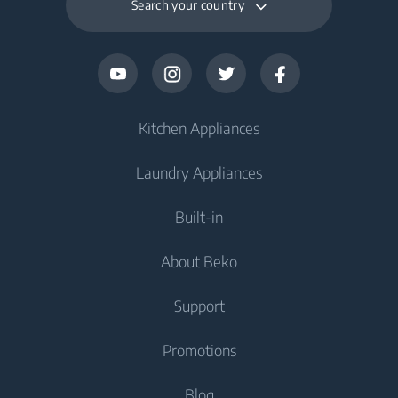
Search your country
Kitchen Appliances
Laundry Appliances
Fridges and Freezers
Built-in
Fridge
Washing Machines
About Beko
Freezer
Washing Machine
Cooking Appliances
Fridge Freezer
Support
Washer Dryers
Oven
Cooking Appliances
About Beko
Promotions
Freestanding Washer Dryer
Cooktop
Freestanding Cooker
Beko Corporate
Built-in Range Hood
Tumble Dryers
Contact Us
Blog