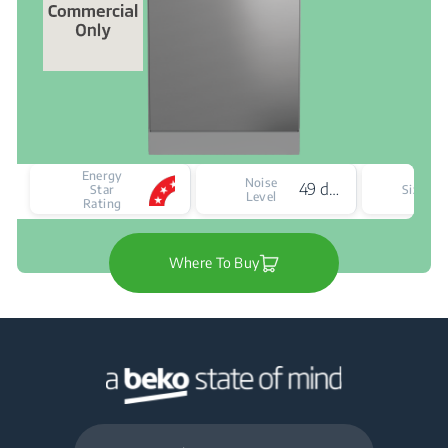
Energy
Noise
49 dBA
F
Star
Size
Level
Rating
Where To Buy