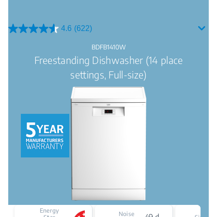
4.6
(622)
4.6
out
BDFB1410W
of
Freestanding Dishwasher (14 place
5
stars.
settings, Full-size)
622
reviews
Energy
Noise
49 dBA
F