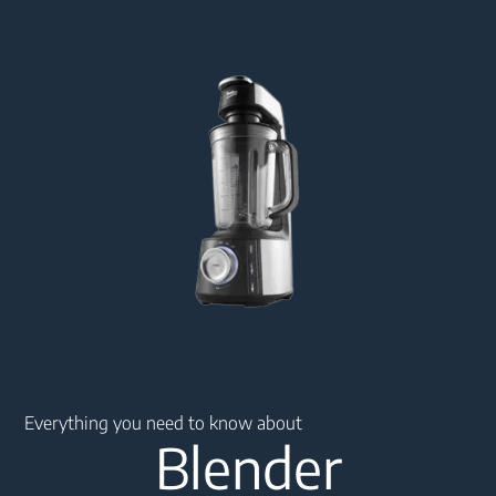
Main content starts here
Everything you need to know about
Blender