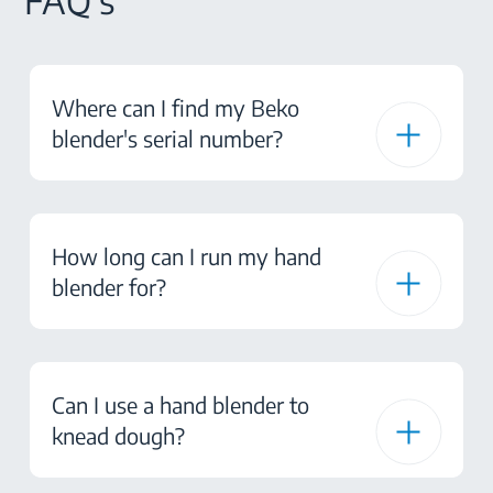
FAQ's
Where can I find my Beko
blender's serial number?
How long can I run my hand
blender for?
Can I use a hand blender to
knead dough?