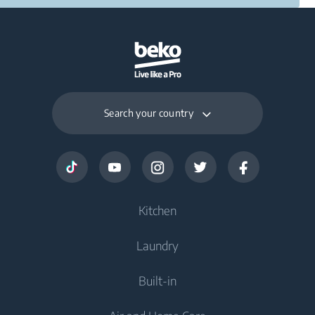
Search your country
Kitchen
Laundry
Cooling
Built-in
Freezers
Washing Machines
Fridge Freezers