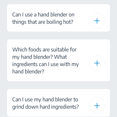
Can I use a hand blender on
things that are boiling hot?
Which foods are suitable for
my hand blender? What
ingredients can I use with my
hand blender?
Can I use my hand blender to
grind down hard ingredients?