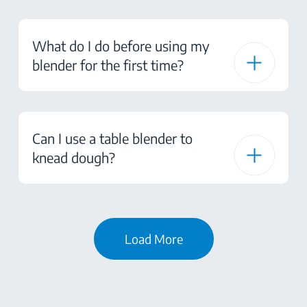
What do I do before using my
blender for the first time?
Can I use a table blender to
knead dough?
Load More