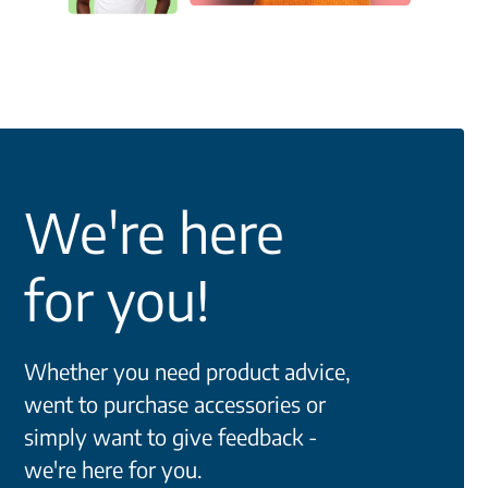
We're here
for you!
Whether you need product advice,
went to purchase accessories or
simply want to give feedback -
we're here for you.