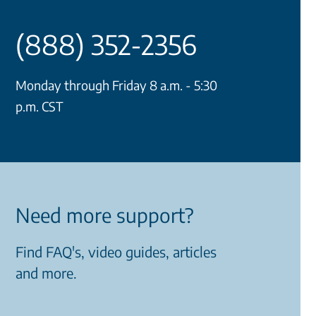
(888) 352-2356
Monday through Friday 8 a.m. - 5:30
p.m. CST
Need more support?
Find FAQ's, video guides, articles
and more.