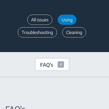
All issues
Using
Troubleshooting
Cleaning
FAQ's
11