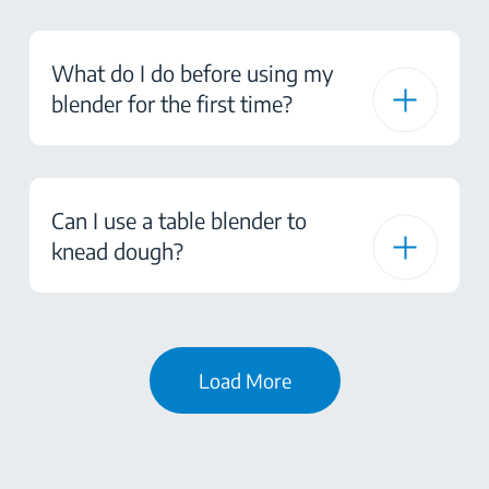
What do I do before using my
blender for the first time?
Can I use a table blender to
knead dough?
Load More