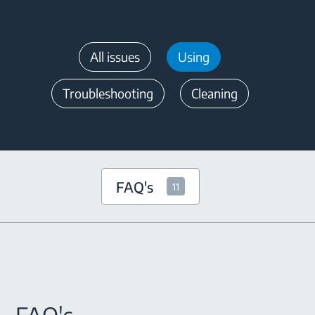
All issues
Using
Troubleshooting
Cleaning
FAQ's
11