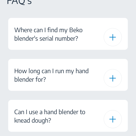
FAQ's
Where can I find my Beko
blender's serial number?
How long can I run my hand
blender for?
Can I use a hand blender to
knead dough?