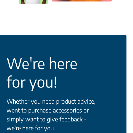
We're here
for you!
Whether you need product advice,
went to purchase accessories or
simply want to give feedback -
we're here for you.