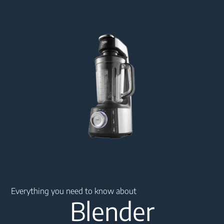
Main content starts here
Everything you need to know about
Blender