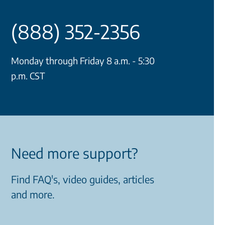
(888) 352-2356
Monday through Friday 8 a.m. - 5:30
p.m. CST
Need more support?
Find FAQ's, video guides, articles
and more.