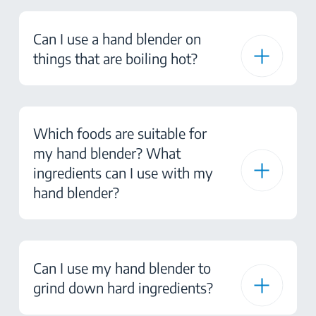
Can I use a hand blender on
things that are boiling hot?
Which foods are suitable for
my hand blender? What
ingredients can I use with my
hand blender?
Can I use my hand blender to
grind down hard ingredients?