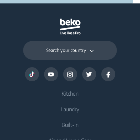
Search your country
Kitchen
Laundry
Cooling
Built-in
Freezers
Washing Machines
Fridge Freezers