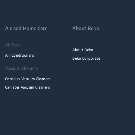
Air and Home Care
About Beko
Air Care
About Beko
Air Conditioners
Beko Corporate
Vacuum Cleaners
Cordless Vacuum Cleaners
Canister Vacuum Cleaners