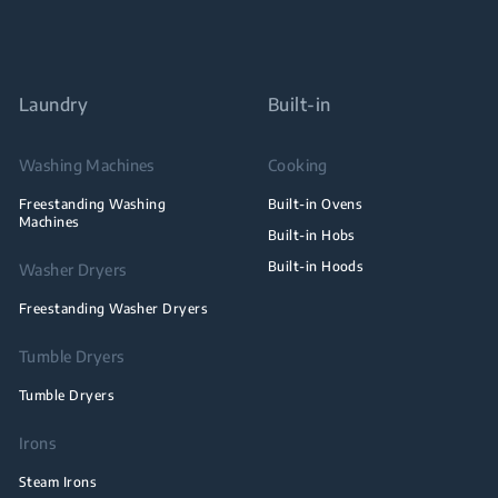
Laundry
Built-in
Washing Machines
Cooking
Freestanding Washing
Built-in Ovens
Machines
Built-in Hobs
Built-in Hoods
Washer Dryers
Freestanding Washer Dryers
Tumble Dryers
Tumble Dryers
Irons
Steam Irons