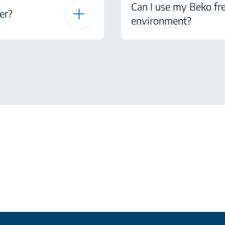
Can I use my Beko fre
er?
environment?