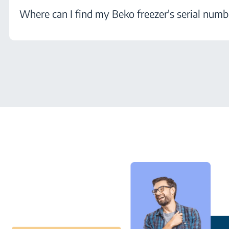
Where can I find my Beko freezer's serial numb