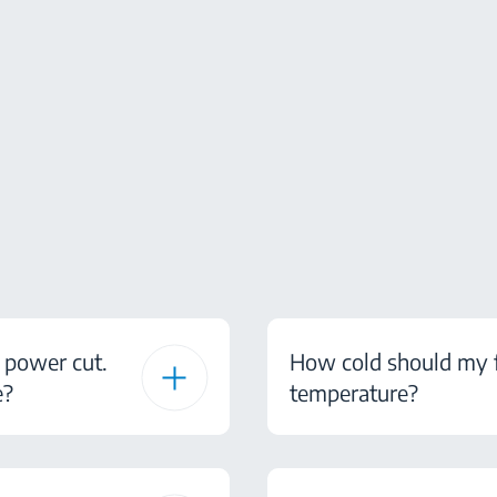
 power cut.
How cold should my fr
e?
temperature?