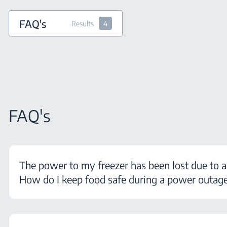
FAQ's
Results
4
FAQ's
The power to my freezer has been lost due to a
How do I keep food safe during a power outag