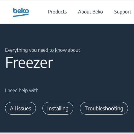
Main content starts here
Products
About Beko
Support
Main content starts here
Everything you need to know about
Freezer
I need help with
All issues
Installing
Troubleshooting