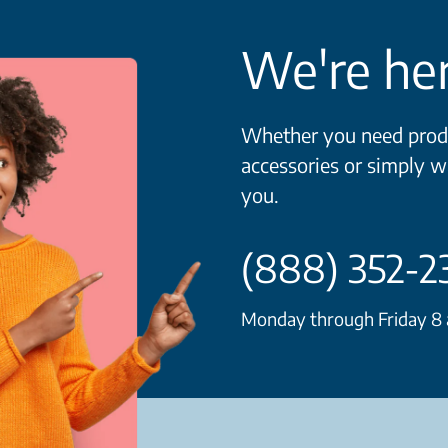
We're her
Whether you need produ
accessories or simply w
you.
(888) 352-2
Monday through Friday 8 a