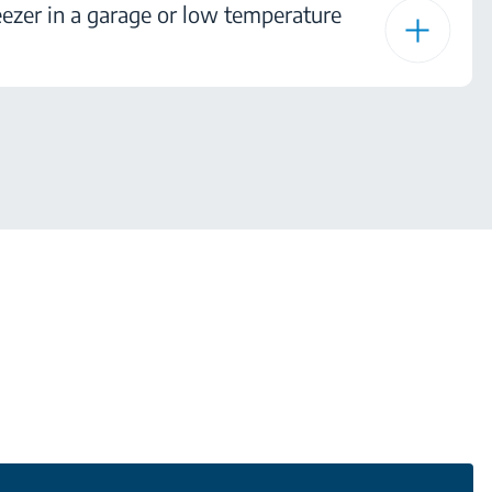
ezer in a garage or low temperature