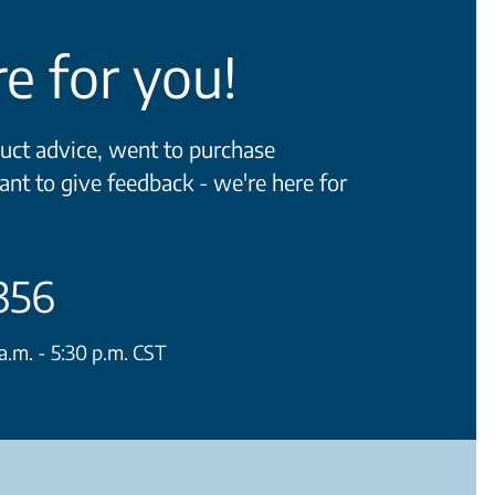
e for you!
ct advice, went to purchase
ant to give feedback - we're here for
356
.m. - 5:30 p.m. CST