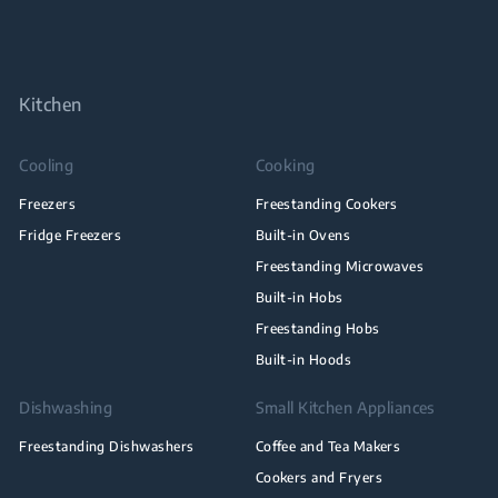
Kitchen
Cooling
Cooking
Freezers
Freestanding Cookers
Fridge Freezers
Built-in Ovens
Freestanding Microwaves
Built-in Hobs
Freestanding Hobs
Built-in Hoods
Dishwashing
Small Kitchen Appliances
Freestanding Dishwashers
Coffee and Tea Makers
Cookers and Fryers