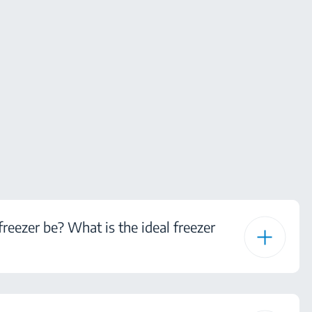
eezer be? What is the ideal freezer