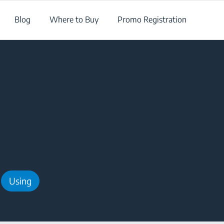
Blog
Where to Buy
Promo Registration
Using