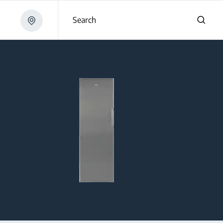
Search