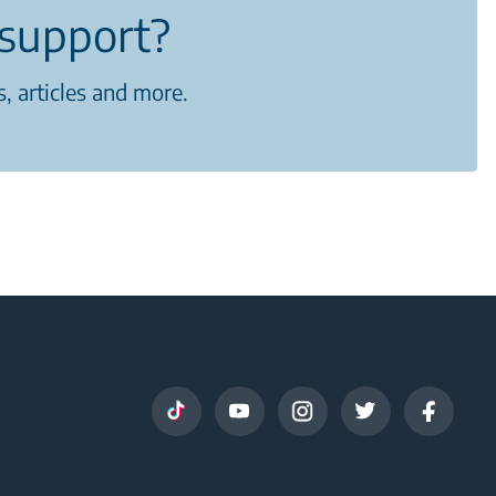
support?
, articles and more.