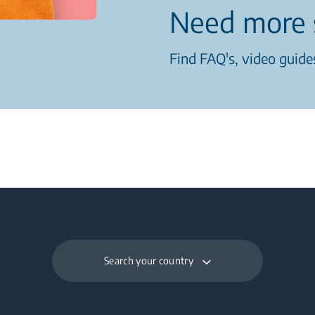
Need more 
Find FAQ's, video guides
Search your country