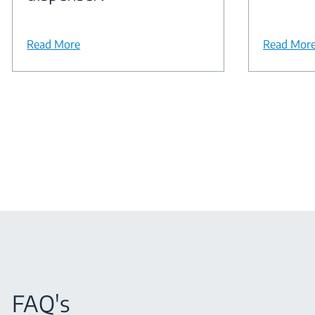
Read More
Read Mor
FAQ's