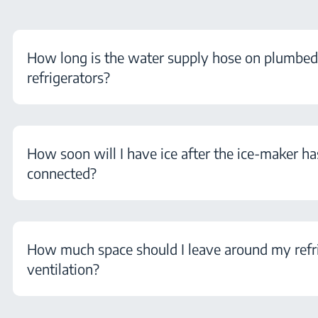
How long is the water supply hose on plumbe
refrigerators?
How soon will I have ice after the ice-maker h
connected?
How much space should I leave around my refri
ventilation?