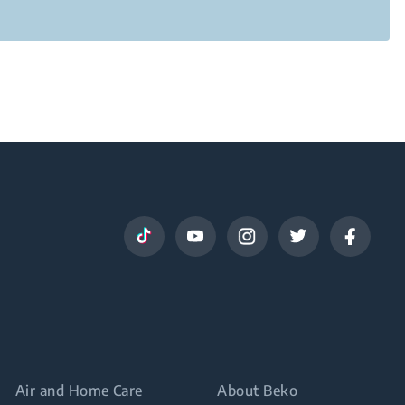
Air and Home Care
About Beko