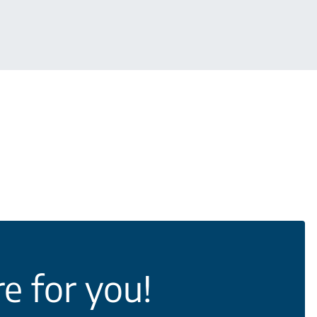
e for you!