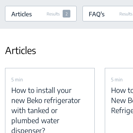
Articles
FAQ's
Results
2
Results
Articles
5 min
5 min
How to install your
How to
new Beko refrigerator
New B
with tanked or
Refrig
plumbed water
dispenser?