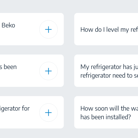
d Beko
How do I level my ref
as been
My refrigerator has j
refrigerator need to s
gerator for
How soon will the wa
has been installed?