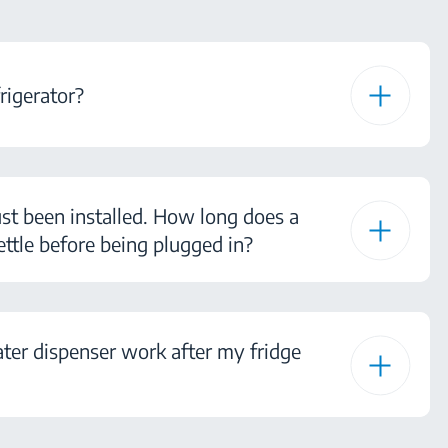
rigerator?
ust been installed. How long does a
ettle before being plugged in?
ter dispenser work after my fridge