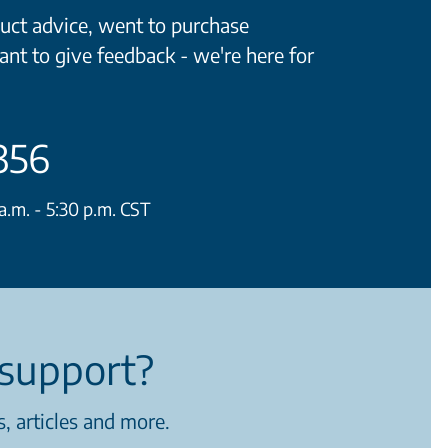
ct advice, went to purchase
ant to give feedback - we're here for
356
.m. - 5:30 p.m. CST
support?
, articles and more.