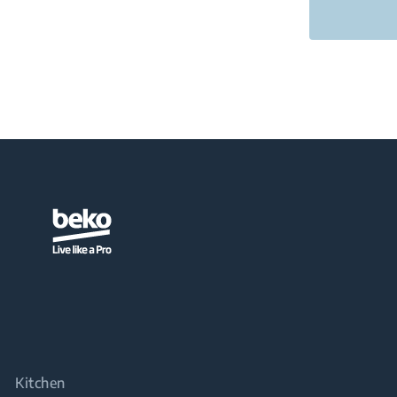
Kitchen