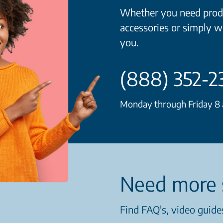
Whether you need produ
accessories or simply w
you.
(888) 352-2
Monday through Friday 8 a
Need more 
Find FAQ's, video guides