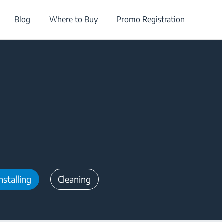
Blog
Where to Buy
Promo Registration
nstalling
Cleaning