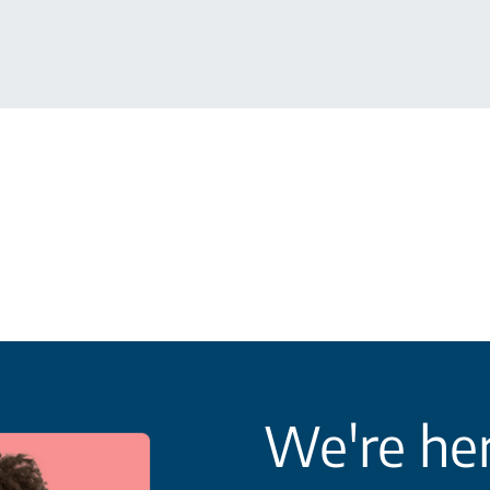
We're her