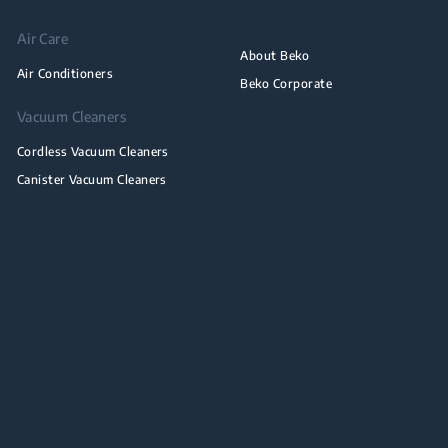
Air Care
About Beko
Air Conditioners
Beko Corporate
Vacuum Cleaners
Cordless Vacuum Cleaners
Canister Vacuum Cleaners