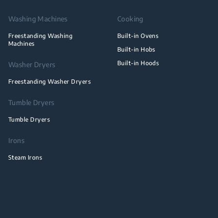
Washing Machines
Cooking
Freestanding Washing
Built-in Ovens
Machines
Built-in Hobs
Built-in Hoods
Washer Dryers
Freestanding Washer Dryers
Tumble Dryers
Tumble Dryers
Irons
Steam Irons