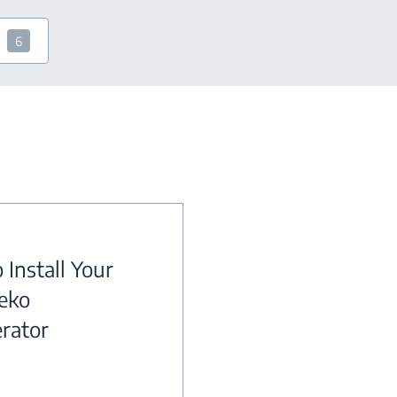
6
 Install Your
eko
erator