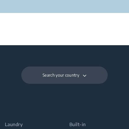
Search your country
Laundry
Built-in