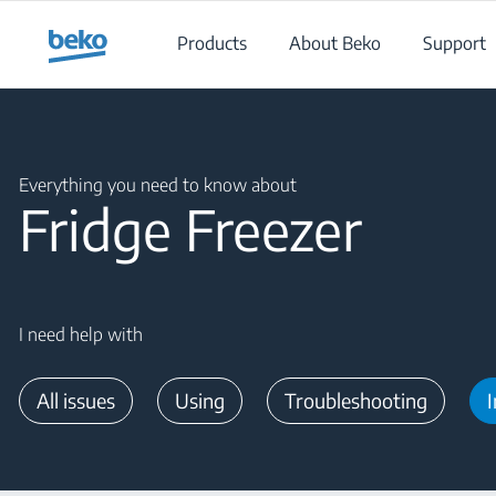
Main content starts here
Products
About Beko
Support
Main content starts here
Everything you need to know about
Fridge Freezer
I need help with
All issues
Using
Troubleshooting
I