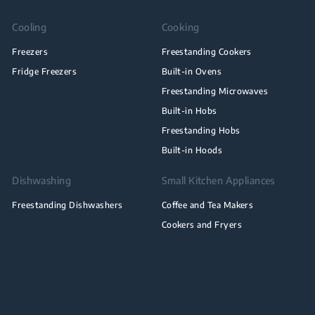
Cooling
Cooking
Freezers
Freestanding Cookers
Fridge Freezers
Built-in Ovens
Freestanding Microwaves
Built-in Hobs
Freestanding Hobs
Built-in Hoods
Dishwashing
Small Kitchen Appliances
Freestanding Dishwashers
Coffee and Tea Makers
Cookers and Fryers