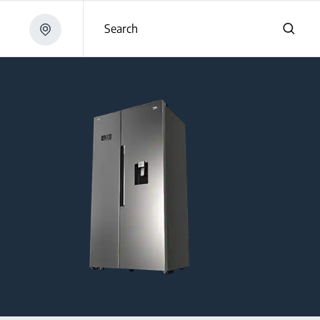
Search