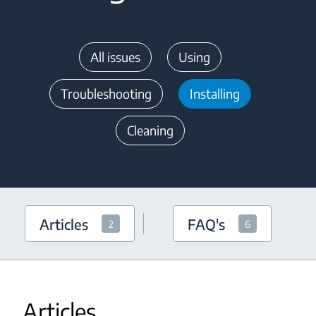
All issues
Using
Troubleshooting
Installing
Cleaning
Articles
FAQ's
2
6
Articles