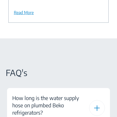
Read More
FAQ's
How long is the water supply
hose on plumbed Beko
refrigerators?