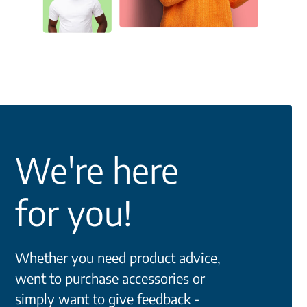
We're here
for you!
Whether you need product advice,
went to purchase accessories or
simply want to give feedback -