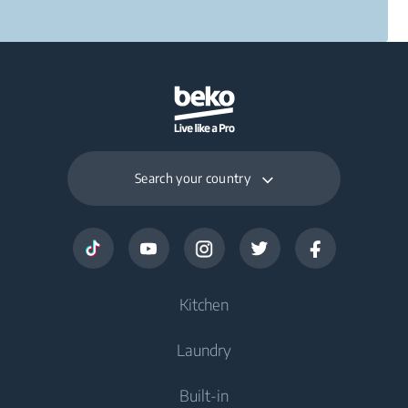
Search your country
Kitchen
Laundry
Cooling
Built-in
Freezers