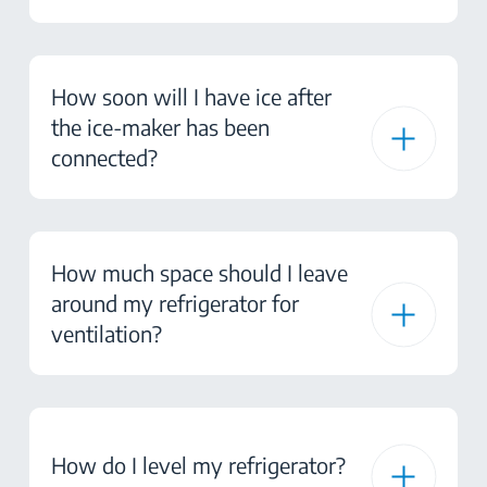
How soon will I have ice after
the ice-maker has been
connected?
How much space should I leave
around my refrigerator for
ventilation?
How do I level my refrigerator?