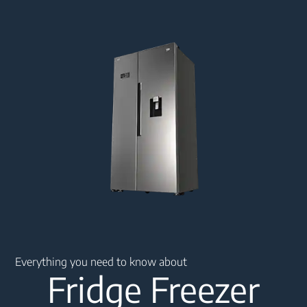
Main content starts here
Everything you need to know about
Fridge Freezer