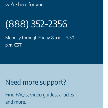
we're here for you.
(888) 352-2356
Monday through Friday 8 a.m. - 5:30
p.m. CST
Need more support?
Find FAQ's, video guides, articles
and more.