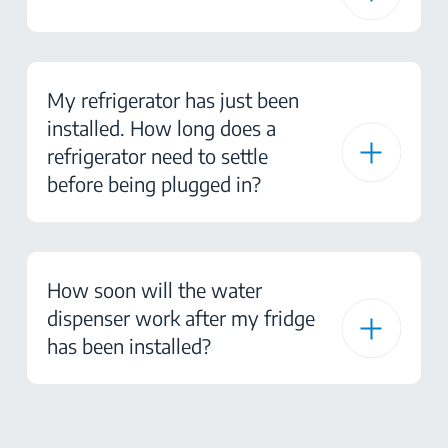
My refrigerator has just been
installed. How long does a
refrigerator need to settle
before being plugged in?
How soon will the water
dispenser work after my fridge
has been installed?