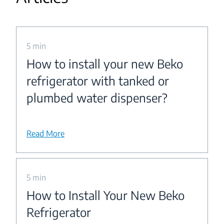
5 min
How to install your new Beko
refrigerator with tanked or
plumbed water dispenser?
Read More
5 min
How to Install Your New Beko
Refrigerator