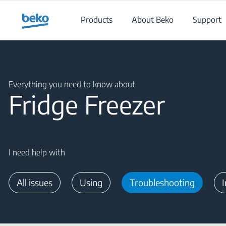
Main content starts here
Products
About Beko
Support
Main content starts here
Everything you need to know about
Fridge Freezer
I need help with
All issues
Using
Troubleshooting
I