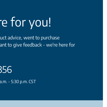
e for you!
ct advice, went to purchase
ant to give feedback - we're here for
356
.m. - 5:30 p.m. CST