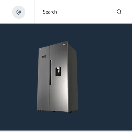
Search