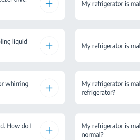
My refrigerator is mak
ling liquid
My refrigerator is ma
or whirring
My refrigerator is ma
refrigerator?
nd. How do I
My refrigerator is mak
normal?