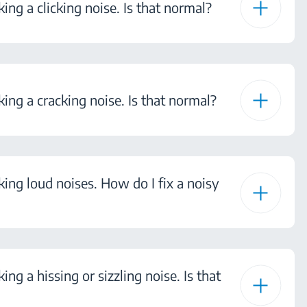
ing a clicking noise. Is that normal?
king a cracking noise. Is that normal?
king loud noises. How do I fix a noisy
ing a hissing or sizzling noise. Is that