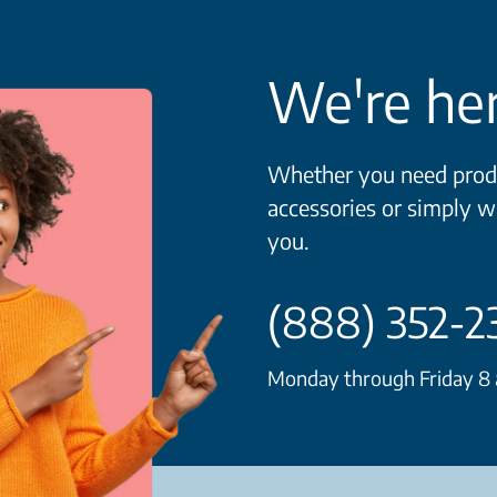
We're her
Whether you need produ
accessories or simply w
you.
(888) 352-2
Monday through Friday 8 a