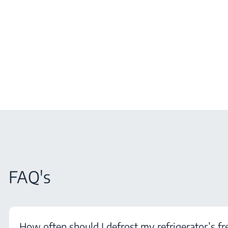
FAQ's
How often should I defrost my refrigerator’s fr