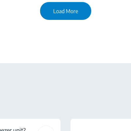
Load More
eezer unit?