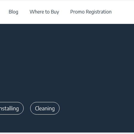
Blog
Where to Buy
Promo Registration
nstalling
Cleaning