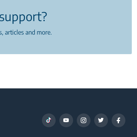
support?
, articles and more.