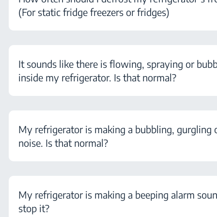
(For static fridge freezers or fridges)
It sounds like there is flowing, spraying or bubb
inside my refrigerator. Is that normal?
My refrigerator is making a bubbling, gurgling 
noise. Is that normal?
My refrigerator is making a beeping alarm sou
stop it?