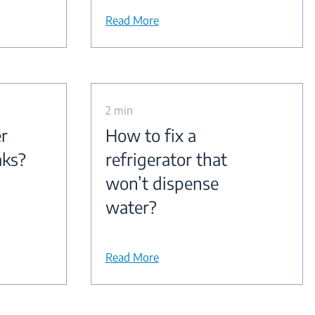
Read More
2 min
r
How to fix a
aks?
refrigerator that
won’t dispense
water?
Read More