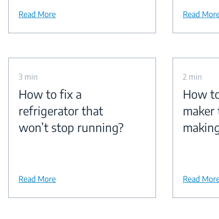
Read More
Read Mor
3 min
2 min
How to fix a
How to 
refrigerator that
maker 
won’t stop running?
making
Read More
Read Mor