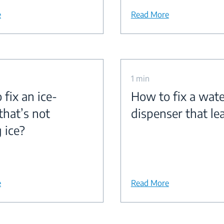
e
Read More
1 min
fix an ice-
How to fix a wate
that’s not
dispenser that le
 ice?
e
Read More