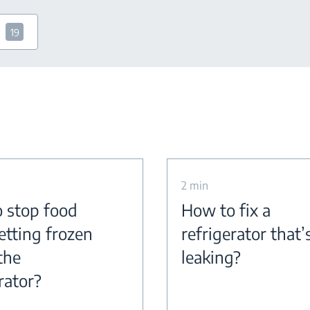
19
2 min
 stop food
How to fix a
etting frozen
refrigerator that’
the
leaking?
rator?