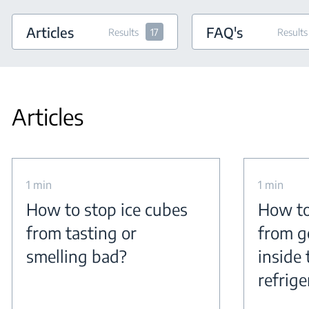
Articles
FAQ's
Results
17
Results
Articles
1 min
1 min
How to stop ice cubes
How to
from tasting or
from g
smelling bad?
inside 
refrige