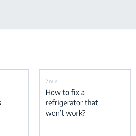
2 min
How to fix a
s
refrigerator that
won’t work?