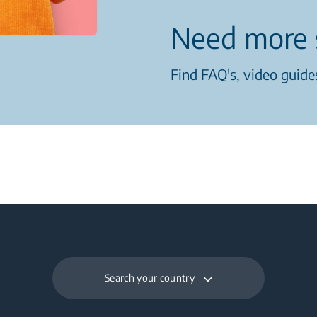
Need more 
Find FAQ's, video guides
Search your country