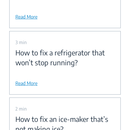
Read More
3 min
How to fix a refrigerator that
won’t stop running?
Read More
2 min
How to fix an ice-maker that’s
not making ice?