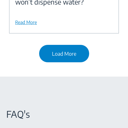
won’t dispense water?
Read More
Load More
FAQ's