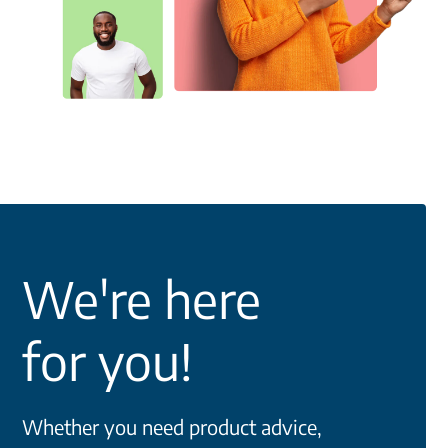
We're here
for you!
Whether you need product advice,