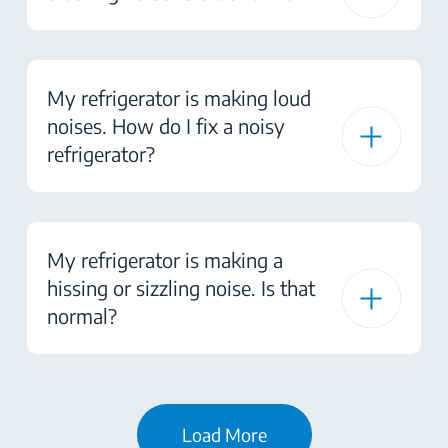
My refrigerator is making loud
noises. How do I fix a noisy
refrigerator?
My refrigerator is making a
hissing or sizzling noise. Is that
normal?
Load More