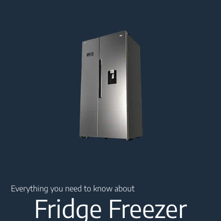
Main content starts here
Everything you need to know about
Fridge Freezer