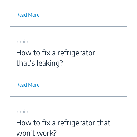
Read More
2 min
How to fix a refrigerator
that’s leaking?
Read More
2 min
How to fix a refrigerator that
won’t work?