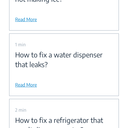
Read More
1 min
How to fix a water dispenser
that leaks?
Read More
2 min
How to fix a refrigerator that