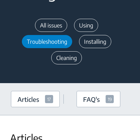
All issues
Using
Troubleshooting
Installing
Cleaning
Articles
FAQ's
17
19
Articles