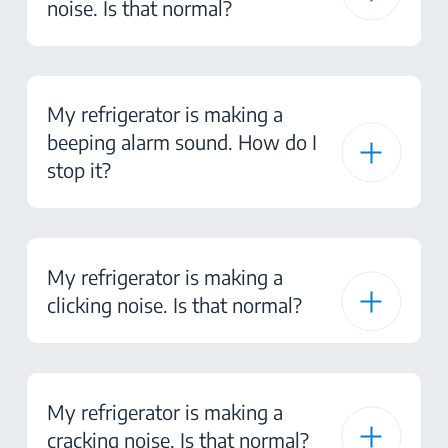
noise. Is that normal?
My refrigerator is making a
beeping alarm sound. How do I
stop it?
My refrigerator is making a
clicking noise. Is that normal?
My refrigerator is making a
cracking noise. Is that normal?