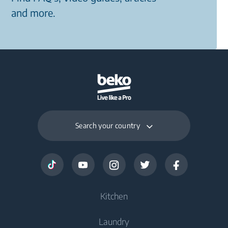
and more.
Search your country
Kitchen
Laundry