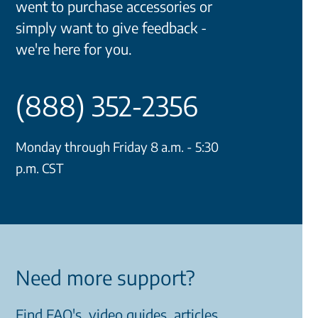
went to purchase accessories or
simply want to give feedback -
we're here for you.
(888) 352-2356
Monday through Friday 8 a.m. - 5:30
p.m. CST
Need more support?
Find FAQ's, video guides, articles