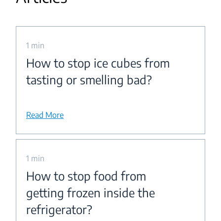
1 min
How to stop ice cubes from
tasting or smelling bad?
Read More
1 min
How to stop food from
getting frozen inside the
refrigerator?