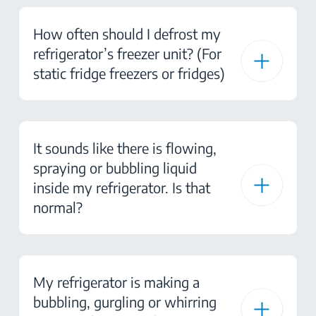
How often should I defrost my
refrigerator’s freezer unit? (For
static fridge freezers or fridges)
It sounds like there is flowing,
spraying or bubbling liquid
inside my refrigerator. Is that
normal?
My refrigerator is making a
bubbling, gurgling or whirring