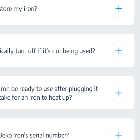
tore my iron?
ally turn off if it's not being used?
ron be ready to use after plugging it
ake for an iron to heat up?
eko iron's serial number?