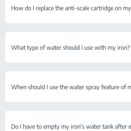
How do I replace the anti-scale cartridge on my
What type of water should I use with my iron?
When should I use the water spray feature of 
Do I have to empty my iron’s water tank after 