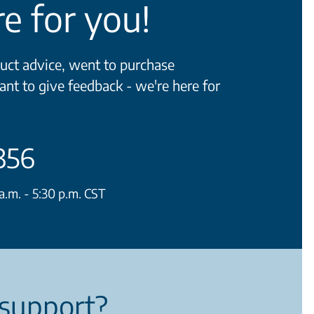
e for you!
ct advice, went to purchase
ant to give feedback - we're here for
356
.m. - 5:30 p.m. CST
support?