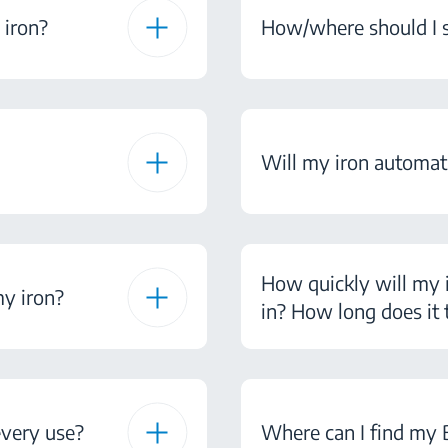
 iron?
How/where should I s
Will my iron automatic
How quickly will my i
my iron?
in? How long does it t
every use?
Where can I find my B