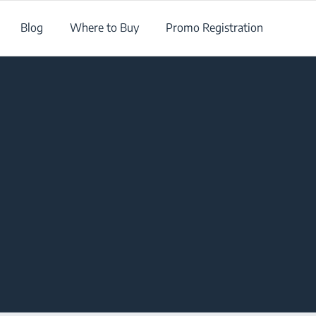
Blog
Where to Buy
Promo Registration