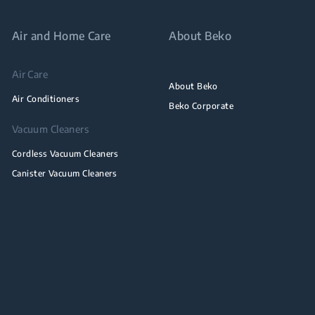
Air and Home Care
About Beko
Air Care
About Beko
Air Conditioners
Beko Corporate
Vacuum Cleaners
Cordless Vacuum Cleaners
Canister Vacuum Cleaners