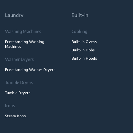
Laundry
Built-in
Washing Machines
Cooking
Freestanding Washing
Built-in Ovens
Machines
Built-in Hobs
Built-in Hoods
Washer Dryers
Freestanding Washer Dryers
Tumble Dryers
Tumble Dryers
Irons
Steam Irons