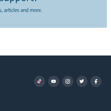
, articles and more.