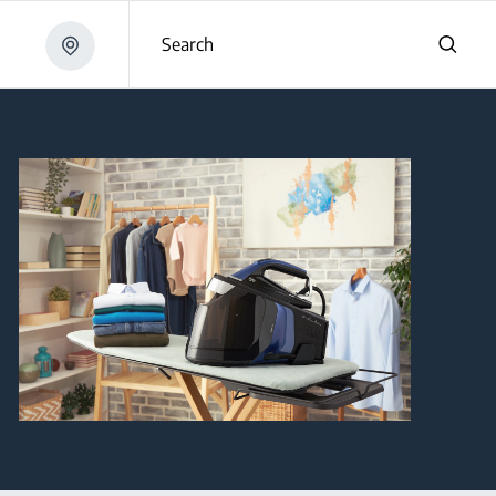
Search