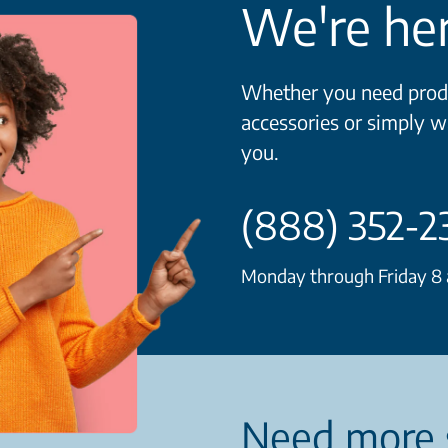
We're her
Whether you need produ
accessories or simply w
you.
(888) 352-2
Monday through Friday 8 a
Need more 