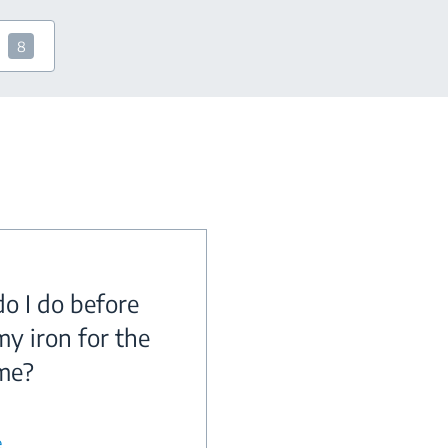
8
o I do before
my iron for the
ime?
e