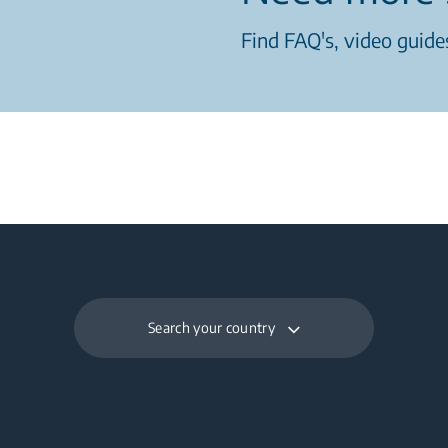
Find FAQ's, video guides
Search your country