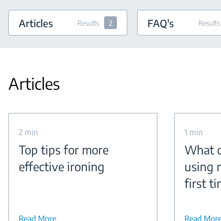
Articles
FAQ's
Results
2
Results
Articles
2 min
1 min
Top tips for more
What d
effective ironing
using 
first t
Read More
Read Mor