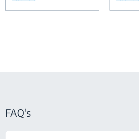
FAQ's