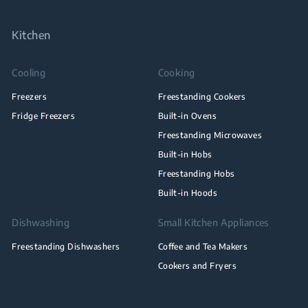
Kitchen
Cooling
Cooking
Freezers
Freestanding Cookers
Fridge Freezers
Built-in Ovens
Freestanding Microwaves
Built-in Hobs
Freestanding Hobs
Built-in Hoods
Dishwashing
Small Kitchen Appliances
Freestanding Dishwashers
Coffee and Tea Makers
Cookers and Fryers