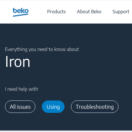
Main content starts here
Products
About Beko
Support
Main content starts here
Everything you need to know about
Iron
I need help with
All issues
Using
Troubleshooting