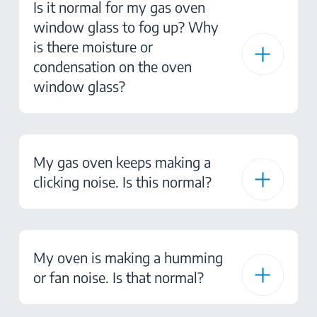
Is it normal for my gas oven
window glass to fog up? Why
is there moisture or
condensation on the oven
window glass?
My gas oven keeps making a
clicking noise. Is this normal?
My oven is making a humming
or fan noise. Is that normal?