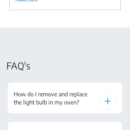
FAQ's
How do I remove and replace
the light bulb in my oven?