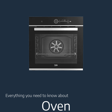
Main content starts here
Everything you need to know about
Oven