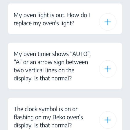
My oven light is out. How do I
replace my oven's light?
My oven timer shows “AUTO”,
“A" or an arrow sign between
two vertical lines on the
display. Is that normal?
The clock symbol is on or
flashing on my Beko oven’s
display. Is that normal?