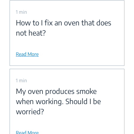
1 min
How to I fix an oven that does
not heat?
Read More
1 min
My oven produces smoke
when working. Should I be
worried?
Read More