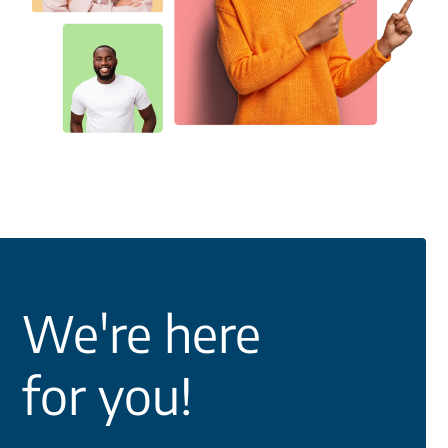
We're here
for you!