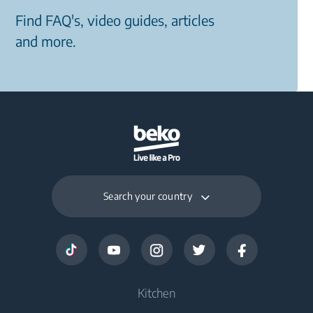
Find FAQ's, video guides, articles
and more.
Search your country
Kitchen