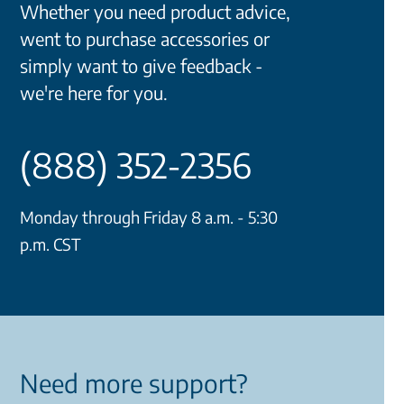
Whether you need product advice,
went to purchase accessories or
simply want to give feedback -
we're here for you.
(888) 352-2356
Monday through Friday 8 a.m. - 5:30
p.m. CST
Need more support?