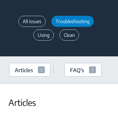
All issues
Troubleshooting
Using
Clean
Articles
FAQ's
2
7
Articles