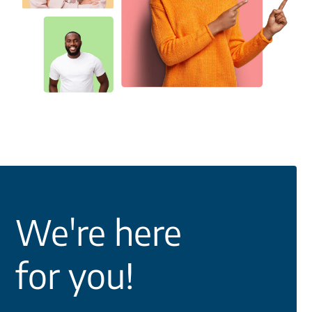
We're here
for you!