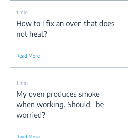
1 min
How to I fix an oven that does
not heat?
Read More
1 min
My oven produces smoke
when working. Should I be
worried?
Read More