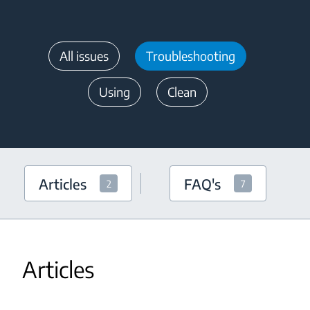
All issues
Troubleshooting
Using
Clean
Articles
FAQ's
2
7
Articles