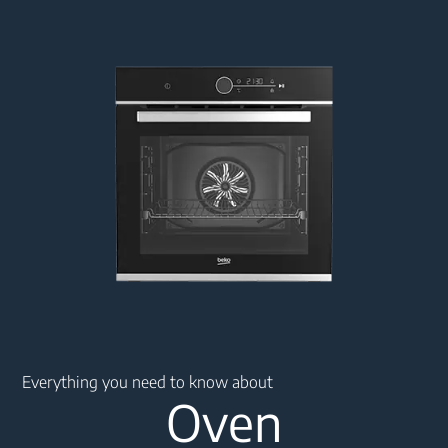
Main content starts here
Everything you need to know about
Oven