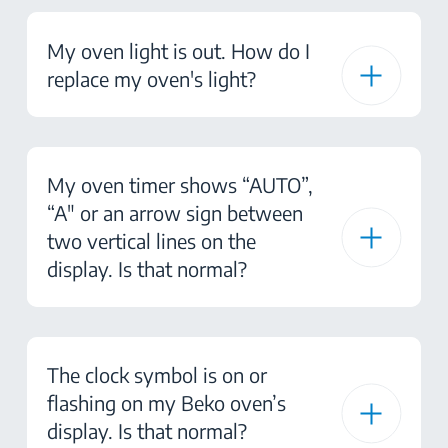
My oven light is out. How do I
replace my oven's light?
My oven timer shows “AUTO”,
“A" or an arrow sign between
two vertical lines on the
display. Is that normal?
The clock symbol is on or
flashing on my Beko oven’s
display. Is that normal?