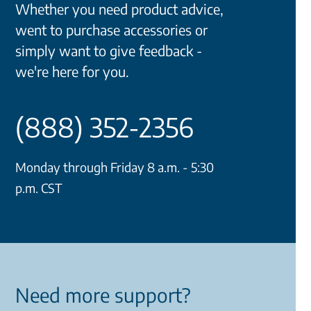
Whether you need product advice,
went to purchase accessories or
simply want to give feedback -
we're here for you.
(888) 352-2356
Monday through Friday 8 a.m. - 5:30
p.m. CST
Need more support?