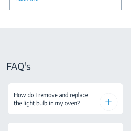
FAQ's
How do I remove and replace
the light bulb in my oven?