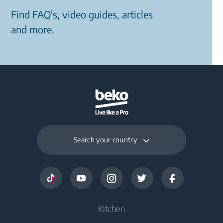
Find FAQ's, video guides, articles
and more.
Search your country
Kitchen