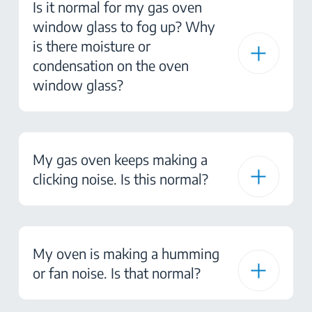
Is it normal for my gas oven
window glass to fog up? Why
is there moisture or
condensation on the oven
window glass?
My gas oven keeps making a
clicking noise. Is this normal?
My oven is making a humming
or fan noise. Is that normal?