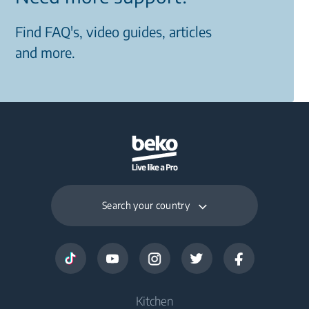
Find FAQ's, video guides, articles
and more.
Search your country
Kitchen