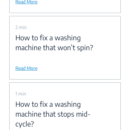
Read More
2 min
How to fix a washing
machine that won’t spin?
Read More
1 min
How to fix a washing
machine that stops mid-
cycle?