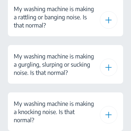
My washing machine is making
a rattling or banging noise. Is
that normal?
My washing machine is making
a gurgling, slurping or sucking
noise. Is that normal?
My washing machine is making
a knocking noise. Is that
normal?