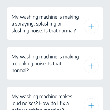
My washing machine is making
a spraying, splashing or
sloshing noise. Is that normal?
My washing machine is making
a clunking noise. Is that
normal?
My washing machine makes
loud noises? How do I fix a
noisy washing machine?