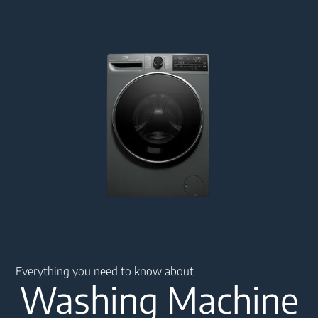
Main content starts here
Everything you need to know about
Washing Machine