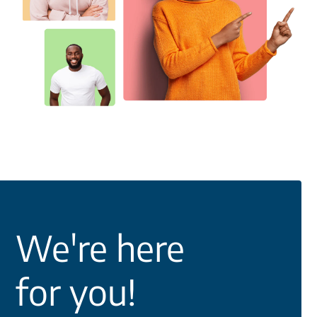
We're here
for you!