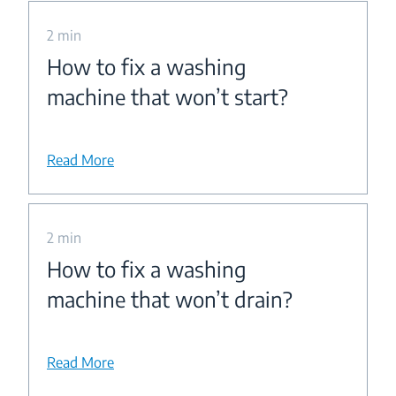
2 min
How to fix a washing
machine that won’t start?
Read More
2 min
How to fix a washing
machine that won’t drain?
Read More