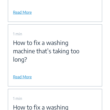
Read More
1 min
How to fix a washing
machine that’s taking too
long?
Read More
1 min
How to fix a washing