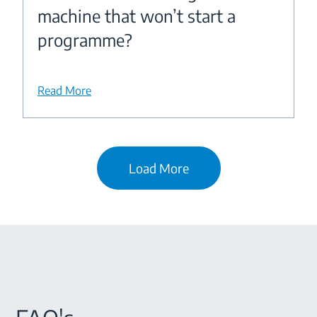
machine that won’t start a
programme?
Read More
Load More