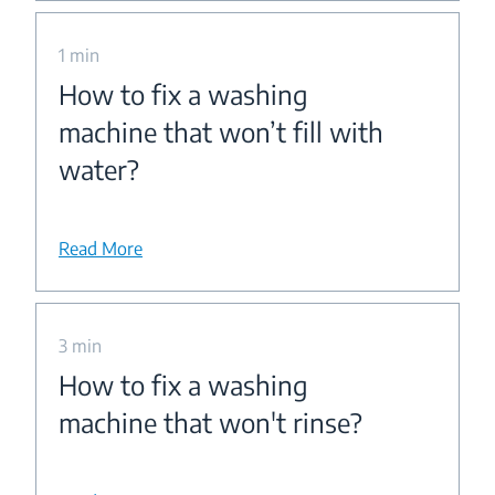
1 min
How to fix a washing
machine that won’t fill with
water?
Read More
3 min
How to fix a washing
machine that won't rinse?