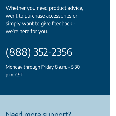
Whether you need product advice,
went to purchase accessories or
simply want to give feedback -
we're here for you.
(888) 352-2356
Monday through Friday 8 a.m. - 5:30
p.m. CST
Need more support?