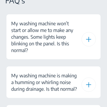
FAQ's
My washing machine won’t
start or allow me to make any
changes. Some lights keep
blinking on the panel. Is this
normal?
My washing machine is making
a humming or whirling noise
during drainage. Is that normal?