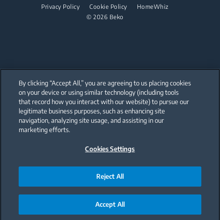
Dishwashing
Privacy Policy
Cookie Policy
HomeWhiz
© 2026 Beko
Freestanding Dishwashers
Small Kitchen Appliances
Coffee and Tea Makers
By clicking “Accept All,” you are agreeing to us placing cookies
Cookers and Fryers
on your device or using similar technology (including tools
that record how you interact with our website) to pursue our
Our parent company, Beko has 55,000 employees throughout the world
with its global operations through its subsidiaries in 57 countries and 45
legitimate business purposes, such as enhancing site
production facilities in 13 countries
navigation, analyzing site usage, and assisting in our
(i.e. Türkiye, UK, Italy, Romania, Slovakia, Poland, South Africa, Russia,
Pakistan, India, Bangladesh, Thailand and China).
marketing efforts.
Cookies Settings
Beko became the largest white goods company in Europe with its
market share (based on volumes). Beko’s 31 R&D and Design Centers &
Offices across the globe
are home to over 2,300 researchers and hold more than 3,500
international registered patent applications to date.
Reject All
Accept All