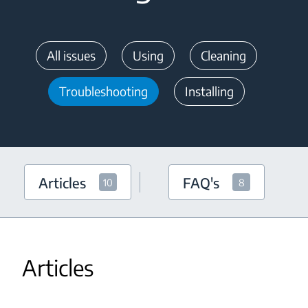
All issues
Using
Cleaning
Troubleshooting
Installing
Articles
FAQ's
10
8
Articles