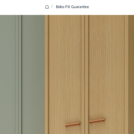
/
Beko Fit Guarantee