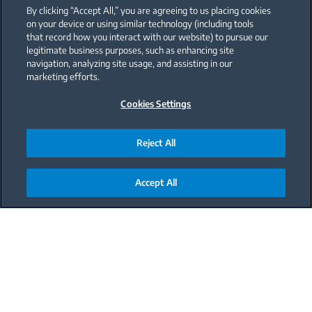
By clicking “Accept All,” you are agreeing to us placing cookies
on your device or using similar technology (including tools
that record how you interact with our website) to pursue our
legitimate business purposes, such as enhancing site
navigation, analyzing site usage, and assisting in our
marketing efforts.
Cookies Settings
Reject All
Accept All
Main content starts here
Buy a Beko wall oven and if
its installation requires
cabinetry adjustments,