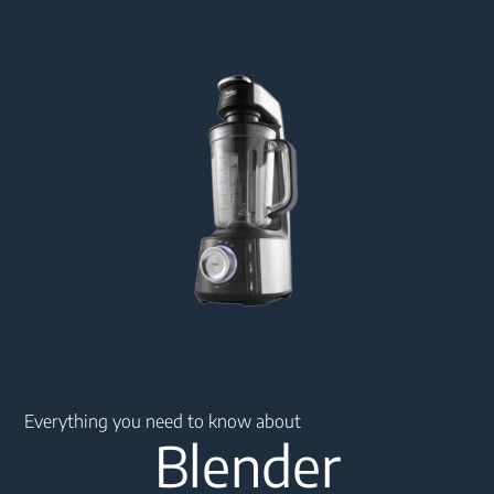
Main content starts here
Everything you need to know about
Blender