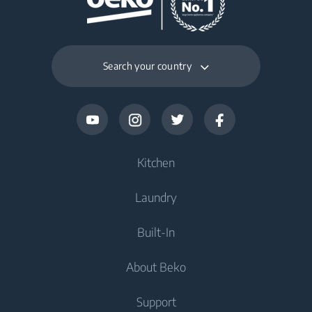
Search your country
Kitchen
Laundry
Refrigerators and Freezers
Built-In
Freestanding Freezers
Washers
About Beko
Freestanding Refrigerators
Washers
Refrigerators and Freezers
Built-In Refrigerators
Support
Dryers
Built-In Refrigerators