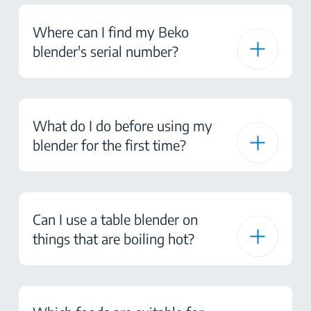
Where can I find my Beko
blender's serial number?
What do I do before using my
blender for the first time?
Can I use a table blender on
things that are boiling hot?