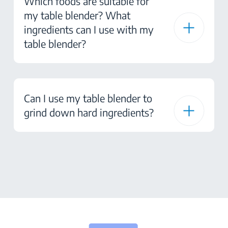
Which foods are suitable for
my table blender? What
ingredients can I use with my
table blender?
Can I use my table blender to
grind down hard ingredients?