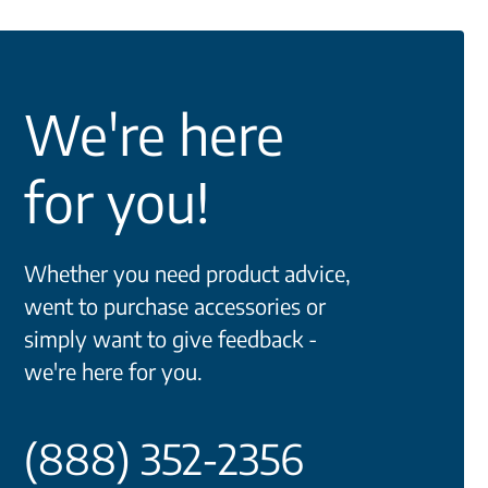
We're here
for you!
Whether you need product advice,
went to purchase accessories or
simply want to give feedback -
we're here for you.
(888) 352-2356