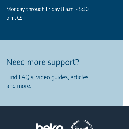
Monday through Friday 8 a.m. - 5:30
p.m. CST
Need more support?
Find FAQ's, video guides, articles
and more.