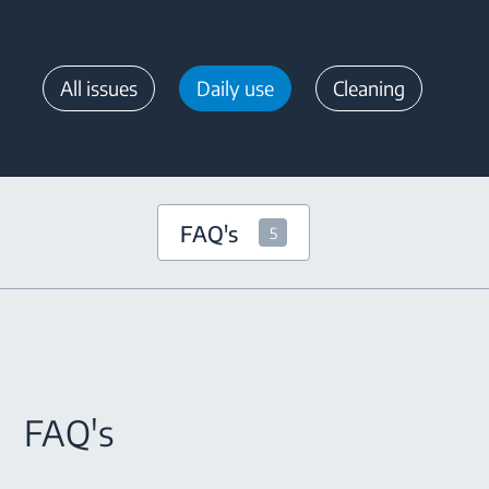
All issues
Daily use
Cleaning
FAQ's
5
FAQ's