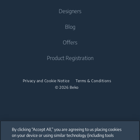
Cooking
Contact Us
Designers
Dryers
Cooking
Ranges
About Us
Help Center
Blog
Wall Ovens
Wall Ovens
Beko Corporate
Find A Service Provider
Microwaves
Catalog
Offers
Microwaves
Career
User Manuals
Cooktops
Brochure Maker
Cooktops
Product Registration
Warranty Information
Dishwashers
Spec Library
Dishwashers
Factory Authorized Parts
CAD Library
Built-In Dishwashers
Privacy and Cookie Notice
Terms & Conditions
Built-In Dishwashers
Accessories
© 2026 Beko
Small Kitchen Appliances
Discontinued Products
Coffee Makers
By clicking “Accept All,” you are agreeing to us placing cookies
on your device or using similar technology (including tools