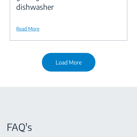
dishwasher
Read More
Load More
FAQ's