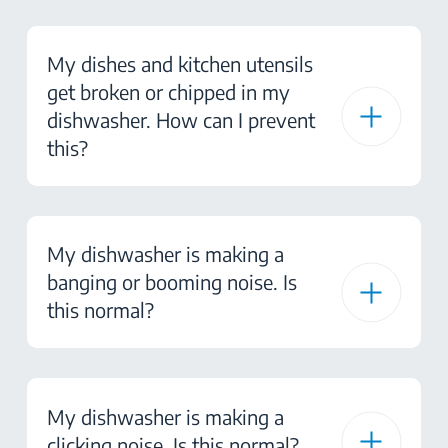
My dishes and kitchen utensils
get broken or chipped in my
dishwasher. How can I prevent
this?
My dishwasher is making a
banging or booming noise. Is
this normal?
My dishwasher is making a
clicking noise. Is this normal?