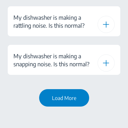
My dishwasher is making a
rattling noise. Is this normal?
My dishwasher is making a
snapping noise. Is this normal?
Load More