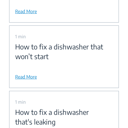
Read More
1 min
How to fix a dishwasher that
won’t start
Read More
1 min
How to fix a dishwasher
that's leaking