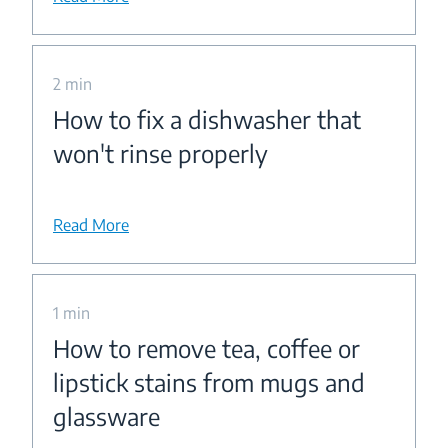
2 min
How to fix a dishwasher that
won't rinse properly
Read More
1 min
How to remove tea, coffee or
lipstick stains from mugs and
glassware