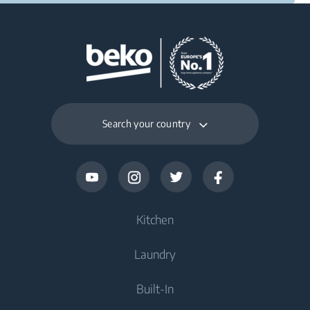
Search your country
Kitchen
Laundry
Refrigerators and Freezers
Built-In
Freestanding Freezers
Washers