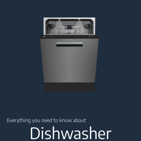
Main content starts here
Everything you need to know about
Dishwasher