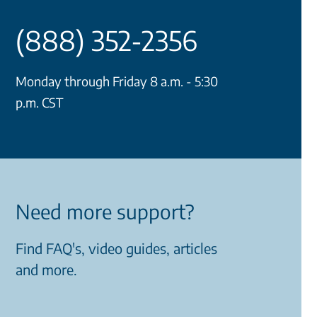
(888) 352-2356
Monday through Friday 8 a.m. - 5:30
p.m. CST
Need more support?
Find FAQ's, video guides, articles
and more.