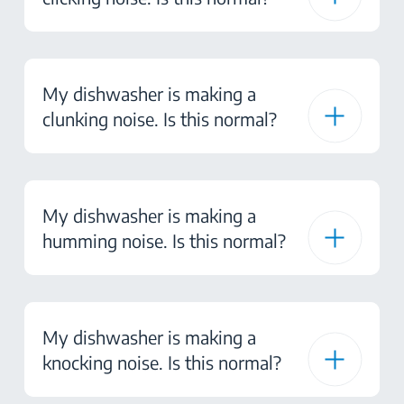
My dishwasher is making a
clunking noise. Is this normal?
My dishwasher is making a
humming noise. Is this normal?
My dishwasher is making a
knocking noise. Is this normal?