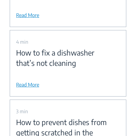
Read More
4 min
How to fix a dishwasher
that’s not cleaning
Read More
3 min
How to prevent dishes from
getting scratched in the