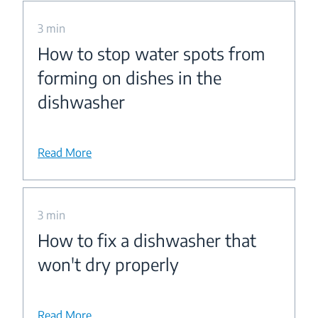
3 min
How to stop water spots from
forming on dishes in the
dishwasher
Read More
3 min
How to fix a dishwasher that
won't dry properly
Read More