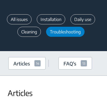
All issues
Installation
Daily use
Cleaning
Troubleshooting
Articles
FAQ's
14
13
Articles