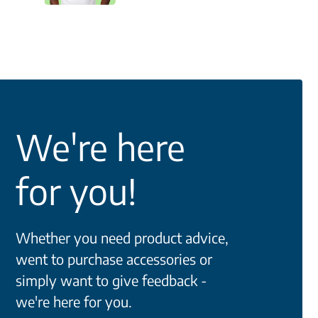
We're here
for you!
Whether you need product advice,
went to purchase accessories or
simply want to give feedback -
we're here for you.