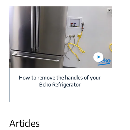
How to remove the handles of your
Beko Refrigerator
Articles