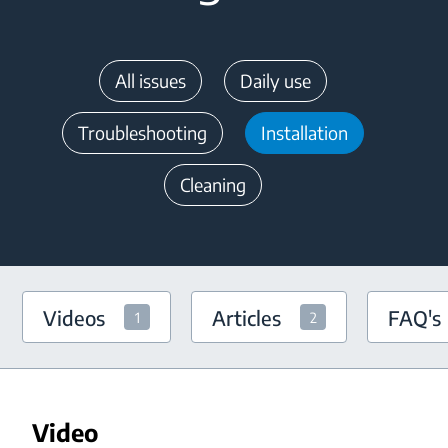
All issues
Daily use
Troubleshooting
Installation
Cleaning
Videos
Articles
FAQ's
1
2
Video