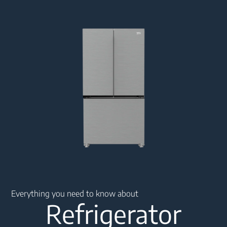
Main content starts here
Everything you need to know about
Refrigerator