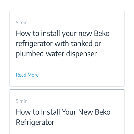
5 min
How to install your new Beko
refrigerator with tanked or
plumbed water dispenser
Read More
5 min
How to Install Your New Beko
Refrigerator