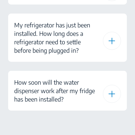
My refrigerator has just been
installed. How long does a
refrigerator need to settle
before being plugged in?
How soon will the water
dispenser work after my fridge
has been installed?