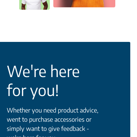
We're here
for you!
Whether you need product advice,
went to purchase accessories or
simply want to give feedback -