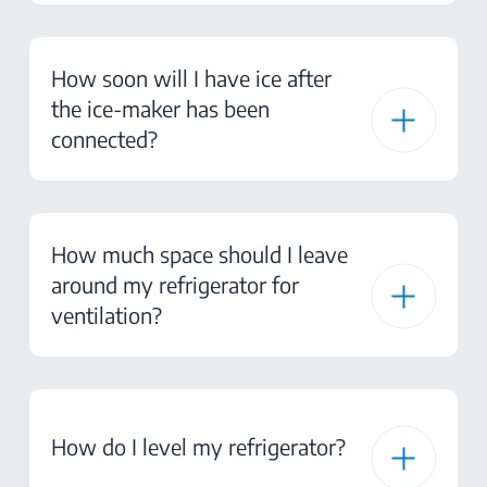
How soon will I have ice after
the ice-maker has been
connected?
How much space should I leave
around my refrigerator for
ventilation?
How do I level my refrigerator?