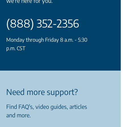
we're here for you.
(888) 352-2356
Monday through Friday 8 a.m. - 5:30
p.m. CST
Need more support?
Find FAQ's, video guides, articles
and more.