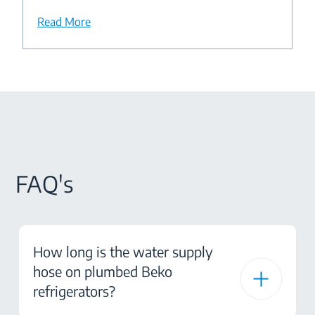
Read More
FAQ's
How long is the water supply
hose on plumbed Beko
refrigerators?