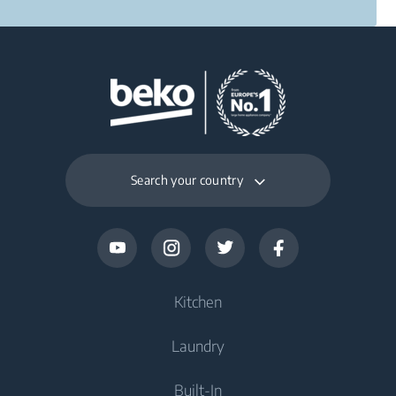
Search your country
Kitchen
Laundry
Refrigerators and Freezers
Built-In