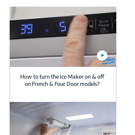
How to turn the Ice Maker on & off
on French & Four Door models?