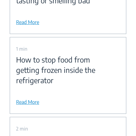
tasting or smelling bad
Read More
1 min
How to stop food from
getting frozen inside the
refrigerator
Read More
2 min