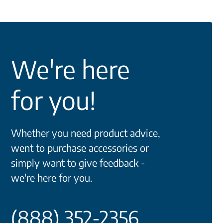
We're here
for you!
Whether you need product advice,
went to purchase accessories or
simply want to give feedback -
we're here for you.
(888) 352-2356