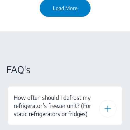
Load More
FAQ's
How often should I defrost my
refrigerator’s freezer unit? (For
static refrigerators or fridges)