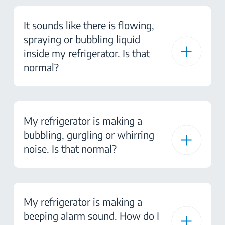
It sounds like there is flowing,
spraying or bubbling liquid
inside my refrigerator. Is that
normal?
My refrigerator is making a
bubbling, gurgling or whirring
noise. Is that normal?
My refrigerator is making a
beeping alarm sound. How do I