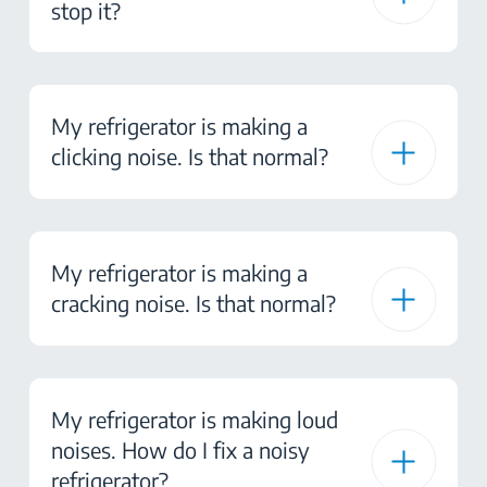
stop it?
My refrigerator is making a
clicking noise. Is that normal?
My refrigerator is making a
cracking noise. Is that normal?
My refrigerator is making loud
noises. How do I fix a noisy
refrigerator?