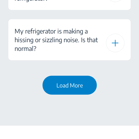
My refrigerator is making a
hissing or sizzling noise. Is that
normal?
Load More