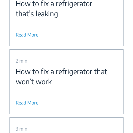
How to fix a refrigerator
that’s leaking
Read More
2 min
How to fix a refrigerator that
won’t work
Read More
3 min