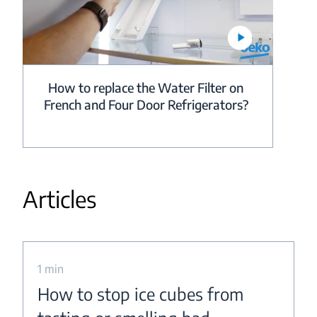
How to replace the Water Filter on
French and Four Door Refrigerators?
Articles
1 min
How to stop ice cubes from