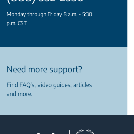
Monday through Friday 8 a.m. - 5:30
p.m. CST
Need more support?
Find FAQ's, video guides, articles
and more.