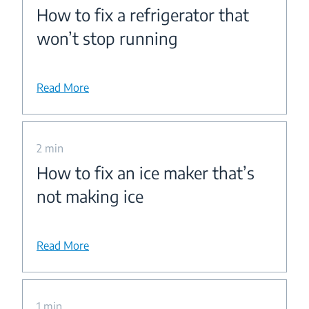
How to fix a refrigerator that
won’t stop running
Read More
2 min
How to fix an ice maker that’s
not making ice
Read More
1 min