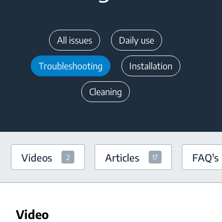
All issues
Daily use
Troubleshooting
Installation
Cleaning
Videos
Articles
FAQ's
2
17
Video