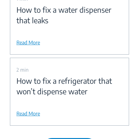
How to fix a water dispenser
that leaks
Read More
2 min
How to fix a refrigerator that
won’t dispense water
Read More