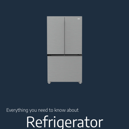
Main content starts here
Everything you need to know about
Refrigerator