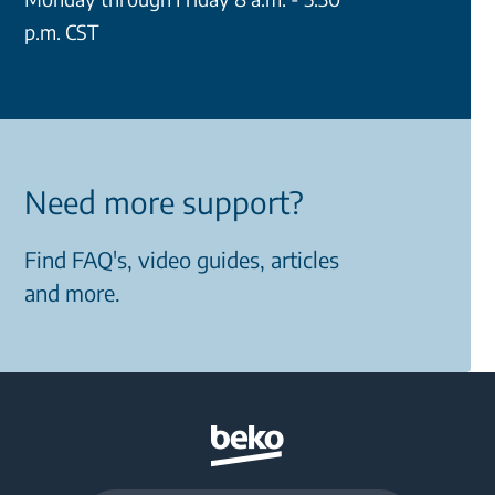
p.m. CST
Need more support?
Find FAQ's, video guides, articles
and more.