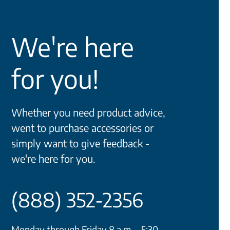
We're here
for you!
Whether you need product advice,
went to purchase accessories or
simply want to give feedback -
we're here for you.
(888) 352-2356
Monday through Friday 8 a.m. - 5:30