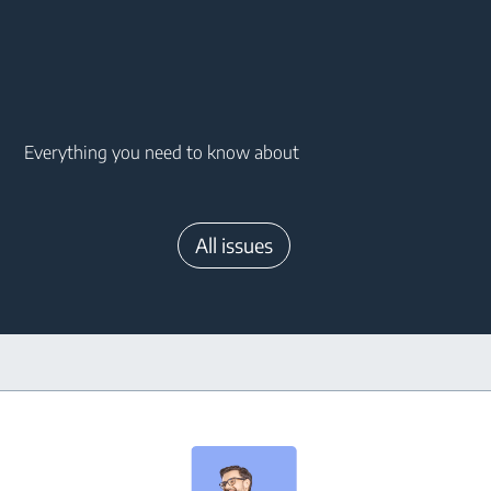
Main content starts here
Everything you need to know about
All issues