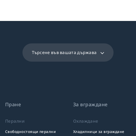
Търсене във вашата държава
Пране
За вграждане
Перални
Охлаждане
Свободностоящи перални
Хладилници за вграждане