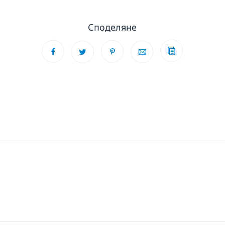
Споделяне