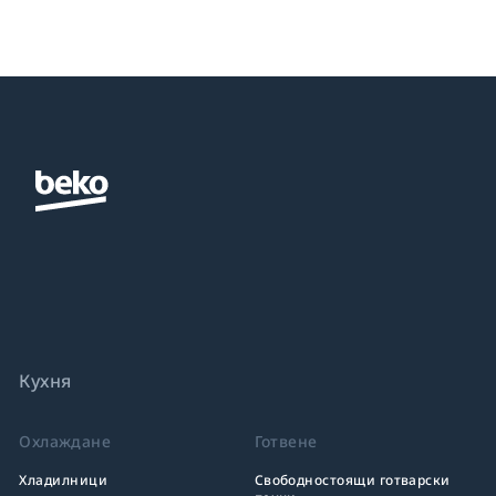
Кухня
Охлаждане
Готвене
Хладилници
Свободностоящи готварски