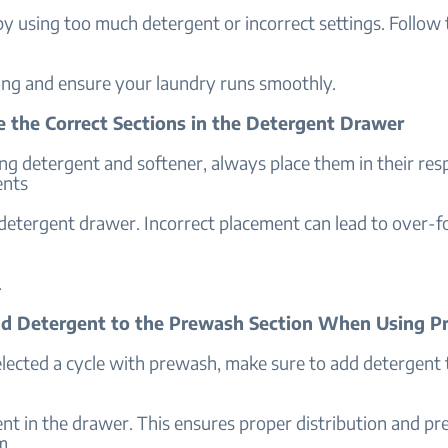
y using too much detergent or incorrect settings. Follow 
ng and ensure your laundry runs smoothly.
se the Correct Sections in the Detergent Drawer
g detergent and softener, always place them in their res
nts
 detergent drawer. Incorrect placement can lead to over-
.
dd Detergent to the Prewash Section When Using 
elected a cycle with prewash, make sure to add detergent 
t in the drawer. This ensures proper distribution and pr
m.