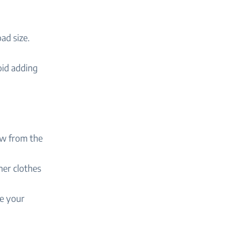
ad size.
oid adding
ow from the
ner clothes
e your