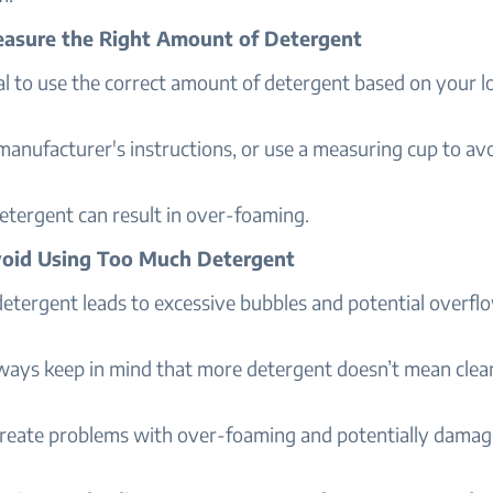
easure the Right Amount of Detergent
ial to use the correct amount of detergent based on your lo
anufacturer's instructions, or use a measuring cup to av
etergent can result in over-foaming.
void Using Too Much Detergent
detergent leads to excessive bubbles and potential overfl
ways keep in mind that more detergent doesn’t mean clea
create problems with over-foaming and potentially damag