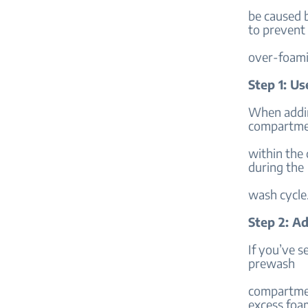
be caused b
to prevent
over-foami
Step 1: U
When addin
compartme
within the
during the
wash cycle
Step 2: A
If you’ve s
prewash
compartmen
excess foa