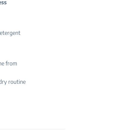
ess
detergent
ne from
dry routine