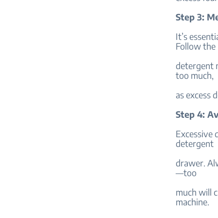
Step 3: M
It’s essent
Follow the
detergent m
too much,
as excess d
Step 4: A
Excessive 
detergent
drawer. Al
—too
much will 
machine.