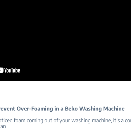
event Over-Foaming in a Beko Washing Machine
noticed foam coming out of your washing machine, it’s a 
can