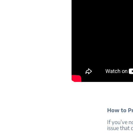
How to Pr
If you’ve 
issue that 