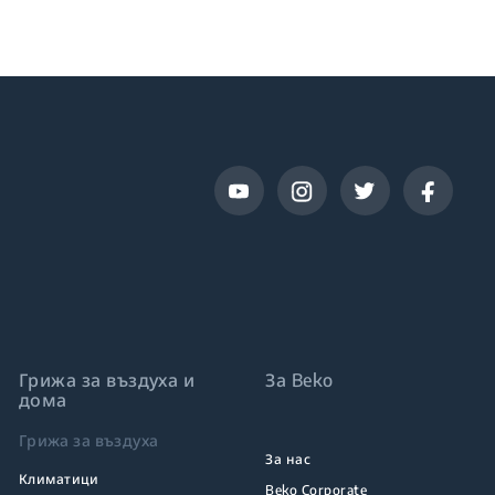
Грижа за въздуха и
За Beko
дома
Грижа за въздуха
За нас
Климатици
Beko Corporate