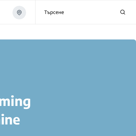
Търсене
aming
ine