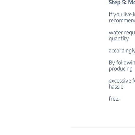
Step 5: M
If you live
recommende
water requi
quantity
accordingly
By followi
producing
excessive f
hassle-
free.