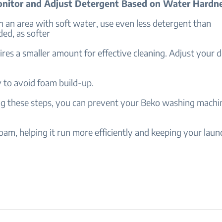
onitor and Adjust Detergent Based on Water Hardn
 in an area with soft water, use even less detergent than
d, as softer
res a smaller amount for effective cleaning. Adjust your 
 to avoid foam build-up.
ng these steps, you can prevent your Beko washing machi
oam, helping it run more efficiently and keeping your laun