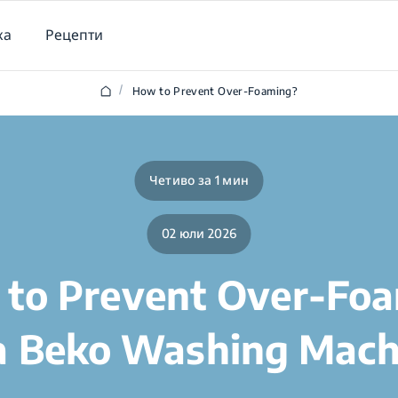
ка
Рецепти
/
How to Prevent Over-Foaming?
Четиво за 1 мин
02 юли 2026
to Prevent Over-Fo
 a Beko Washing Mach