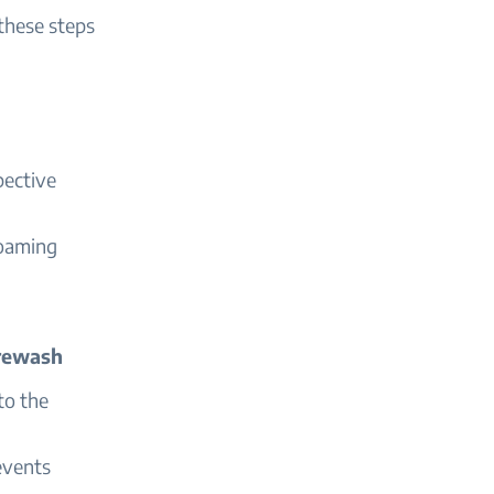
these steps
pective
foaming
Prewash
to the
events