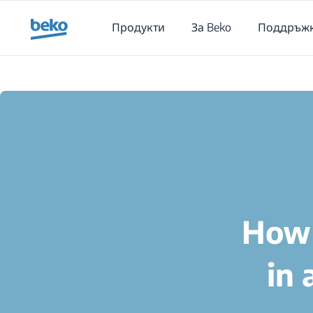
Main content starts here
Продукти
За Beko
Поддръж
How 
in