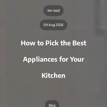
4m read
09 Aug 2026
How to Pick the Best
Appliances for Your
Kitchen
blog