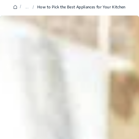
/
...
/
How to Pick the Best Appliances for Your Kitchen