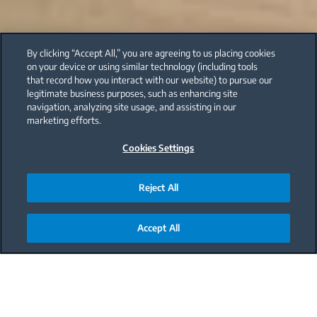
By clicking “Accept All,” you are agreeing to us placing cookies
on your device or using similar technology (including tools
that record how you interact with our website) to pursue our
legitimate business purposes, such as enhancing site
navigation, analyzing site usage, and assisting in our
marketing efforts.
Cookies Settings
Reject All
Accept All
Main content starts here
The kitchen is the hub of your home, playing host
to delicious meals, midnight snacks, experimental