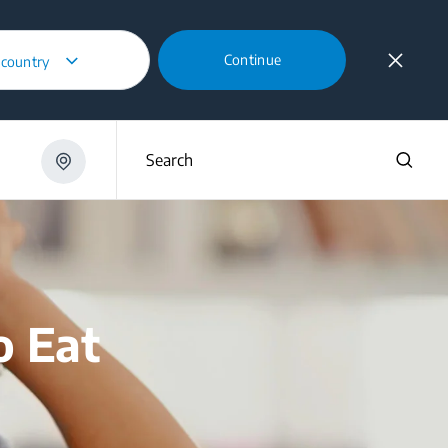
Continue
 country
Search
o Eat