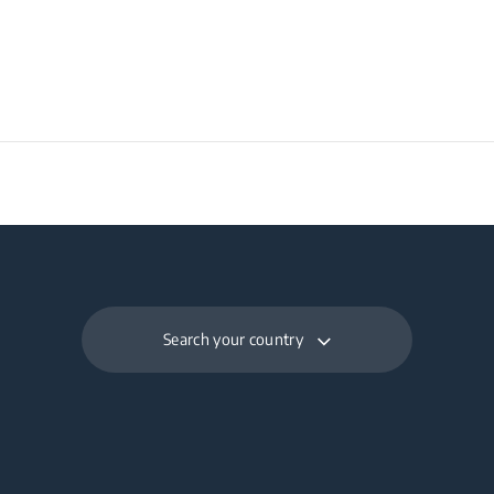
Search your country