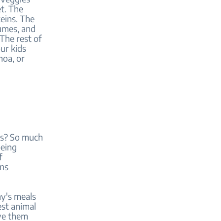
et. The
eins. The
gumes, and
The rest of
ur kids
noa, or
ins? So much
being
f
ins
ay's meals
est animal
rve them