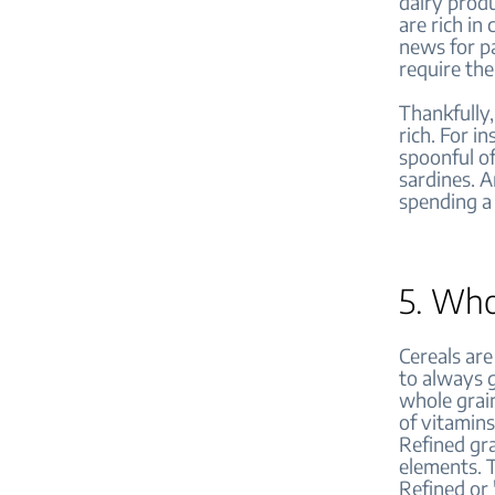
dairy produ
are rich in
news for pa
require the
Thankfully,
rich. For in
spoonful o
sardines. A
spending a 
5. Who
Cereals are
to always g
whole grain
of vitamins
Refined gra
elements. 
Refined or