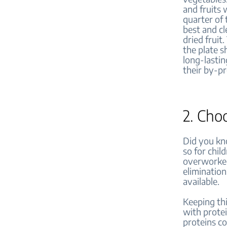
and fruits 
quarter of 
best and cl
dried fruit
the plate s
long-lastin
their by-p
2. Cho
Did you kno
so for chil
overworked.
elimination
available.
Keeping thi
with protei
proteins co