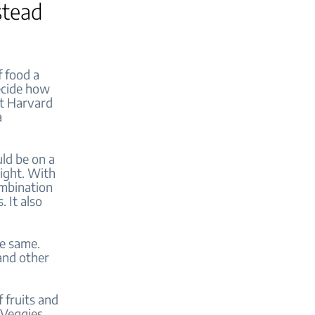
stead
f food a
ecide how
at Harvard
a
ld be on a
right. With
ombination
. It also
he same.
 and other
f fruits and
 Veggies