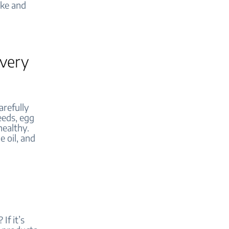
ake and
every
arefully
seeds, egg
healthy.
e oil, and
If it’s