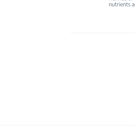
nutrients a