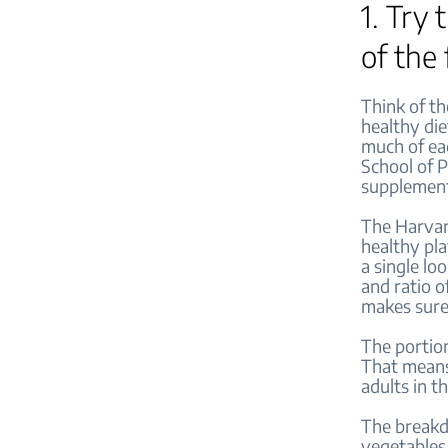
1. Try
of the
Think of th
healthy die
much of eac
School of P
supplemen
The Harvard
healthy pla
a single lo
and ratio of
makes sure
The portion
That means,
adults in t
The breakdo
vegetables.