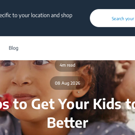
cific to your location and shop
Search your
/
Blog
/
Healthy Family
/
5 Tips To Get Your Kids To Eat Better
Blog
4m read
08 Aug 2026
ps to Get Your Kids t
Better