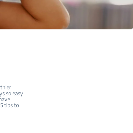
thier
ays so easy
 have
5 tips to