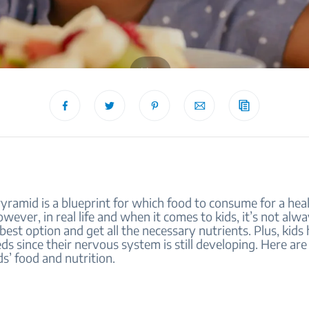
blog
ramid is a blueprint for which food to consume for a heal
However, in real life and when it comes to kids, it’s not alw
 best option and get all the necessary nutrients. Plus, kids
eds since their nervous system is still developing. Here are 
s’ food and nutrition.