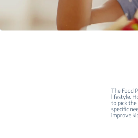
The Food Py
lifestyle. 
to pick the
specific ne
improve kid