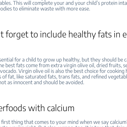
bles. This will complete your and your child’s protein int
bodies to eliminate waste with more ease.
t forget to include healthy fats in 
sential for a child to grow up healthy, but they should be c
he best fats come from extra virgin olive oil, dried fruits, 
vocado. Virgin olive oil is also the best choice for cooking 
 of fat, like saturated fats, trans fats, and refined vegetabl
not as innocent and should be avoided.
erfoods with calcium
first thing that comes to your mind when we say calcium? 