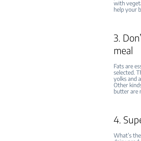
with vegeta
help your 
3. Don’
meal
Fats are es
selected. T
yolks and a
Other kinds
butter are 
4. Sup
What’s the 