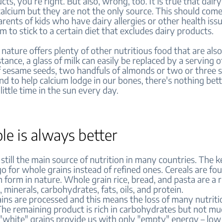
cts, you’re right. But also, wrong, too. It is true that dair
 calcium but they are not the only source. This should com
rents of kids who have dairy allergies or other health iss
m to stick to a certain diet that excludes dairy products.
 nature offers plenty of other nutritious food that are als
stance, a glass of milk can easily be replaced by a serving of
f sesame seeds, two handfuls of almonds or two or three s
nd to help calcium lodge in our bones, there's nothing bet
little time in the sun every day.
le is always better
 still the main source of nutrition in many countries. The k
o for whole grains instead of refined ones. Cereals are fou
 form in nature. Whole grain rice, bread, and pasta are a 
, minerals, carbohydrates, fats, oils, and protein.
ins are processed and this means the loss of many nutriti
The remaining product is rich in carbohydrates but not m
 "white" grains provide us with only "empty" energy – low