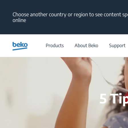
Main content starts here
Choose another country or region to see content spe
online
Products
About Beko
Support
5 Ti