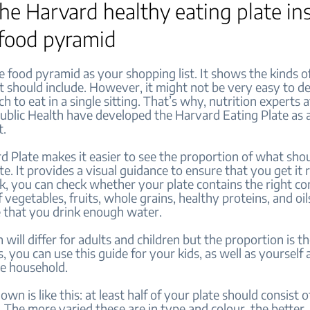
 the Harvard healthy eating plate in
 food pyramid
e food pyramid as your shopping list. It shows the kinds o
t should include. However, it might not be very easy to d
h to eat in a single sitting. That’s why, nutrition experts 
ublic Health have developed the Harvard Eating Plate as 
t.
 Plate makes it easier to see the proportion of what shou
te. It provides a visual guidance to ensure that you get it 
ok, you can check whether your plate contains the right c
 vegetables, fruits, whole grains, healthy proteins, and oils
 that you drink enough water.
 will differ for adults and children but the proportion is t
 you can use this guide for your kids, as well as yourself
he household.
wn is like this: at least half of your plate should consist o
 The more varied these are in type and colour, the better.