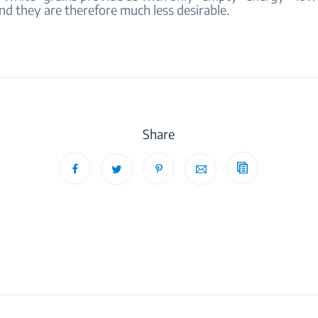
nd they are therefore much less desirable.
Share