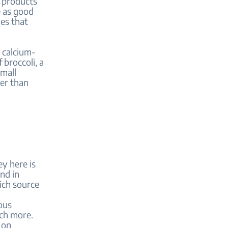
y products
e as good
ues that
o calcium-
 broccoli, a
mall
ter than
ey here is
nd in
rich source
ous
uch more.
 on