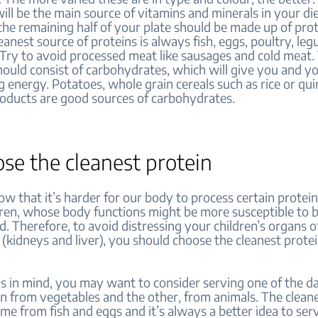
will be the main source of vitamins and minerals in your di
the remaining half of your plate should be made up of prot
eanest source of proteins is always fish, eggs, poultry, le
. Try to avoid processed meat like sausages and cold meat. 
hould consist of carbohydrates, which will give you and yo
g energy. Potatoes, whole grain cereals such as rice or qui
roducts are good sources of carbohydrates.
ose the cleanest protein
w that it’s harder for our body to process certain prote
dren, whose body functions might be more susceptible to 
 Therefore, to avoid distressing your children’s organs o
 (kidneys and liver), you should choose the cleanest prote
s in mind, you may want to consider serving one of the d
n from vegetables and the other, from animals. The clean
me from fish and eggs and it’s always a better idea to se