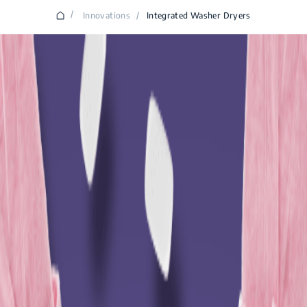
/
Innovations
/
Integrated Washer Dryers