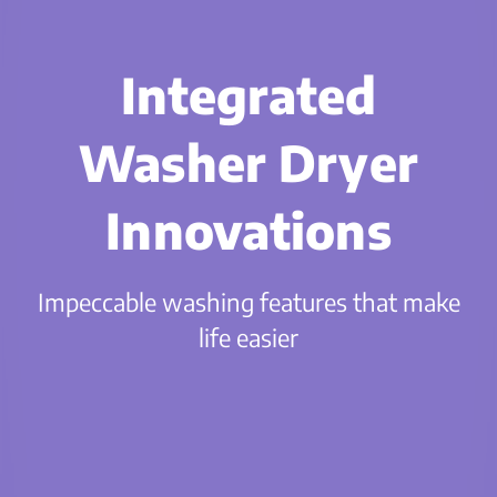
Integrated
Washer Dryer
Innovations
Impeccable washing features that make
life easier