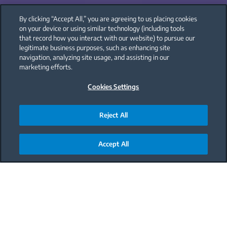
By clicking “Accept All,” you are agreeing to us placing cookies
on your device or using similar technology (including tools
that record how you interact with our website) to pursue our
legitimate business purposes, such as enhancing site
navigation, analyzing site usage, and assisting in our
marketing efforts.
Cookies Settings
Reject All
Accept All
Main content starts here
Frost free, longer lasting
fruit, and quick cooling.