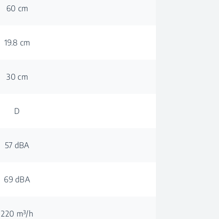
60 cm
19.8 cm
30 cm
D
57 dBA
69 dBA
220 m³/h