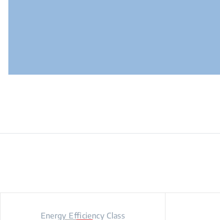
Energy Efficiency Class