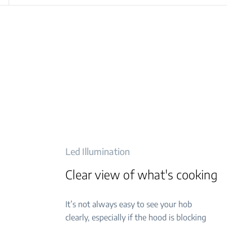
Led Illumination
Clear view of what's cooking
It’s not always easy to see your hob
clearly, especially if the hood is blocking