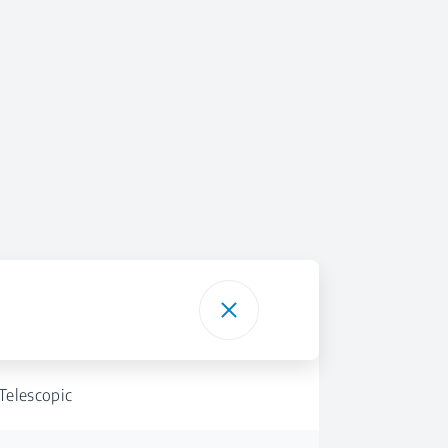
Telescopic