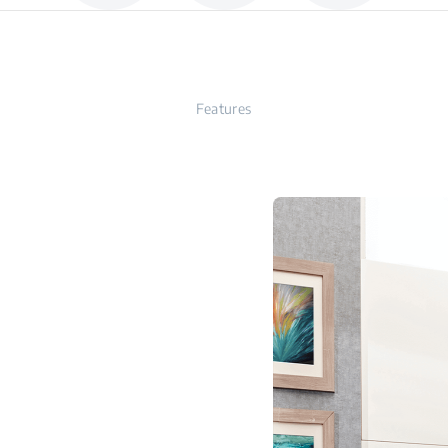
Features