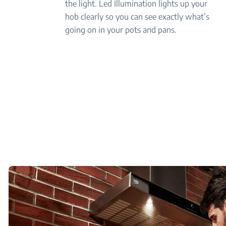
the light. Led Illumination lights up your
hob clearly so you can see exactly what’s
going on in your pots and pans.