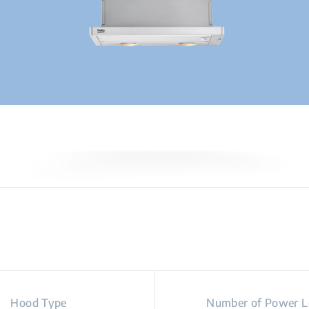
Hood Type
Number of Power L