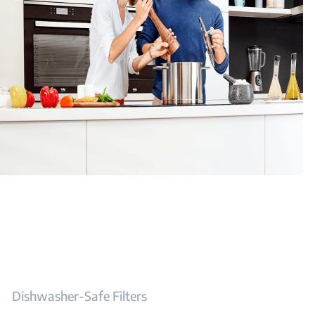
Dishwasher-Safe Filters