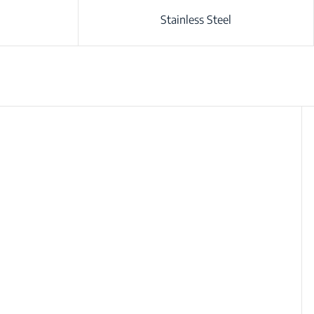
Stainless Steel