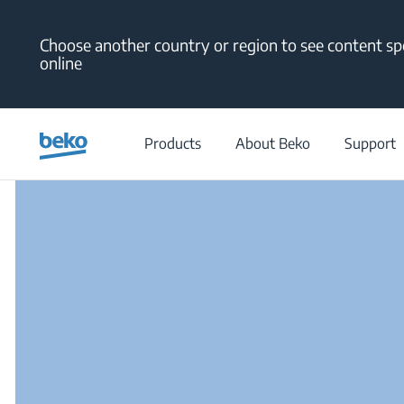
Main content starts here
Choose another country or region to see content spe
online
/
Products
About Beko
Support