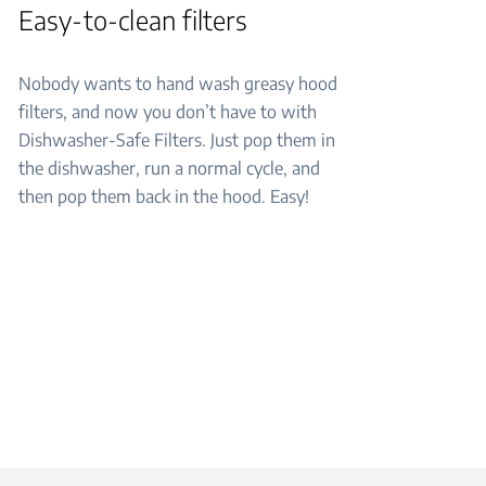
Easy-to-clean filters
Nobody wants to hand wash greasy hood
filters, and now you don’t have to with
Dishwasher-Safe Filters. Just pop them in
the dishwasher, run a normal cycle, and
then pop them back in the hood. Easy!