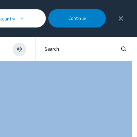
Continue
 country
6250 XH
Search