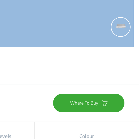
Where To Buy
evels
Colour