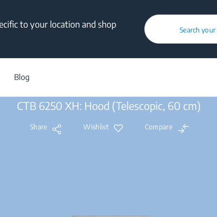
cific to your location and shop
Search your
Products
/
Built-in
/
Cooking
/
Built-in Hoods
/
Telescopic
/
CTB 
Blog
CTB 6250 XH: Hood (Telescopic, 60 cm)
Share
Wishlist
Compare