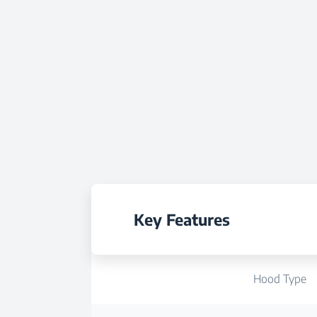
Key Features
Hood Type