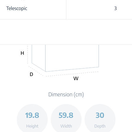
Telescopic
3
H
D
W
Dimension (cm)
19.8
59.8
30
Height
Width
Depth