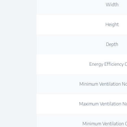
Width
Height
Depth
Energy Efficiency C
Minimum Ventilation No
Maximum Ventilation No
Minimum Ventilation C