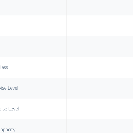
lass
ise Level
ise Level
apacity