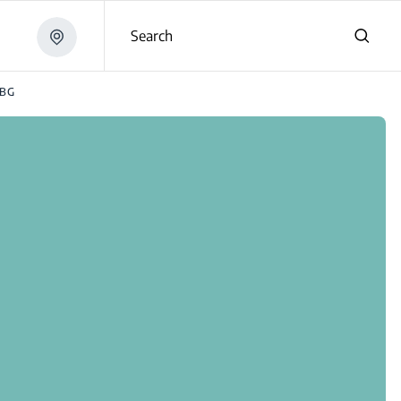
Search
3BG