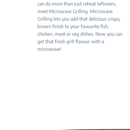
can do more than just reheat leftovers,
meet Microwave Grilling. Microwave
Grilling lets you add that delicious crispy,
brown finish to your favourite fish,
chicken, meat or veg dishes. Now you can
get that fresh grill flavour with a
microwave!