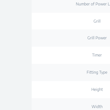
Number of Power L
Grill
Grill Power
Timer
Fitting Type
Height
Width