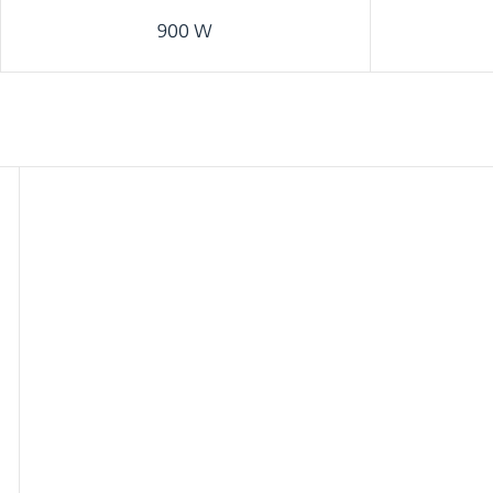
900 W