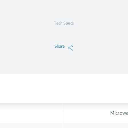
Tech Specs
Share
Microwa