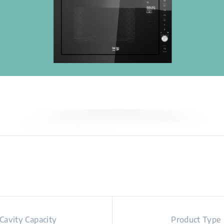
Cavity Capacity
Product Type