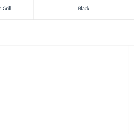
 Grill
Black