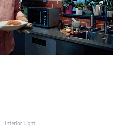
Interior Light