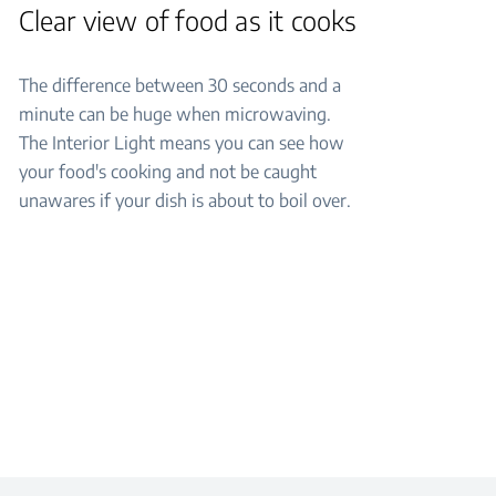
Clear view of food as it cooks
The difference between 30 seconds and a
minute can be huge when microwaving.
The Interior Light means you can see how
your food's cooking and not be caught
unawares if your dish is about to boil over.