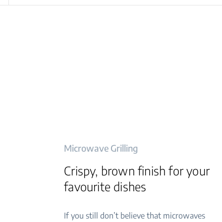
Microwave Grilling
Crispy, brown finish for your
favourite dishes
If you still don’t believe that microwaves