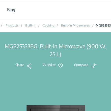
Blog
/
Products
/
Built-in
/
Cooking
/
Built-in Microwaves
/
MGB2533
MGB25333BG: Built-in Microwave (900 W,
25 L)
Share
Wishlist
Compare