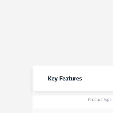
Key Features
Product Type