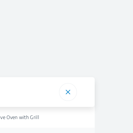
ve Oven with Grill