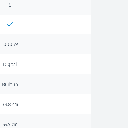
5
1000 W
Digital
Built-in
38.8 cm
59.5 cm