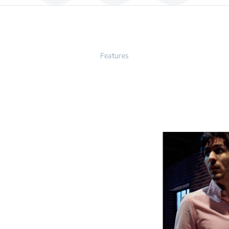
Features