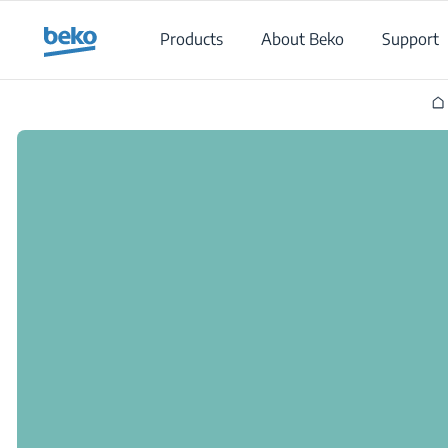
Main content starts here
Products
About Beko
Support