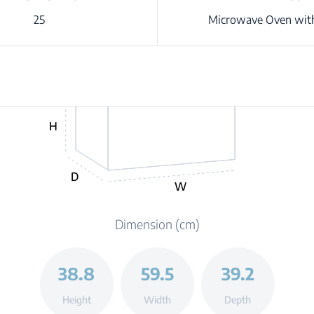
25
Microwave Oven with
H
D
W
Dimension (cm)
38.8
59.5
39.2
Height
Width
Depth