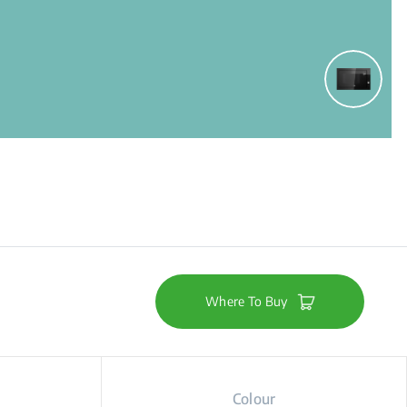
Where To Buy
Colour