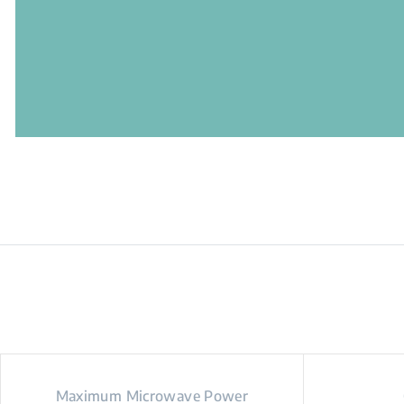
Maximum Microwave Power