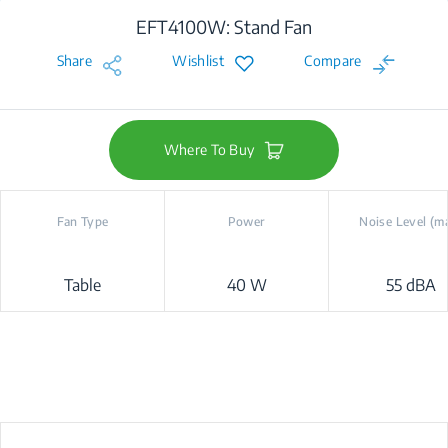
EFT4100W: Stand Fan
Share
Wishlist
Compare
Where To Buy
Fan Type
Power
Noise Level (m
Table
40 W
55 dBA