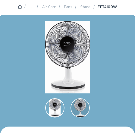
/
...
/
Air Care
/
Fans
/
Stand
/
EFT4100W