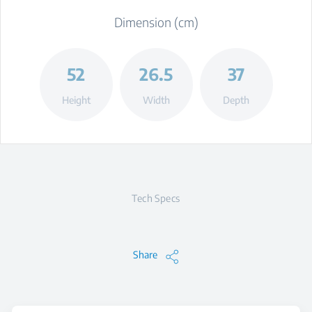
Dimension (cm)
52
26.5
37
Height
Width
Depth
Tech Specs
Share