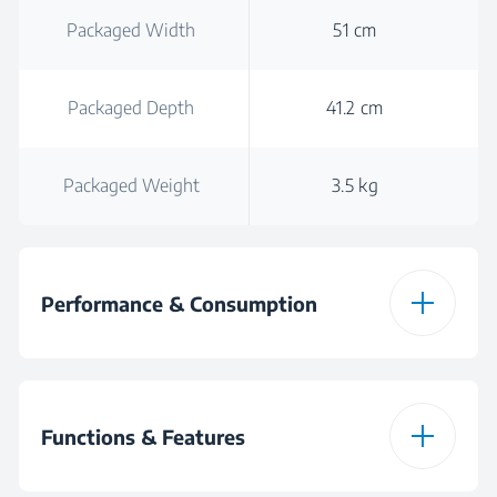
Packaged Width
51 cm
Packaged Depth
41.2 cm
Packaged Weight
3.5 kg
Performance & Consumption
Power
40 W
Functions & Features
Noise Level (min)
55 dBA