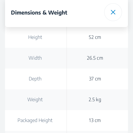
Dimensions & Weight
Height
52 cm
Width
26.5 cm
Depth
37 cm
Weight
2.5 kg
Packaged Height
13 cm