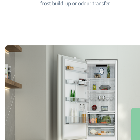
frost build-up or odour transfer.