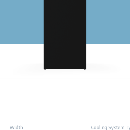
Width
Cooling System T