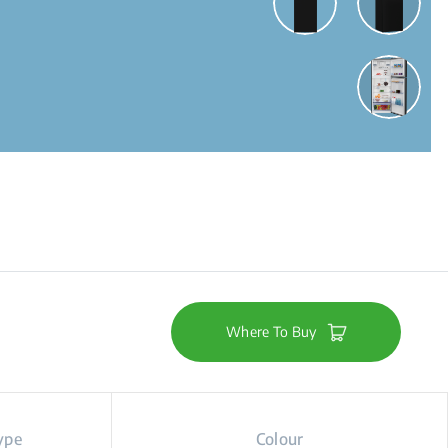
Where To Buy
ype
Colour