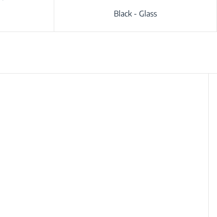
Black - Glass