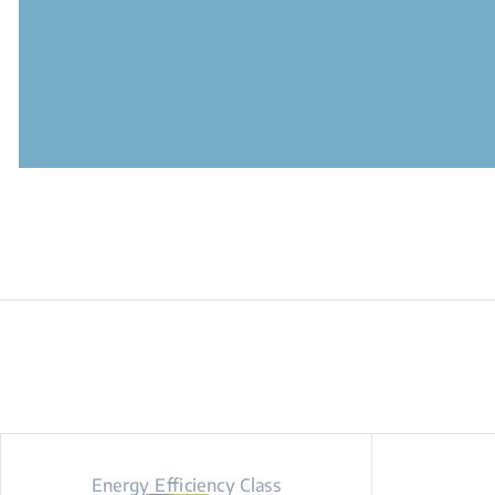
Energy Efficiency Class