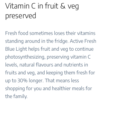
Vitamin C in fruit & veg
preserved
Fresh food sometimes loses their vitamins
standing around in the fridge. Active Fresh
Blue Light helps fruit and veg to continue
photosynthesizing, preserving vitamin C
levels, natural flavours and nutrients in
fruits and veg, and keeping them fresh for
up to 30% longer. That means less
shopping for you and healthier meals for
the family.