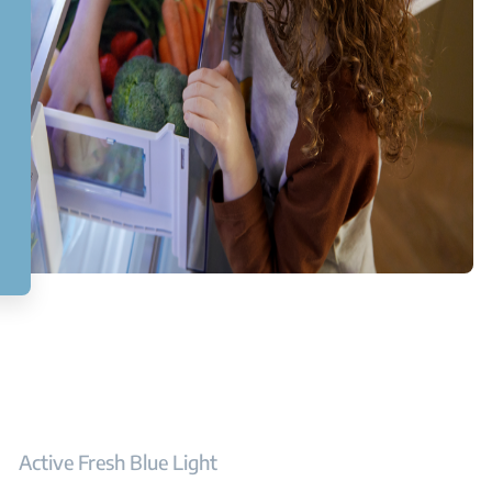
Active Fresh Blue Light