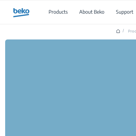
Main content starts here
Products
About Beko
Support
/
Prod