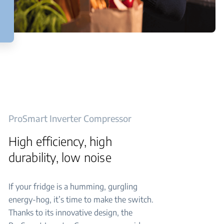
ProSmart Inverter Compressor
High efficiency, high
durability, low noise
If your fridge is a humming, gurgling
energy-hog, it’s time to make the switch.
Thanks to its innovative design, the