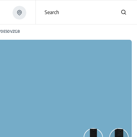
Search
70E50VZGB