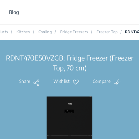
Blog
ucts
/
Kitchen
/
Cooling
/
Fridge Freezers
/
Freezer Top
/
RDNT4
RDNT470E50VZGB: Fridge Freezer (Freezer
Top, 70 cm)
Share
Wishlist
Compare