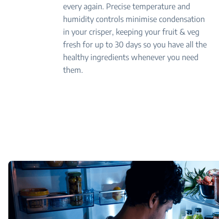
every again. Precise temperature and
humidity controls minimise condensation
in your crisper, keeping your fruit & veg
fresh for up to 30 days so you have all the
healthy ingredients whenever you need
them.