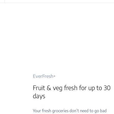
EverFresh+
Fruit & veg fresh for up to 30
days
Your fresh groceries don’t need to go bad