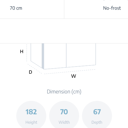
70 cm
No-frost
H
D
W
Dimension (cm)
182
70
67
Height
Width
Depth