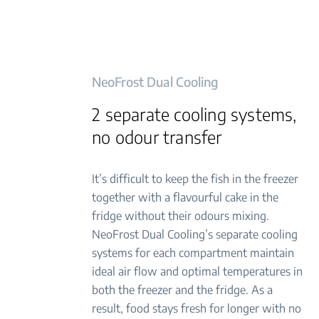
NeoFrost Dual Cooling
2 separate cooling systems,
no odour transfer
It’s difficult to keep the fish in the freezer
together with a flavourful cake in the
fridge without their odours mixing.
NeoFrost Dual Cooling’s separate cooling
systems for each compartment maintain
ideal air flow and optimal temperatures in
both the freezer and the fridge. As a
result, food stays fresh for longer with no