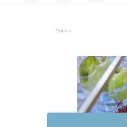
Features