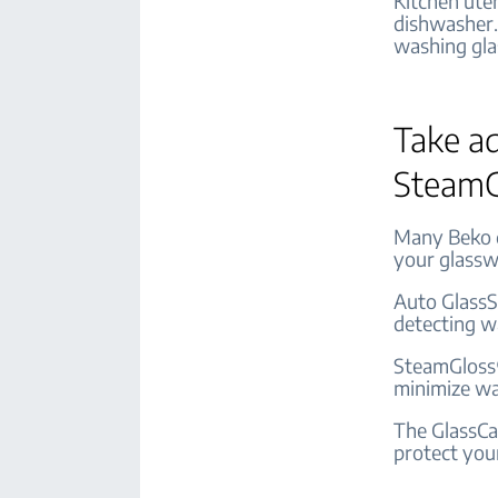
Kitchen ute
dishwasher.
washing gla
Take ad
SteamG
Many Beko d
your glassw
Auto GlassS
detecting w
SteamGloss®
minimize wa
The GlassCa
protect your