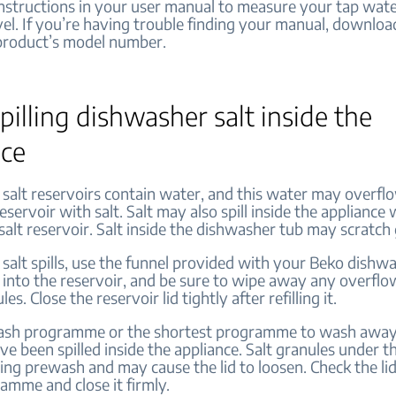
instructions in your user manual to measure your tap wate
el. If you’re having trouble finding your manual, download
product’s model number.
pilling dishwasher salt inside the
nce
salt reservoirs contain water, and this water may overf
reservoir with salt. Salt may also spill inside the appliance 
e salt reservoir. Salt inside the dishwasher tub may scratch
 salt spills, use the funnel provided with your Beko dish
t into the reservoir, and be sure to wipe away any overfl
les. Close the reservoir lid tightly after refilling it.
ash programme or the shortest programme to wash away 
e been spilled inside the appliance. Salt granules under the
ing prewash and may cause the lid to loosen. Check the lid
amme and close it firmly.