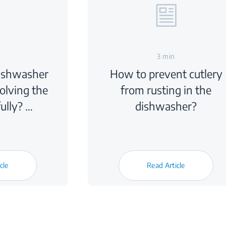
3 min
dishwasher
How to prevent cutlery
solving the
from rusting in the
ully? …
dishwasher?
cle
Read Article