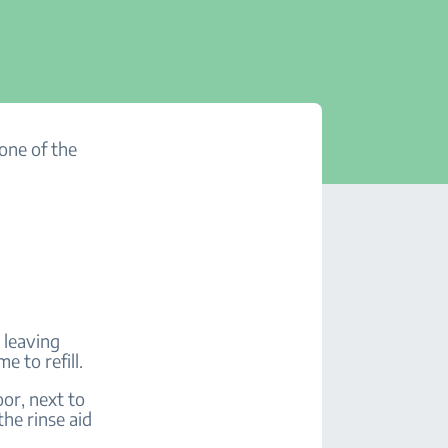
 one of the
 leaving
e to refill.
oor, next to
he rinse aid