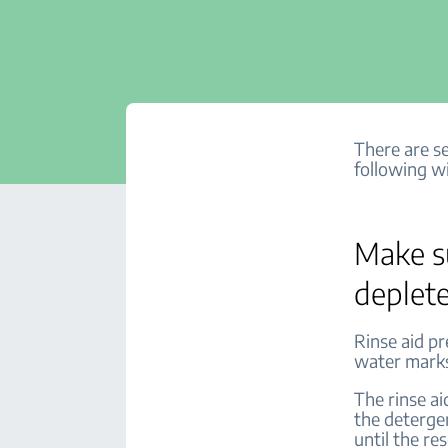
There are se
following wi
Make su
deplet
Rinse aid p
water marks.
The rinse ai
the deterge
until the res