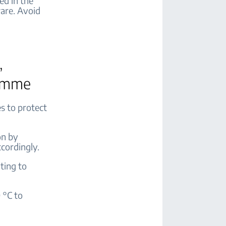
ed in the
are. Avoid
,
ramme
s to protect
on by
cordingly.
ting to
 °C to