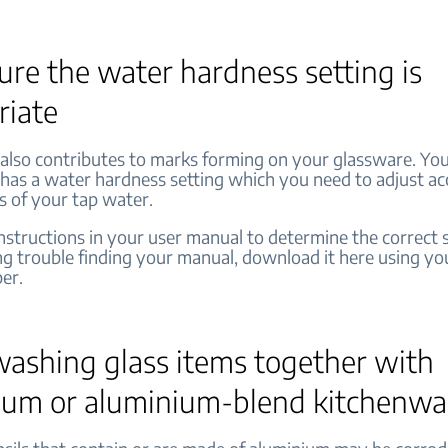
re the water hardness setting is
riate
also contributes to marks forming on your glassware. Yo
has a water hardness setting which you need to adjust ac
s of your tap water.
nstructions in your user manual to determine the correct se
ng trouble finding your manual, download it here using yo
er.
washing glass items together with
ium or aluminium-blend kitchenw