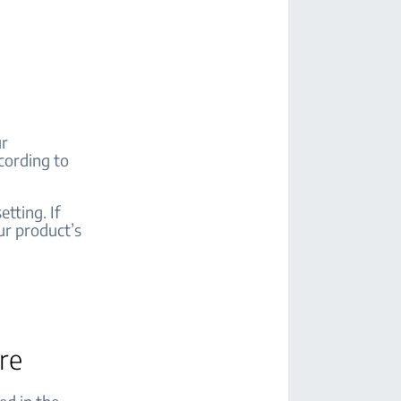
ur
cording to
tting. If
ur product’s
are