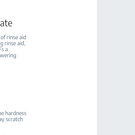
iate
of rinse aid
g rinse aid,
’s a
owering
the hardness
may scratch