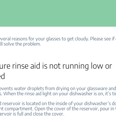
veral reasons for your glasses to get cloudy. Please see if
ll solve the problem.
re rinse aid is not running low or
ed
revents water droplets from drying on your glassware and
 When the rinse aid light on your dishwasher is on, it’s tim
d reservoir is located on the inside of your dishwasher’s d
nt compartment. Open the cover of the reservoir, pour in t
ervoir is full and close the cover.