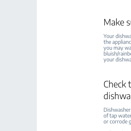
Make su
Your dishwa
the applianc
you may want
bluish/rain
your dishwa
Check t
dishwas
Dishwasher s
of tap water
or corrode 