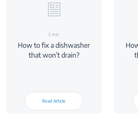
2 min
How to fix a dishwasher
How
that won’t drain?
t
Read Article