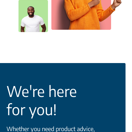
We're here
for you!
Whether you need product advice,