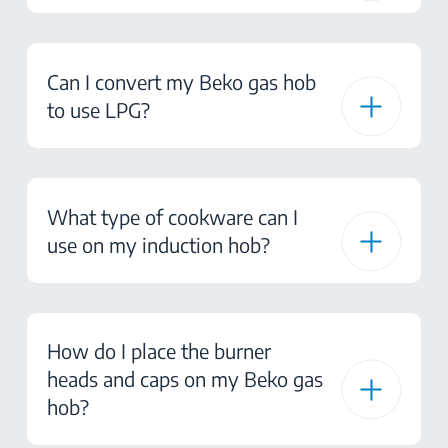
Can I convert my Beko gas hob
to use LPG?
What type of cookware can I
use on my induction hob?
How do I place the burner
heads and caps on my Beko gas
hob?