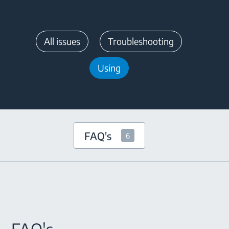
All issues
Troubleshooting
Using
FAQ's
6