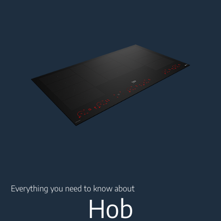
Main content starts here
Everything you need to know about
Hob