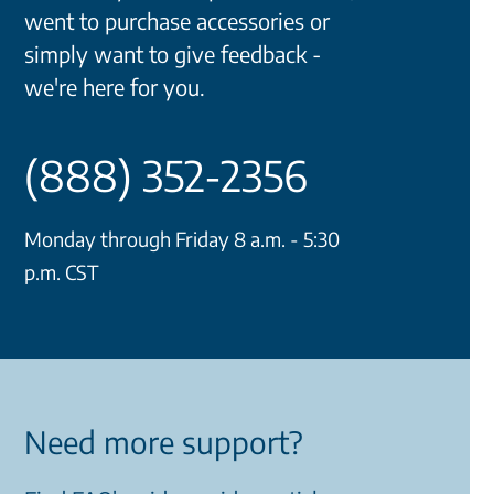
went to purchase accessories or
simply want to give feedback -
we're here for you.
(888) 352-2356
Monday through Friday 8 a.m. - 5:30
p.m. CST
Need more support?