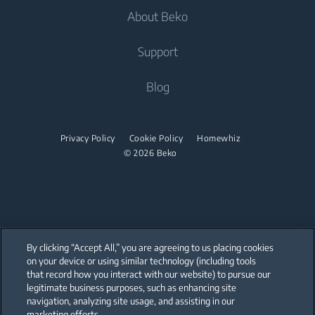
Fridge Freezers
About Beko
Washer Dryers
Built-in Ovens
Air Care
Cooking
Support
Freestanding Washer Dryers
Built-in Microwaves
Air Conditioners
Freestanding Cookers
Built-in Hobs
Tumble Dryers
About Beko
Blog
Fans
Built-in Ovens
Built-in Hoods
Beko Corporate
Tumble Dryers
Water Heaters
Mini Ovens
partnerships
Privacy Policy
Cookie Policy
Homewhiz
Vacuum Cleaners
Irons
Built-in Microwaves
© 2026 Beko
Cordless Vacuum Cleaners
Steam Irons
Freestanding Microwaves
Canister Vacuum Cleaners
Steam Generator Irons
Built-in Hobs
Freestanding Hobs
By clicking “Accept All,” you are agreeing to us placing cookies
Built-in Hoods
on your device or using similar technology (including tools
that record how you interact with our website) to pursue our
Our parent company, Beko has 55,000 employees throughout the world
Dishwashing
with its global operations through its subsidiaries in 57 countries and 45
legitimate business purposes, such as enhancing site
production facilities in 13 countries
navigation, analyzing site usage, and assisting in our
(i.e. Türkiye, UK, Italy, Romania, Slovakia, Poland, South Africa, Russia,
Pakistan, India, Bangladesh, Thailand and China).
marketing efforts.