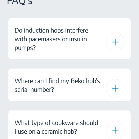
FAQ's
Do induction hobs interfere
with pacemakers or insulin
pumps?
Where can I find my Beko hob's
serial number?
What type of cookware should
I use on a ceramic hob?