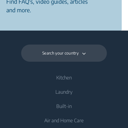
Find FAQ's, video guides, articles
and more.
Search your country
Kitchen
Laundry
Cooling
Built-in
Fridges
Washing Machines
Air and Home Care
Freezers
Freestanding Washing Machines
Cooking