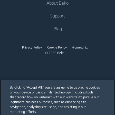
About Beko
Washer Dryers
Built-in Ovens
Air Care
Cooking
Support
Freestanding Washer Dryers
Built-in Microwaves
Air Conditioners
Freestanding Cookers
Built-in Hobs
Tumble Dryers
About Beko
Blog
Fans
Built-in Ovens
Built-in Hoods
Beko Corporate
Tumble Dryers
Water Heaters
Mini Ovens
partnerships
Privacy Policy
Cookie Policy
Homewhiz
Vacuum Cleaners
Irons
Built-in Microwaves
© 2026 Beko
Cordless Vacuum Cleaners
Steam Irons
Freestanding Microwaves
Canister Vacuum Cleaners
Steam Generator Irons
Built-in Hobs
Freestanding Hobs
By clicking “Accept All,” you are agreeing to us placing cookies
Built-in Hoods
on your device or using similar technology (including tools
that record how you interact with our website) to pursue our
Our parent company, Beko has 55,000 employees throughout the world
Dishwashing
with its global operations through its subsidiaries in 57 countries and 45
legitimate business purposes, such as enhancing site
production facilities in 13 countries
navigation, analyzing site usage, and assisting in our
(i.e. Türkiye, UK, Italy, Romania, Slovakia, Poland, South Africa, Russia,
Pakistan, India, Bangladesh, Thailand and China).
marketing efforts.
Freestanding Dishwashers