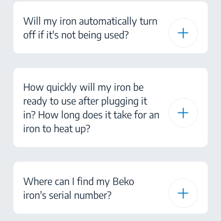
Will my iron automatically turn
off if it's not being used?
How quickly will my iron be
ready to use after plugging it
in? How long does it take for an
iron to heat up?
Where can I find my Beko
iron's serial number?