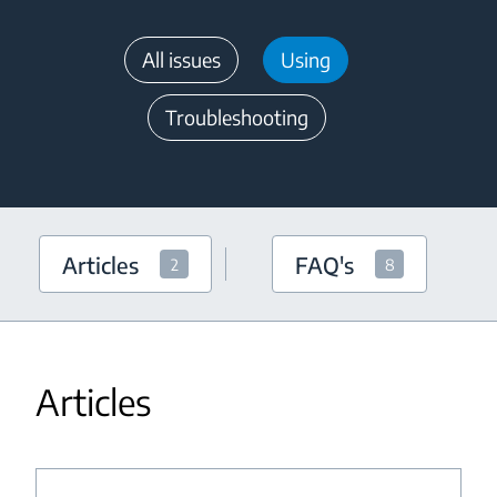
All issues
Using
Troubleshooting
Articles
FAQ's
2
8
Articles