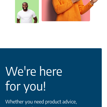
We're here
for you!
Whether you need product advice,