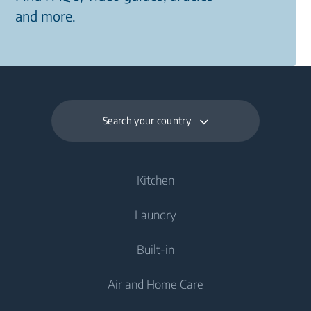
and more.
Search your country
Kitchen
Laundry
Cooling
Built-in
Fridges
Washing Machines
Air and Home Care
Freezers
Freestanding Washing Machines
Cooking
Fridge Freezers