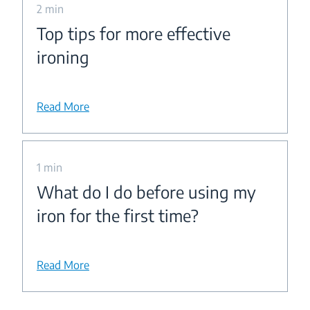
2 min
Top tips for more effective
ironing
Read More
1 min
What do I do before using my
iron for the first time?
Read More