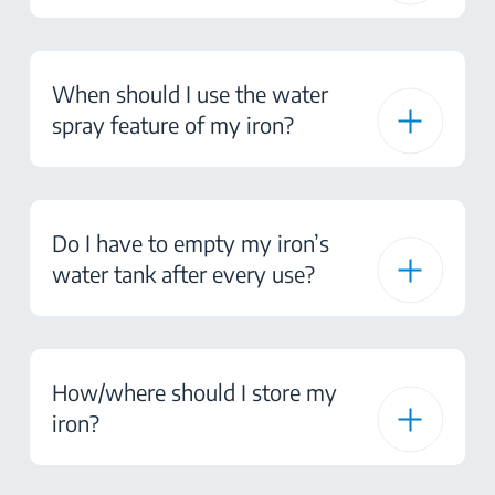
When should I use the water
spray feature of my iron?
Do I have to empty my iron’s
water tank after every use?
How/where should I store my
iron?