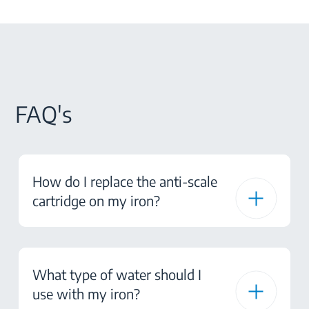
FAQ's
How do I replace the anti-scale
cartridge on my iron?
What type of water should I
use with my iron?