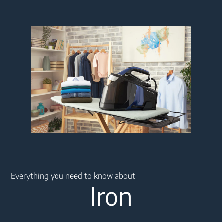
Main content starts here
Everything you need to know about
Iron