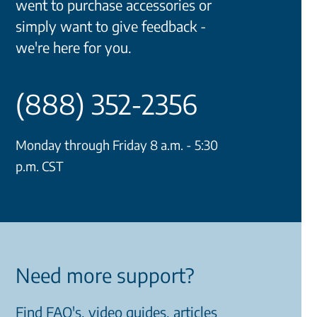
went to purchase accessories or
simply want to give feedback -
we're here for you.
(888) 352-2356
Monday through Friday 8 a.m. - 5:30
p.m. CST
Need more support?
Find FAQ's, video guides, articles