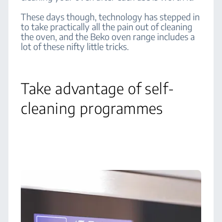
These days though, technology has stepped in
to take practically all the pain out of cleaning
the oven, and the Beko oven range includes a
lot of these nifty little tricks.
Take advantage of self-
cleaning programmes