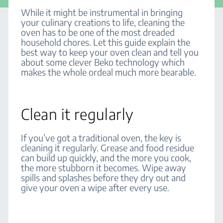
While it might be instrumental in bringing
your culinary creations to life, cleaning the
oven has to be one of the most dreaded
household chores. Let this guide explain the
best way to keep your oven clean and tell you
about some clever Beko technology which
makes the whole ordeal much more bearable.
Clean it regularly
If you’ve got a traditional oven, the key is
cleaning it regularly. Grease and food residue
can build up quickly, and the more you cook,
the more stubborn it becomes. Wipe away
spills and splashes before they dry out and
give your oven a wipe after every use.