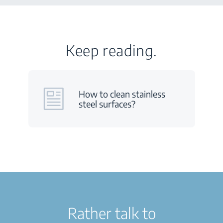
Keep reading.
How to clean stainless
steel surfaces?
Rather talk to