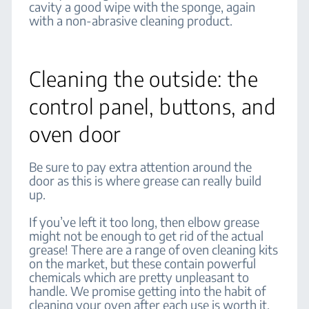
cavity a good wipe with the sponge, again
with a non-abrasive cleaning product.
Cleaning the outside: the
control panel, buttons, and
oven door
Be sure to pay extra attention around the
door as this is where grease can really build
up.
If you’ve left it too long, then elbow grease
might not be enough to get rid of the actual
grease! There are a range of oven cleaning kits
on the market, but these contain powerful
chemicals which are pretty unpleasant to
handle. We promise getting into the habit of
cleaning your oven after each use is worth it.