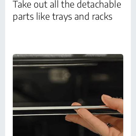
Take out all the detachable
parts like trays and racks