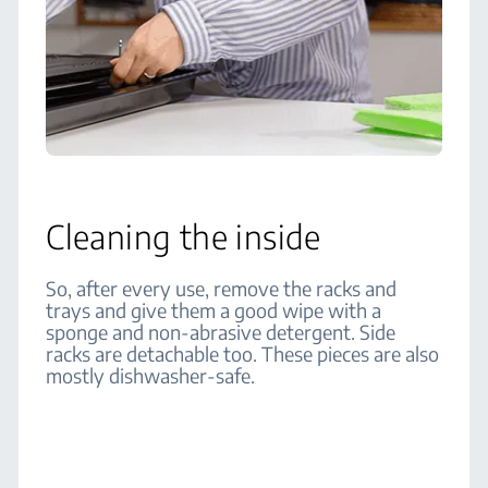
Cleaning the inside
So, after every use, remove the racks and
trays and give them a good wipe with a
sponge and non-abrasive detergent. Side
racks are detachable too. These pieces are also
mostly dishwasher-safe.