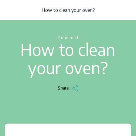
/
...
/
Oven
/
Clean
/
Article
/
How to clean your oven?
How to clean your oven?
2 min read
How to clean
your oven?
Share