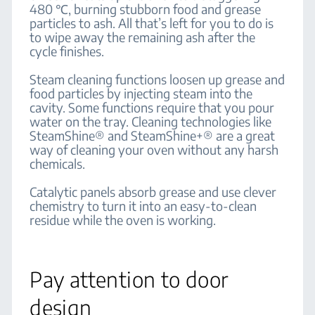
480 ℃, burning stubborn food and grease
particles to ash. All that’s left for you to do is
to wipe away the remaining ash after the
cycle finishes.
Steam cleaning functions loosen up grease and
food particles by injecting steam into the
cavity. Some functions require that you pour
water on the tray. Cleaning technologies like
SteamShine® and SteamShine+® are a great
way of cleaning your oven without any harsh
chemicals.
Catalytic panels absorb grease and use clever
chemistry to turn it into an easy-to-clean
residue while the oven is working.
Pay attention to door
design