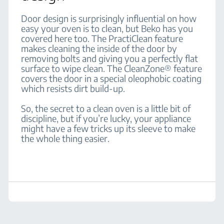
Door design is surprisingly influential on how
easy your oven is to clean, but Beko has you
covered here too. The PractiClean feature
makes cleaning the inside of the door by
removing bolts and giving you a perfectly flat
surface to wipe clean. The CleanZone® feature
covers the door in a special oleophobic coating
which resists dirt build-up.
So, the secret to a clean oven is a little bit of
discipline, but if you’re lucky, your appliance
might have a few tricks up its sleeve to make
the whole thing easier.