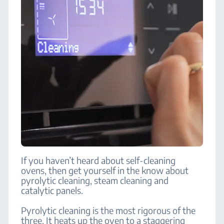
If you haven’t heard about self-cleaning
ovens, then get yourself in the know about
pyrolytic cleaning, steam cleaning and
catalytic panels.
Pyrolytic cleaning is the most rigorous of the
three. It heats up the oven to a staggering