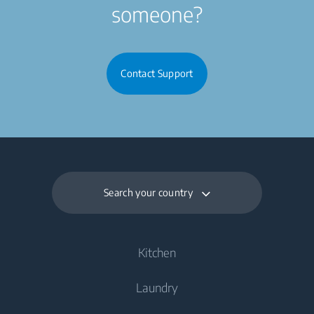
someone?
Contact Support
Search your country
Kitchen
Laundry
Cooling