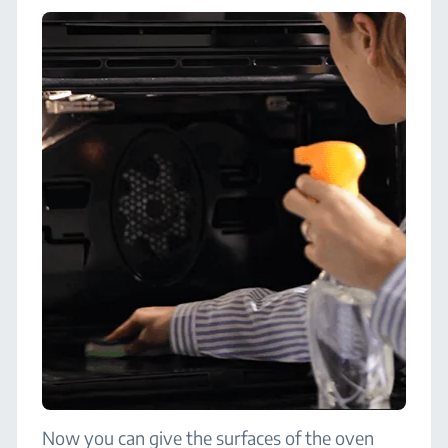
Now you can give the surfaces of the oven