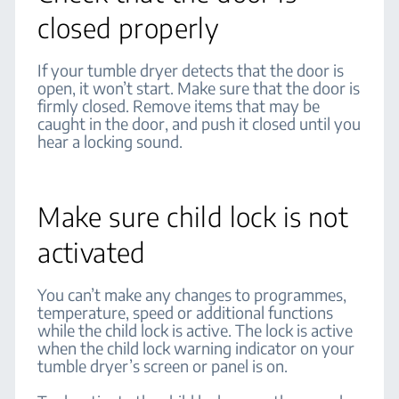
closed properly
If your tumble dryer detects that the door is
open, it won’t start. Make sure that the door is
firmly closed. Remove items that may be
caught in the door, and push it closed until you
hear a locking sound.
Make sure child lock is not
activated
You can’t make any changes to programmes,
temperature, speed or additional functions
while the child lock is active. The lock is active
when the child lock warning indicator on your
tumble dryer’s screen or panel is on.