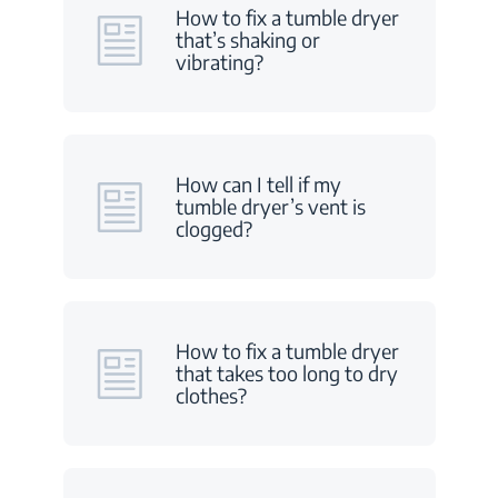
How to fix a tumble dryer
that’s shaking or
vibrating?
How can I tell if my
tumble dryer’s vent is
clogged?
How to fix a tumble dryer
that takes too long to dry
clothes?