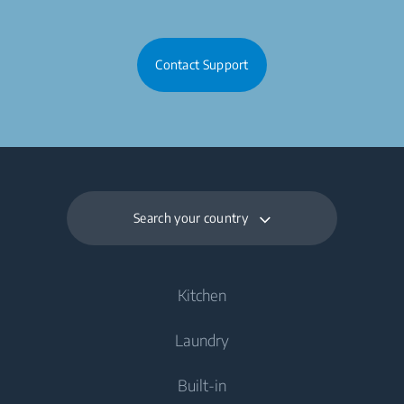
Contact Support
Search your country
Kitchen
Laundry
Cooling
Built-in
Fridges
Washing Machines