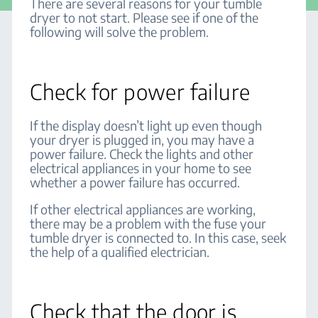
There are several reasons for your tumble
dryer to not start. Please see if one of the
following will solve the problem.
Check for power failure
If the display doesn’t light up even though
your dryer is plugged in, you may have a
power failure. Check the lights and other
electrical appliances in your home to see
whether a power failure has occurred.
If other electrical appliances are working,
there may be a problem with the fuse your
tumble dryer is connected to. In this case, seek
the help of a qualified electrician.
Check that the door is