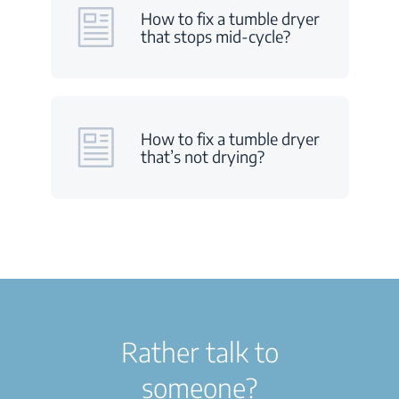
How to fix a tumble dryer
that stops mid-cycle?
How to fix a tumble dryer
that’s not drying?
Rather talk to
someone?