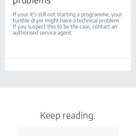
If your it's still not starting a programme, your
tumble dryer might have a technical problem.
If you suspect this to be the case, contact an
authorised service agent.
Keep reading.