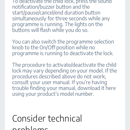
To deactivate the child lock, press the sound
notification/buzzer button and the
start/pause/cancel/end duration button
simultaneously for three seconds while any
programme is running. The lights on the
buttons will flash while you do so.
You can also switch the programme selection
knob to the On/Off position while no
programme is running to deactivate the lock.
The procedure to activate/deactivate the child
lock may vary depending on your model. If the
procedures described above do not work,
consult your user manual. If you’re having
trouble finding your manual, download it here
using your product’s model number.
Consider technical
problems