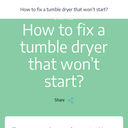
/
...
/
Article
/
How to fix a tumble dryer that won’t start?
How to fix a tumble dryer that won’t start?
2 min read
How to fix a
tumble dryer
that won’t
start?
Share