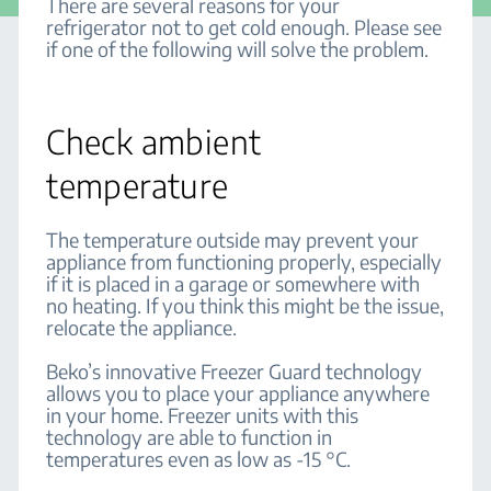
There are several reasons for your
refrigerator not to get cold enough. Please see
if one of the following will solve the problem.
Check ambient
temperature
The temperature outside may prevent your
appliance from functioning properly, especially
if it is placed in a garage or somewhere with
no heating. If you think this might be the issue,
relocate the appliance.
Beko’s innovative Freezer Guard technology
allows you to place your appliance anywhere
in your home. Freezer units with this
technology are able to function in
temperatures even as low as -15 °C.