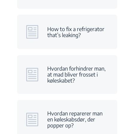
How to fix a refrigerator
that’s leaking?
Hvordan forhindrer man,
at mad bliver frosset i
køleskabet?
Hvordan reparerer man
en køleskabsdør, der
popper op?