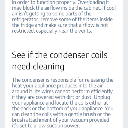
in order to function properly. Overloading it
may block the airflow inside the cabinet. If cool
air isn’t getting to some parts of the
refrigerator, remove some of the items inside
the fridge and make sure that airflow is not
restricted, especially near the vents.
See if the condenser coils
need cleaning
The condenser is responsible for releasing the
heat your appliance produces into the air
around it. Its wires cannot perform efficiently
if they are covered with dirt or dust. Unplug
your appliance and locate the coils either at
the back or the bottom of your appliance. You
can clean the coils with a gentle brush or the
brush attachment of your vacuum provided
it’s set to a low suction power.