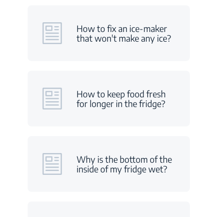
How to fix an ice-maker
that won't make any ice?
How to keep food fresh
for longer in the fridge?
Why is the bottom of the
inside of my fridge wet?