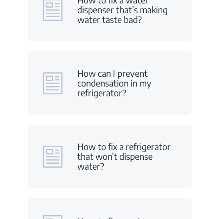
dispenser that’s making
water taste bad?
How can I prevent
condensation in my
refrigerator?
How to fix a refrigerator
that won’t dispense
water?