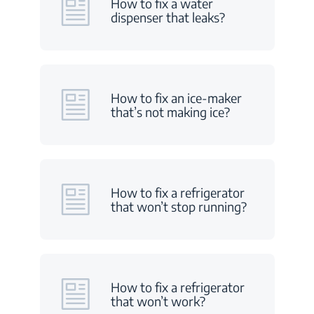
How to fix a water
dispenser that leaks?
How to fix an ice-maker
that’s not making ice?
How to fix a refrigerator
that won’t stop running?
How to fix a refrigerator
that won’t work?