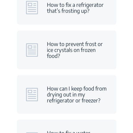
How to fix a refrigerator
that’s frosting up?
How to prevent frost or
ice crystals on frozen
food?
How can I keep food from
drying out in my
refrigerator or freezer?
How to fix a water