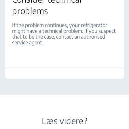
problems
If the problem continues, your refrigerator
might have a technical problem. If you suspect
that to be the case, contact an authorised
service agent.
Læs videre?