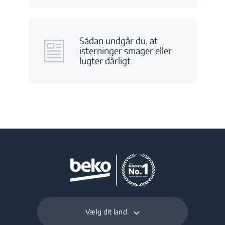
Sådan undgår du, at
isterninger smager eller
lugter dårligt
Vælg dit land