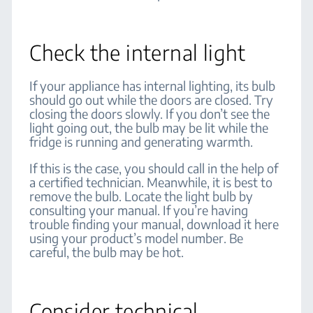
Check the internal light
If your appliance has internal lighting, its bulb
should go out while the doors are closed. Try
closing the doors slowly. If you don’t see the
light going out, the bulb may be lit while the
fridge is running and generating warmth.
If this is the case, you should call in the help of
a certified technician. Meanwhile, it is best to
remove the bulb. Locate the light bulb by
consulting your manual. If you’re having
trouble finding your manual, download it here
using your product’s model number. Be
careful, the bulb may be hot.
Consider technical