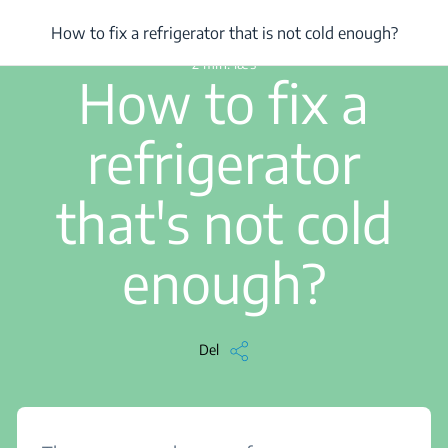
/
...
/
How to fix a refrigerator that is not cold enough?
How to fix a refrigerator that is not cold enough?
2 min. læs
How to fix a
refrigerator
that's not cold
enough?
Del