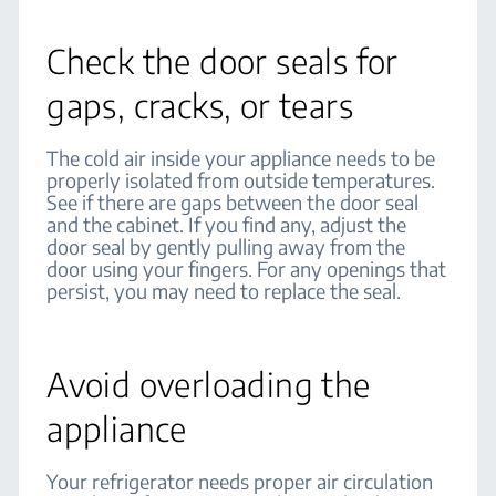
Check the door seals for
gaps, cracks, or tears
The cold air inside your appliance needs to be
properly isolated from outside temperatures.
See if there are gaps between the door seal
and the cabinet. If you find any, adjust the
door seal by gently pulling away from the
door using your fingers. For any openings that
persist, you may need to replace the seal.
Avoid overloading the
appliance
Your refrigerator needs proper air circulation