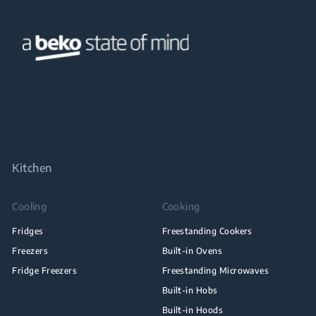
Kitchen
Cooling
Cooking
Fridges
Freestanding Cookers
Freezers
Built-in Ovens
Fridge Freezers
Freestanding Microwaves
Built-in Hobs
Built-in Hoods