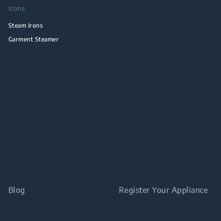
Irons
Steam Irons
Garment Steamer
Blog
Register Your Appliance