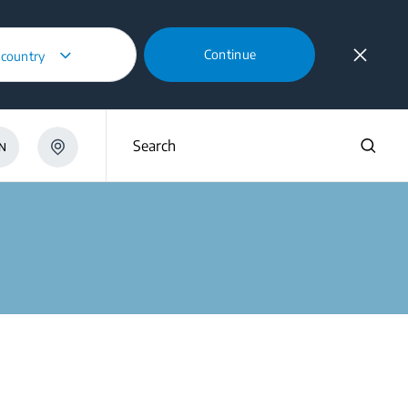
Continue
 country
Search
N