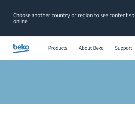
Main content starts here
Choose another country or region to see content spe
online
Filter
Products
About Beko
Support