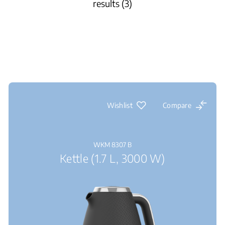
results (3)
Wishlist
Compare
WKM 8307 B
Kettle (1.7 L, 3000 W)