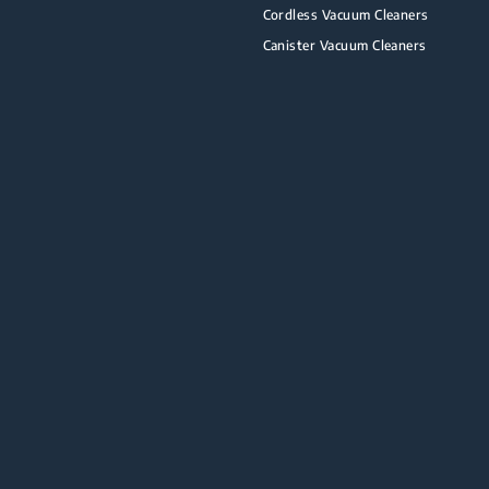
Cordless Vacuum Cleaners
Canister Vacuum Cleaners