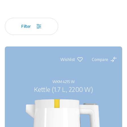
Filter
Wishlist
Compare
WKM 4215 W
Kettle (1.7 L, 2200 W)