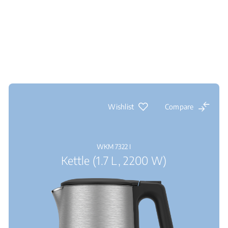
Wishlist
Compare
WKM 7322 I
Kettle (1.7 L, 2200 W)