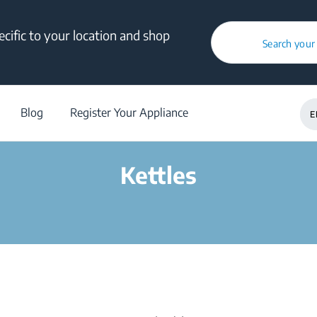
cific to your location and shop
Search your
/
Products
/
Kettles
Blog
Register Your Appliance
E
Kettles