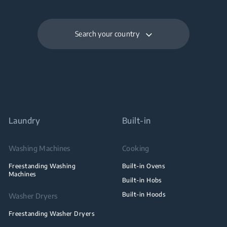
Search your country
Laundry
Built-in
Washing Machines
Cooking
Freestanding Washing
Built-in Ovens
Machines
Built-in Hobs
Built-in Hoods
Washer Dryers
Freestanding Washer Dryers