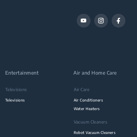
Entertainment
Air and Home Care
Televisions
Air Care
Televisions
Air Conditioners
Water Heaters
Vacuum Cleaners
Robot Vacuum Cleaners