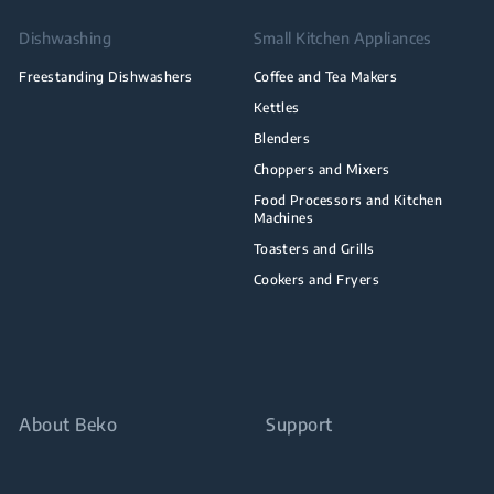
Dishwashing
Small Kitchen Appliances
Freestanding Dishwashers
Coffee and Tea Makers
Kettles
Blenders
Choppers and Mixers
Food Processors and Kitchen
Machines
Toasters and Grills
Cookers and Fryers
About Beko
Support