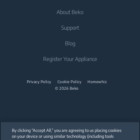
Televisions
Cooking
About Beko
Freestanding Washer Dryers
Built-in Hobs
Televisions
Air Care
Freestanding Cookers
Built-in Hoods
Irons
Support
Air Conditioners
Built-in Ovens
Steam Irons
About Us
Blog
Water Heaters
Freestanding Microwaves
Garment Steamer
Sponsorships
Built-in Hobs
Vacuum Cleaners
Contact Us
Register Your Appliance
Built-in Hoods
Help Center
Robot Vacuum Cleaners
Dishwashing
User Manuals
Cordless Vacuum Cleaners
Privacy Policy
Cookie Policy
Homewhiz
© 2026 Beko
Canister Vacuum Cleaners
Freestanding Dishwashers
Small Kitchen Appliances
Coffee and Tea Makers
By clicking “Accept All,” you are agreeing to us placing cookies
Kettles
on your device or using similar technology (including tools