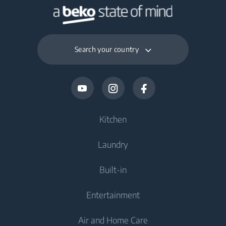
Search your country
Kitchen
Laundry
Cooling
Built-in
Fridges
Washing Machines
Entertainment
Freezers
Freestanding Washing Machines
Cooking
Fridge Freezers
Air and Home Care
Washer Dryers
Built-in Ovens