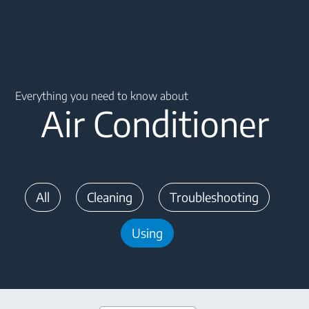
Main content starts here
Everything you need to know about
Air Conditioner
All
Cleaning
Troubleshooting
Using