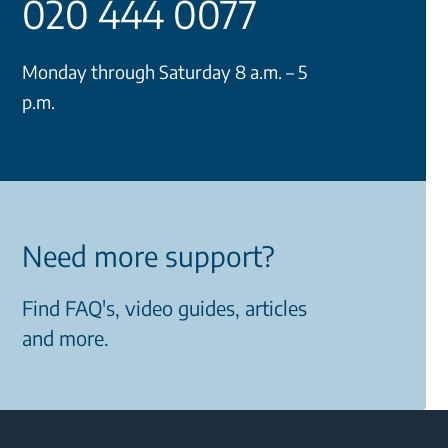
020 444 0077
Monday through Saturday 8 a.m. – 5
p.m.
Need more support?
Find FAQ's, video guides, articles
and more.