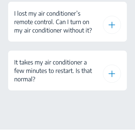
I lost my air conditioner’s
remote control. Can I turn on
my air conditioner without it?
It takes my air conditioner a
few minutes to restart. Is that
normal?