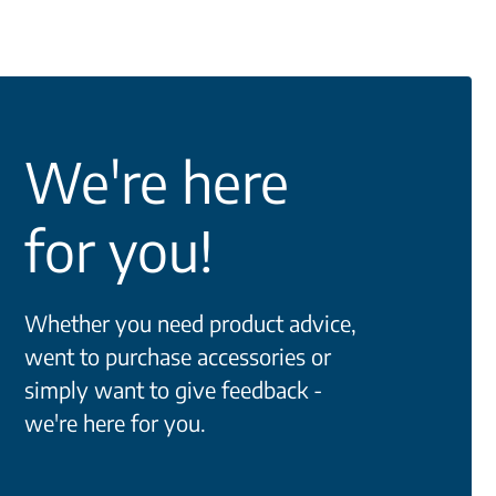
We're here
for you!
Whether you need product advice,
went to purchase accessories or
simply want to give feedback -
we're here for you.