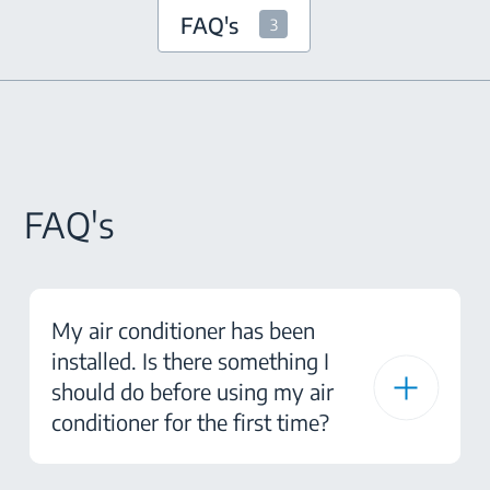
FAQ's
3
FAQ's
My air conditioner has been
installed. Is there something I
should do before using my air
conditioner for the first time?