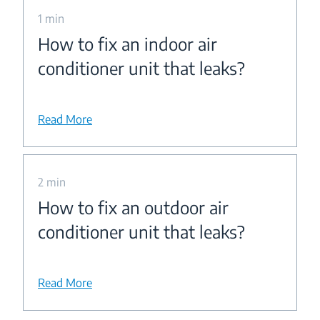
1 min
How to fix an indoor air
conditioner unit that leaks?
Read More
2 min
How to fix an outdoor air
conditioner unit that leaks?
Read More