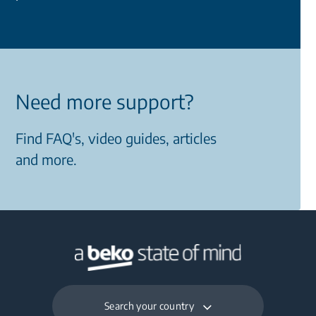
Need more support?
Find FAQ's, video guides, articles
and more.
Search your country