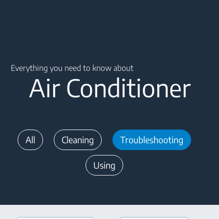
Main content starts here
Everything you need to know about
Air Conditioner
All
Cleaning
Troubleshooting
Using