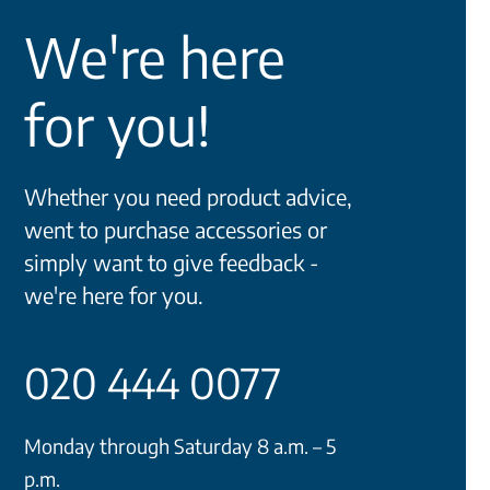
We're here
for you!
Whether you need product advice,
went to purchase accessories or
simply want to give feedback -
we're here for you.
020 444 0077
Monday through Saturday 8 a.m. – 5
p.m.