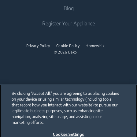
Steam Irons
About Us
Blog
Water Heaters
Freestanding Microwaves
Garment Steamer
Sponsorships
Built-in Hobs
Vacuum Cleaners
Contact Us
Register Your Appliance
Built-in Hoods
Help Center
Robot Vacuum Cleaners
Dishwashing
User Manuals
Cordless Vacuum Cleaners
Privacy Policy
Cookie Policy
Homewhiz
© 2026 Beko
Canister Vacuum Cleaners
Freestanding Dishwashers
Small Kitchen Appliances
Coffee and Tea Makers
By clicking “Accept All,” you are agreeing to us placing cookies
Kettles
on your device or using similar technology (including tools
that record how you interact with our website) to pursue our
Our parent company, Beko has 55,000 employees throughout the world
Blenders
with its global operations through its subsidiaries in 57 countries and 45
legitimate business purposes, such as enhancing site
production facilities in 13 countries
navigation, analyzing site usage, and assisting in our
(i.e. Türkiye, UK, Italy, Romania, Slovakia, Poland, South Africa, Russia,
Choppers and Mixers
Pakistan, India, Bangladesh, Thailand and China).
marketing efforts.
Food Processors and Kitchen Machines
Cookies Settings
Beko became the largest white goods company in Europe with its