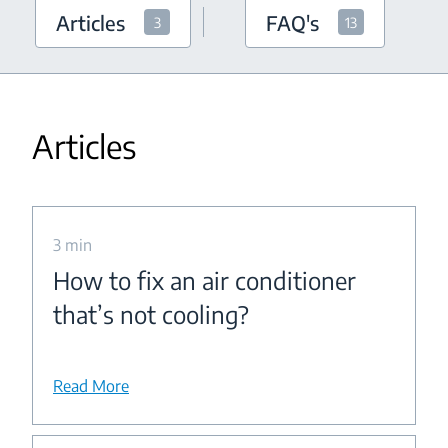
Articles
FAQ's
3
13
Articles
3 min
How to fix an air conditioner
that’s not cooling?
Read More