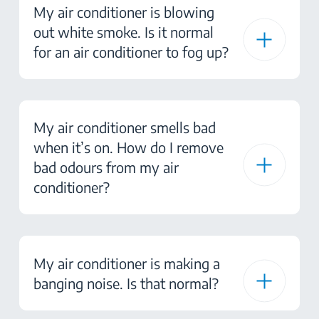
My air conditioner is blowing
out white smoke. Is it normal
for an air conditioner to fog up?
My air conditioner smells bad
when it’s on. How do I remove
bad odours from my air
conditioner?
My air conditioner is making a
banging noise. Is that normal?