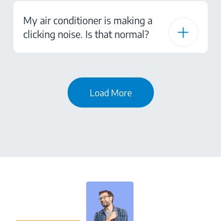
My air conditioner is making a
clicking noise. Is that normal?
Load More