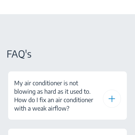
FAQ's
My air conditioner is not
blowing as hard as it used to.
How do I fix an air conditioner
with a weak airflow?