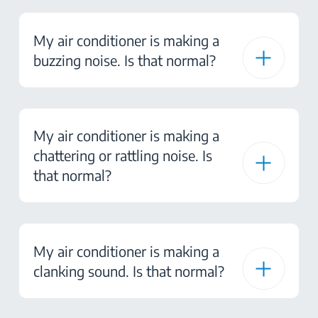
My air conditioner is making a
buzzing noise. Is that normal?
My air conditioner is making a
chattering or rattling noise. Is
that normal?
My air conditioner is making a
clanking sound. Is that normal?