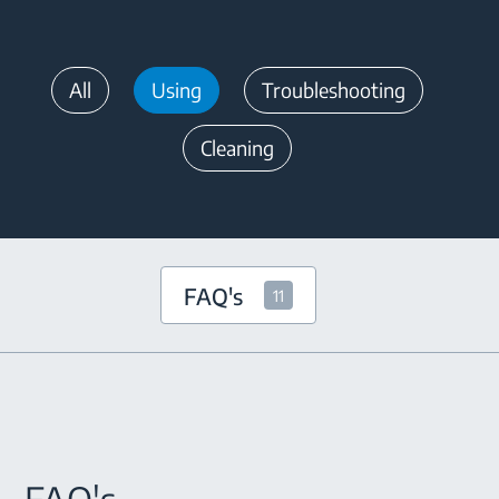
All
Using
Troubleshooting
Cleaning
FAQ's
11