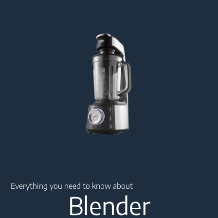
Main content starts here
Everything you need to know about
Blender