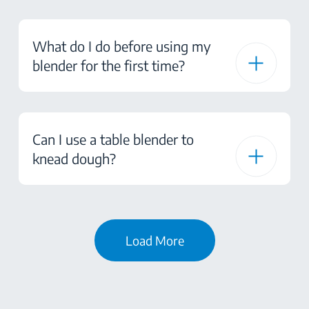
What do I do before using my
blender for the first time?
Can I use a table blender to
knead dough?
Load More