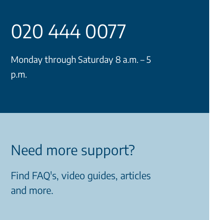
020 444 0077
Monday through Saturday 8 a.m. – 5
p.m.
Need more support?
Find FAQ's, video guides, articles
and more.