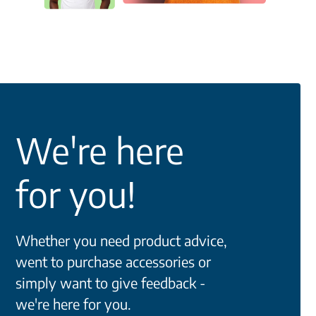
We're here
for you!
Whether you need product advice,
went to purchase accessories or
simply want to give feedback -
we're here for you.