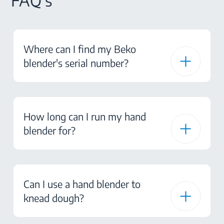
FAQ's
Where can I find my Beko
blender's serial number?
How long can I run my hand
blender for?
Can I use a hand blender to
knead dough?