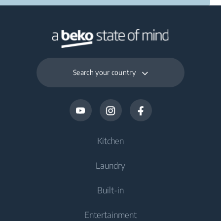
Search your country
Kitchen
Laundry
Cooling
Built-in
Fridges
Washing Machines
Entertainment
Freezers
Freestanding Washing Machines