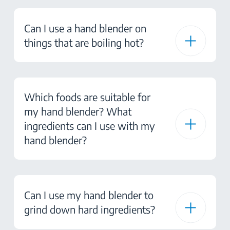
Can I use a hand blender on
things that are boiling hot?
Which foods are suitable for
my hand blender? What
ingredients can I use with my
hand blender?
Can I use my hand blender to
grind down hard ingredients?