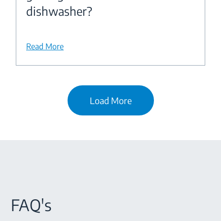
dishwasher?
Read More
Load More
FAQ's