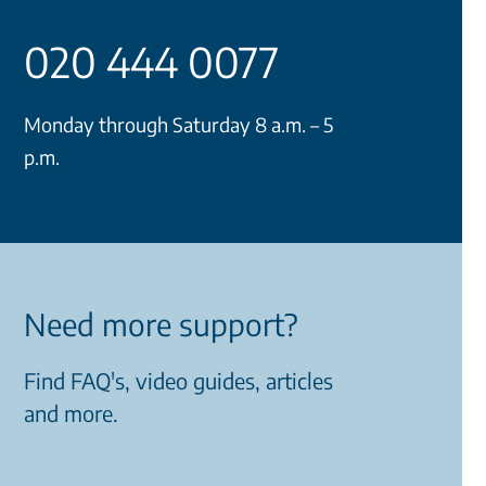
020 444 0077
Monday through Saturday 8 a.m. – 5
p.m.
Need more support?
Find FAQ's, video guides, articles
and more.