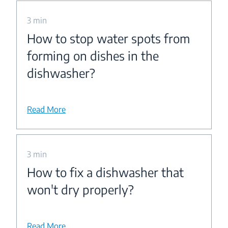
3 min
How to stop water spots from
forming on dishes in the
dishwasher?
Read More
3 min
How to fix a dishwasher that
won't dry properly?
Read More