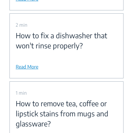
2 min
How to fix a dishwasher that
won't rinse properly?
Read More
1 min
How to remove tea, coffee or
lipstick stains from mugs and
glassware?