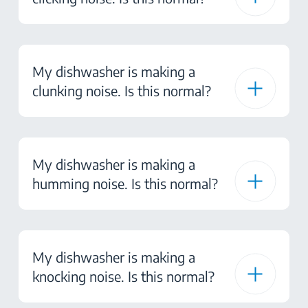
My dishwasher is making a
clunking noise. Is this normal?
My dishwasher is making a
humming noise. Is this normal?
My dishwasher is making a
knocking noise. Is this normal?