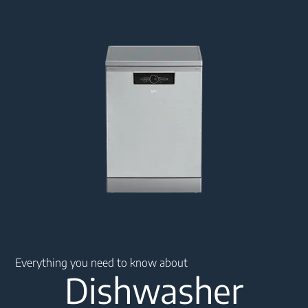
Main content starts here
Everything you need to know about
Dishwasher