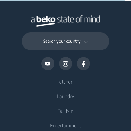
Search your country
Kitchen
Laundry
Cooling
Built-in
Fridges
Washing Machines
Entertainment
Freezers
Freestanding Washing Machines
Cooking