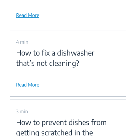
Read More
4 min
How to fix a dishwasher
that’s not cleaning?
Read More
3 min
How to prevent dishes from
getting scratched in the