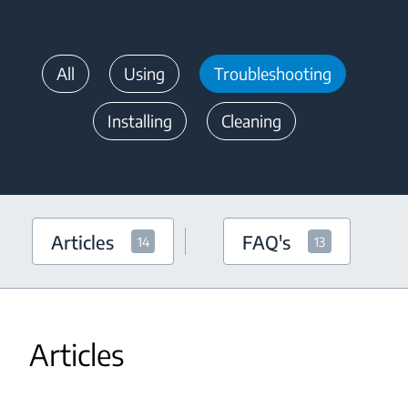
All
Using
Troubleshooting
Installing
Cleaning
Articles
FAQ's
14
13
Articles