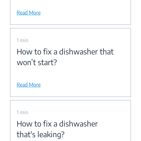
Read More
1 min
How to fix a dishwasher that
won’t start?
Read More
1 min
How to fix a dishwasher
that's leaking?