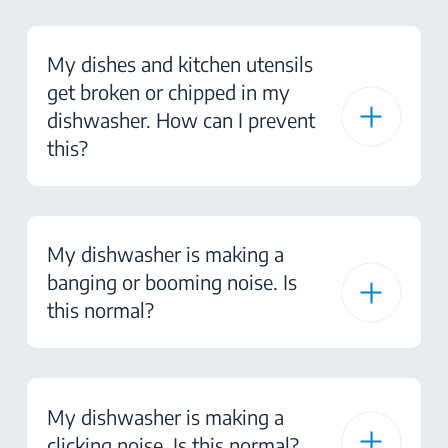
My dishes and kitchen utensils
get broken or chipped in my
dishwasher. How can I prevent
this?
My dishwasher is making a
banging or booming noise. Is
this normal?
My dishwasher is making a
clicking noise. Is this normal?