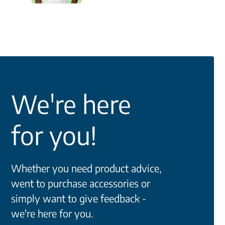
We're here
for you!
Whether you need product advice,
went to purchase accessories or
simply want to give feedback -
we're here for you.