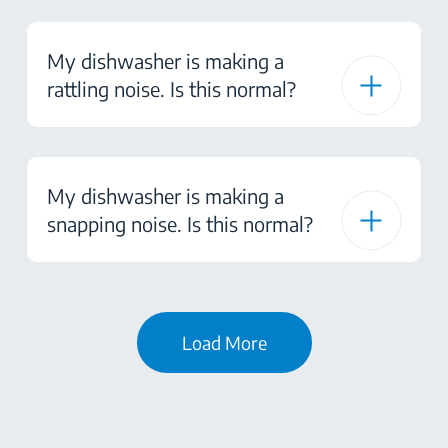
My dishwasher is making a
rattling noise. Is this normal?
My dishwasher is making a
snapping noise. Is this normal?
Load More