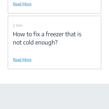
Read More
2 min
How to fix a freezer that is
not cold enough?
Read More