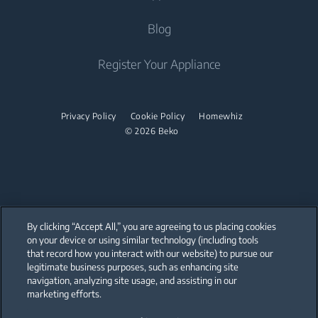
Built-in Ovens
Steam Irons
About Us
Blog
Water Heaters
Freestanding Microwaves
Garment Steamer
Sponsorships
Built-in Hobs
Vacuum Cleaners
Contact Us
Register Your Appliance
Built-in Hoods
Help Center
Robot Vacuum Cleaners
Dishwashing
User Manuals
Cordless Vacuum Cleaners
Privacy Policy
Cookie Policy
Homewhiz
© 2026 Beko
Canister Vacuum Cleaners
Freestanding Dishwashers
Small Kitchen Appliances
Coffee and Tea Makers
By clicking “Accept All,” you are agreeing to us placing cookies
Kettles
on your device or using similar technology (including tools
that record how you interact with our website) to pursue our
Our parent company, Beko has 55,000 employees throughout the world
Blenders
with its global operations through its subsidiaries in 57 countries and 45
legitimate business purposes, such as enhancing site
production facilities in 13 countries
navigation, analyzing site usage, and assisting in our
(i.e. Türkiye, UK, Italy, Romania, Slovakia, Poland, South Africa, Russia,
Choppers and Mixers
Pakistan, India, Bangladesh, Thailand and China).
marketing efforts.
Food Processors and Kitchen Machines