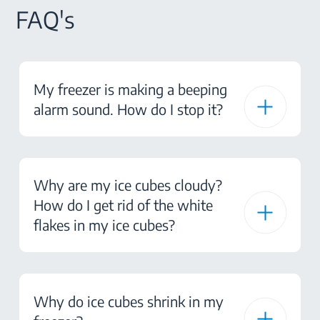
FAQ's
My freezer is making a beeping
alarm sound. How do I stop it?
Why are my ice cubes cloudy?
How do I get rid of the white
flakes in my ice cubes?
Why do ice cubes shrink in my