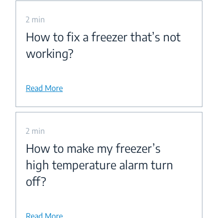
2 min
How to fix a freezer that’s not
working?
Read More
2 min
How to make my freezer’s
high temperature alarm turn
off?
Read More