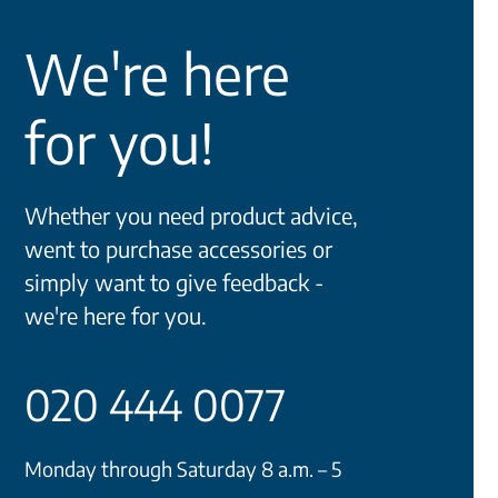
We're here
for you!
Whether you need product advice,
went to purchase accessories or
simply want to give feedback -
we're here for you.
020 444 0077
Monday through Saturday 8 a.m. – 5