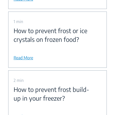
1 min
How to prevent frost or ice
crystals on frozen food?
Read More
2 min
How to prevent frost build-
up in your freezer?