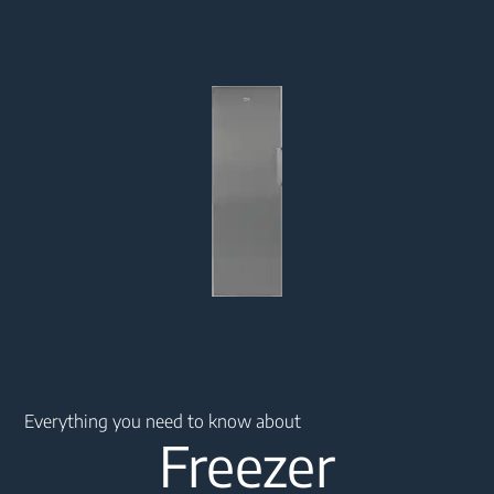
Main content starts here
Everything you need to know about
Freezer