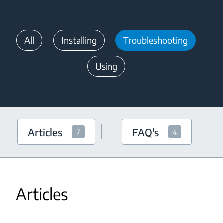
All
Installing
Troubleshooting
Using
Articles
FAQ's
7
4
Articles