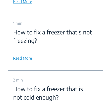
Read More
1 min
How to fix a freezer that’s not
freezing?
Read More
2 min
How to fix a freezer that is
not cold enough?