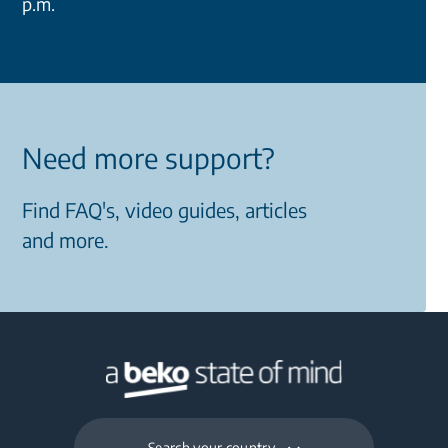
p.m.
Need more support?
Find FAQ's, video guides, articles
and more.
Search your country