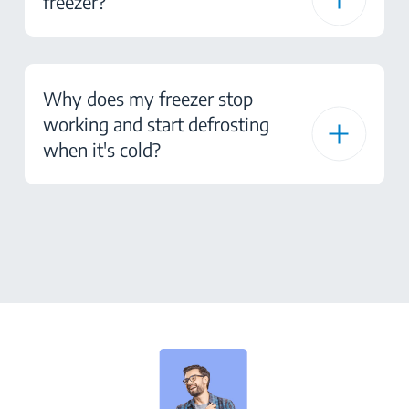
freezer?
Why does my freezer stop
working and start defrosting
when it's cold?