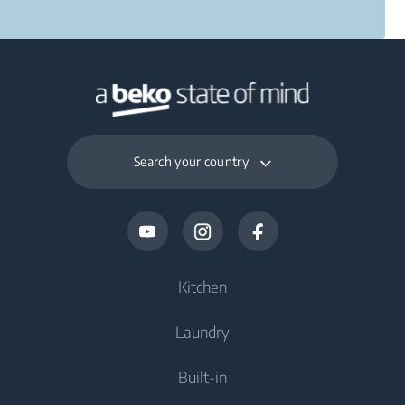
Search your country
Kitchen
Laundry
Cooling
Built-in
Fridges
Washing Machines