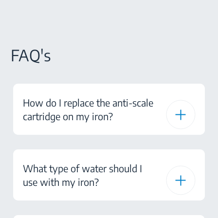
FAQ's
How do I replace the anti-scale
cartridge on my iron?
What type of water should I
use with my iron?