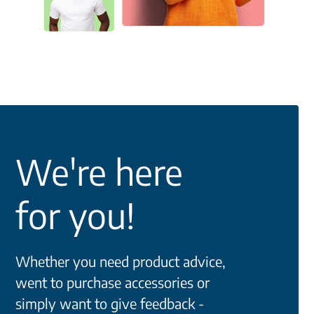
We're here
for you!
Whether you need product advice,
went to purchase accessories or
simply want to give feedback -