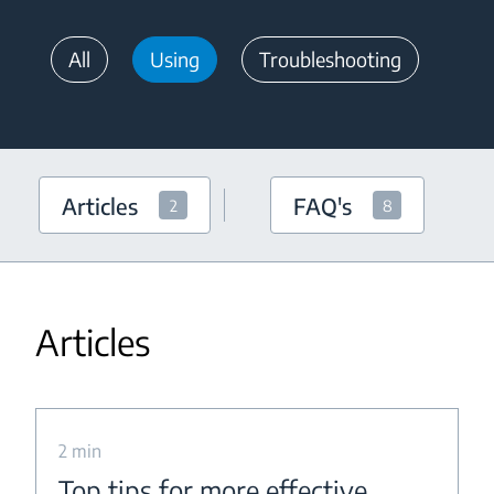
All
Using
Troubleshooting
Articles
FAQ's
2
8
Articles
2 min
Top tips for more effective