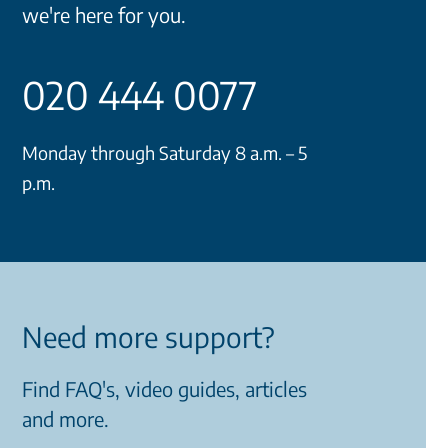
we're here for you.
020 444 0077
Monday through Saturday 8 a.m. – 5
p.m.
Need more support?
Find FAQ's, video guides, articles
and more.