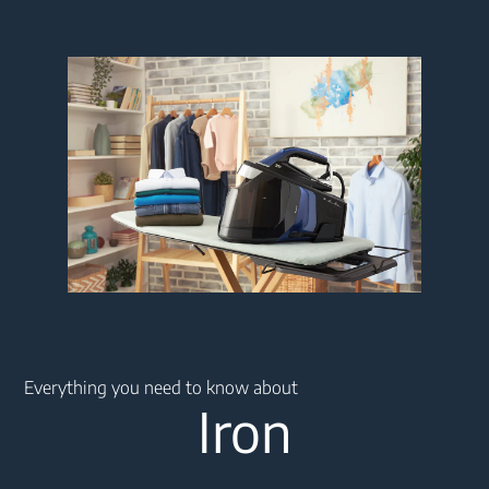
Main content starts here
Everything you need to know about
Iron