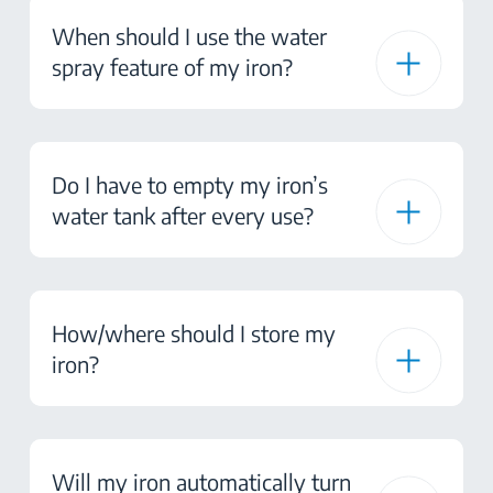
When should I use the water
spray feature of my iron?
Do I have to empty my iron’s
water tank after every use?
How/where should I store my
iron?
Will my iron automatically turn