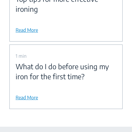
ironing
Read More
1 min
What do I do before using my
iron for the first time?
Read More