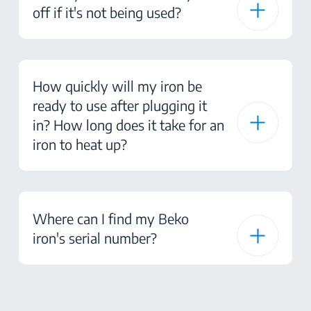
off if it's not being used?
How quickly will my iron be
ready to use after plugging it
in? How long does it take for an
iron to heat up?
Where can I find my Beko
iron's serial number?