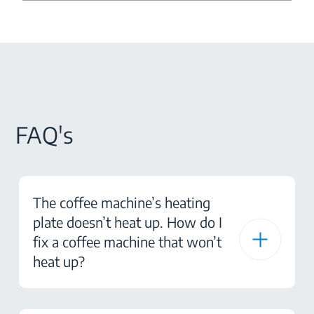
FAQ's
The coffee machine’s heating
plate doesn’t heat up. How do I
fix a coffee machine that won’t
heat up?