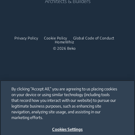
Architects & Builders
Built-in Hobs
Irons
Barrel Vacuum Cleaners
Built-in Microwaves
Built-in Hoods
Steam Irons
Built-in Hobs
Dishwashing
Steam Generator Irons
Built-in Hoods
Privacy Policy
Cookie Policy
Global Code of Conduct
Integrated Dishwashers
Garment Steamers
HomeWhiz
Dishwashing
© 2026 Beko
Accessories
Laundry
Freestanding Dishwashers
Integrated Washer Dryers
Stacking kits
Integrated Dishwashers
Small Kitchen Appliances
By clicking “Accept All,” you are agreeing to us placing cookies
on your device or using similar technology (including tools
Coffee and Tea Makers
that record how you interact with our website) to pursue our
Our parent company, Beko has 55,000 employees throughout the world
with its global operations through its subsidiaries in 57 countries and 45
legitimate business purposes, such as enhancing site
Kettles
production facilities in 13 countries
navigation, analyzing site usage, and assisting in our
(i.e. Türkiye, UK, Italy, Romania, Slovakia, Poland, South Africa, Russia,
Pakistan, India, Bangladesh, Thailand and China).
marketing efforts.
Blenders
Cookies Settings
Beko became the largest white goods company in Europe with its
Choppers and Mixers
market share (based on volumes). Beko’s 31 R&D and Design Centers &