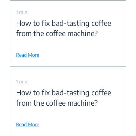
1 min
How to fix bad-tasting coffee
from the coffee machine?
Read More
1 min
How to fix bad-tasting coffee
from the coffee machine?
Read More