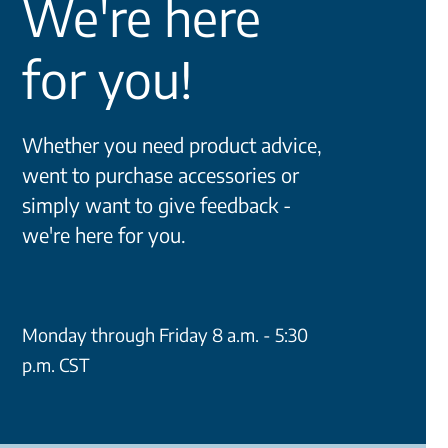
We're here
for you!
Whether you need product advice,
went to purchase accessories or
simply want to give feedback -
we're here for you.
Monday through Friday 8 a.m. - 5:30
p.m. CST