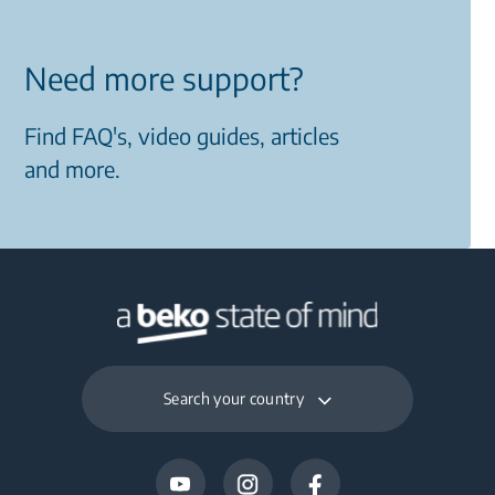
Need more support?
Find FAQ's, video guides, articles
and more.
Search your country