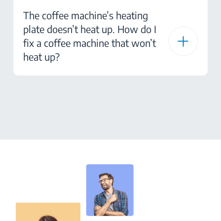
The coffee machine’s heating
plate doesn’t heat up. How do I
fix a coffee machine that won’t
heat up?