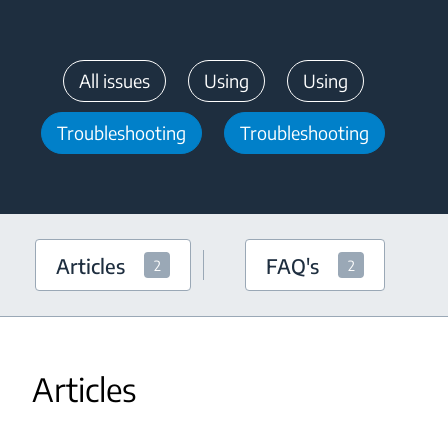
All issues
Using
Using
Troubleshooting
Troubleshooting
Articles
FAQ's
2
2
Articles