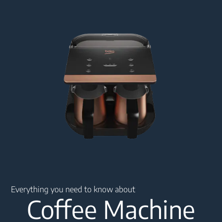
Main content starts here
Everything you need to know about
Coffee Machine