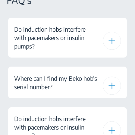
FAQ's
Do induction hobs interfere
with pacemakers or insulin
pumps?
Where can I find my Beko hob's
serial number?
Do induction hobs interfere
with pacemakers or insulin