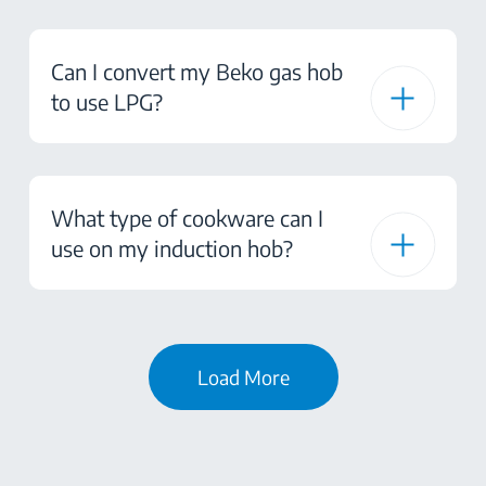
Can I convert my Beko gas hob
to use LPG?
What type of cookware can I
use on my induction hob?
Load More