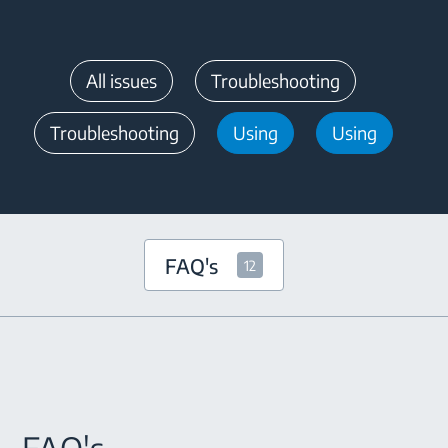
All issues
Troubleshooting
Troubleshooting
Using
Using
FAQ's
12