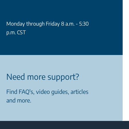
Monday through Friday 8 a.m. - 5:30
p.m. CST
Need more support?
Find FAQ's, video guides, articles
and more.