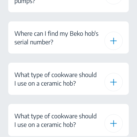
pumps?
Where can I find my Beko hob's
serial number?
What type of cookware should
I use on a ceramic hob?
What type of cookware should
I use on a ceramic hob?