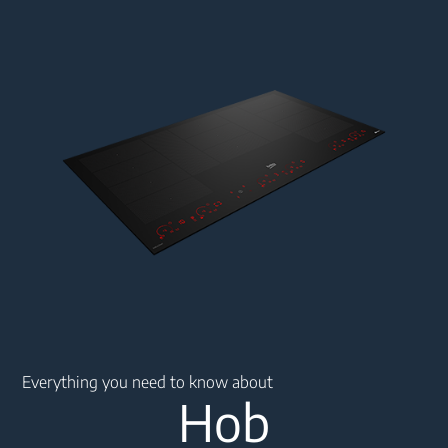
Main content starts here
Everything you need to know about
Hob