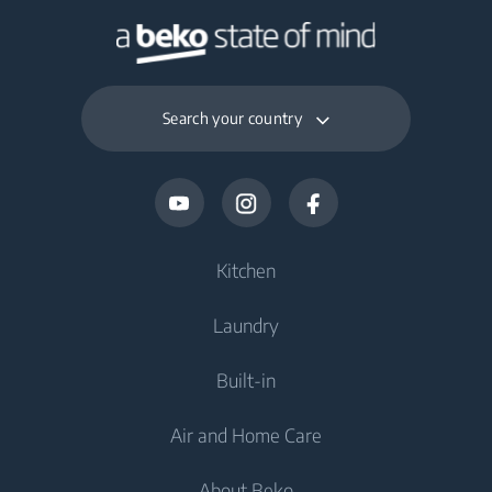
Search your country
Kitchen
Laundry
Cooling
Built-in
Fridges
Washing Machines
Air and Home Care
Freezers
Freestanding Washing Machines
Cooling
Fridge Freezers
About Beko