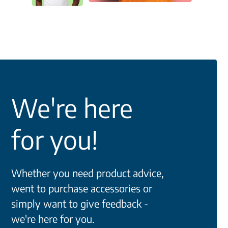
We're here
for you!
Whether you need product advice,
went to purchase accessories or
simply want to give feedback -
we're here for you.